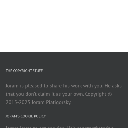
THE COPYRIGHT STUFF
Joram is pleased to share his work with you. He asks
that you don’t claim it as your own. Copyright ©
2015-2025 Joram Piatigorsky.
JORAM’S COOKIE POLICY