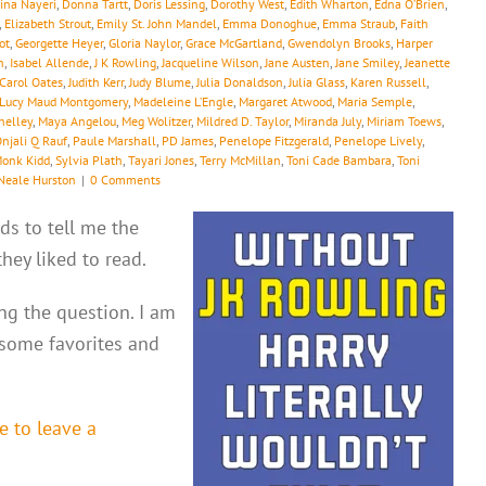
ina Nayeri
,
Donna Tartt
,
Doris Lessing
,
Dorothy West
,
Edith Wharton
,
Edna O’Brien
,
,
Elizabeth Strout
,
Emily St. John Mandel
,
Emma Donoghue
,
Emma Straub
,
Faith
ot
,
Georgette Heyer
,
Gloria Naylor
,
Grace McGartland
,
Gwendolyn Brooks
,
Harper
h
,
Isabel Allende
,
J K Rowling
,
Jacqueline Wilson
,
Jane Austen
,
Jane Smiley
,
Jeanette
 Carol Oates
,
Judith Kerr
,
Judy Blume
,
Julia Donaldson
,
Julia Glass
,
Karen Russell
,
Lucy Maud Montgomery
,
Madeleine L’Engle
,
Margaret Atwood
,
Maria Semple
,
helley
,
Maya Angelou
,
Meg Wolitzer
,
Mildred D. Taylor
,
Miranda July
,
Miriam Toews
,
njali Q Rauf
,
Paule Marshall
,
PD James
,
Penelope Fitzgerald
,
Penelope Lively
,
Monk Kidd
,
Sylvia Plath
,
Tayari Jones
,
Terry McMillan
,
Toni Cade Bambara
,
Toni
Neale Hurston
|
0 Comments
ds to tell me the
ey liked to read.
ing the question. I am
 some favorites and
e to leave a