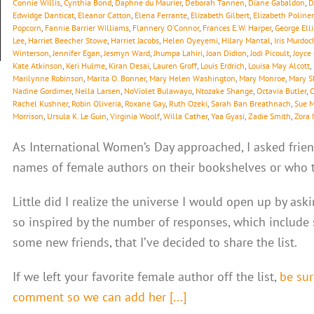
Connie Willis
,
Cynthia Bond
,
Daphne du Maurier
,
Deborah Tannen
,
Diane Gabaldon
,
D
Edwidge Danticat
,
Eleanor Catton
,
Elena Ferrante
,
Elizabeth Gilbert
,
Elizabeth Poliner
Popcorn
,
Fannie Barrier Williams
,
Flannery O’Connor
,
Frances E.W. Harper
,
George Elli
Lee
,
Harriet Beecher Stowe
,
Harriet Jacobs
,
Helen Oyeyemi
,
Hilary Mantal
,
Iris Murdoc
Winterson
,
Jennifer Egan
,
Jesmyn Ward
,
Jhumpa Lahiri
,
Joan Didion
,
Jodi Picoult
,
Joyce
Kate Atkinson
,
Keri Hulme
,
Kiran Desai
,
Lauren Groff
,
Louis Erdrich
,
Louisa May Alcott
,
Marilynne Robinson
,
Marita O. Bonner
,
Mary Helen Washington
,
Mary Monroe
,
Mary S
Nadine Gordimer
,
Nella Larsen
,
NoViolet Bulawayo
,
Ntozake Shange
,
Octavia Butler
,
O
Rachel Kushner
,
Robin Oliveria
,
Roxane Gay
,
Ruth Ozeki
,
Sarah Ban Breathnach
,
Sue 
Morrison
,
Ursula K. Le Guin
,
Virginia Woolf
,
Willa Cather
,
Yaa Gyasi
,
Zadie Smith
,
Zora 
As International Women’s Day approached, I asked frien
names of female authors on their bookshelves or who th
Little did I realize the universe I would open up by ask
so inspired by the number of responses, which include
some new friends, that I’ve decided to share the list.
If we left your favorite female author off the list,
be sur
comment so we can add her [...]