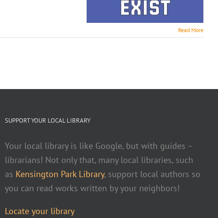
Read More
SUPPORT YOUR LOCAL LIBRARY
Your local library is like Google, but with guides –
librarians! Not only that, many local libraries, such
as
Kensington Park Library
, support local authors so
you can read works written by your neighbors!
Locate your library