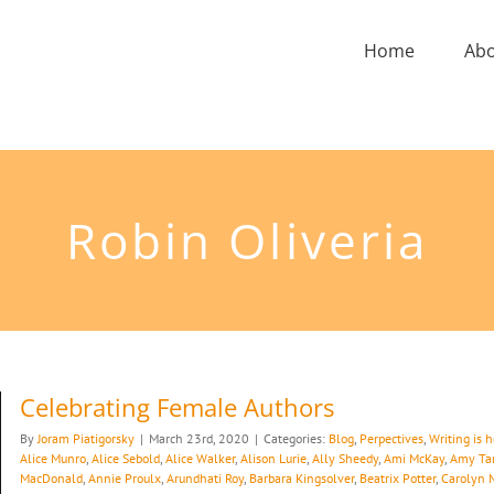
Home
Ab
Robin Oliveria
Celebrating Female Authors
By
Joram Piatigorsky
|
March 23rd, 2020
|
Categories:
Blog
,
Perpectives
,
Writing is 
Alice Munro
,
Alice Sebold
,
Alice Walker
,
Alison Lurie
,
Ally Sheedy
,
Ami McKay
,
Amy Ta
MacDonald
,
Annie Proulx
,
Arundhati Roy
,
Barbara Kingsolver
,
Beatrix Potter
,
Carolyn 