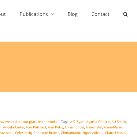
out
Publications
Blog
Contact
how we explore our place in the world
|
Tags:
A.S. Byatt
,
Agatha Christie
,
Ali Smith
,
n
,
Angela Carter
,
Ann Patchett
,
Ann Petry
,
Anna Funder
,
Anne Tyler
,
Anne-Marie
Mazloomi
,
Celeste Ng
,
Charlotte Bronte
,
Chimamanda Ngozi Adichie
,
Claire Messud
,