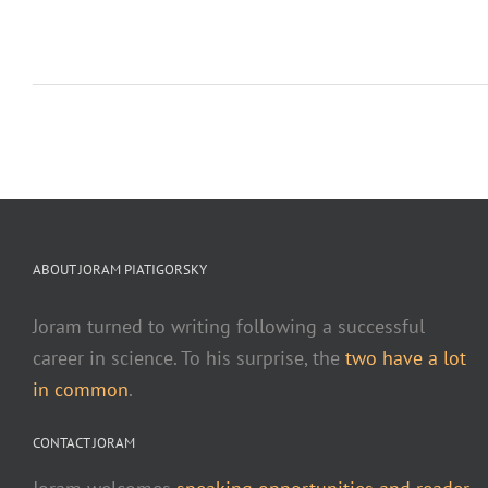
ABOUT JORAM PIATIGORSKY
Joram turned to writing following a successful
career in science. To his surprise, the
two have a lot
in common
.
CONTACT JORAM