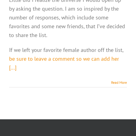
by asking the question. I am so inspired by the
number of responses, which include some
favorites and some new friends, that I’ve decided
to share the list.
If we left your favorite female author off the list,
be sure to leave a comment so we can add her
[...]
Read More