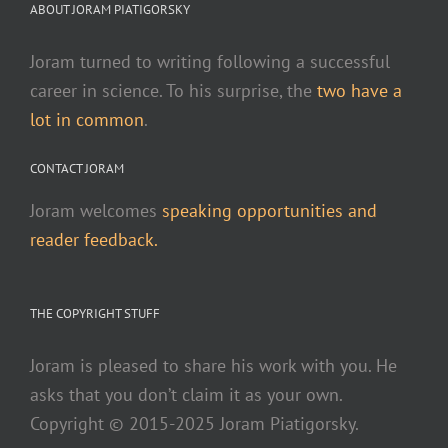
ABOUT JORAM PIATIGORSKY
Joram turned to writing following a successful
career in science. To his surprise, the
two have a
lot in common
.
CONTACT JORAM
Joram welcomes
speaking opportunities and
reader feedback.
THE COPYRIGHT STUFF
Joram is pleased to share his work with you. He
asks that you don’t claim it as your own.
Copyright © 2015-2025 Joram Piatigorsky.