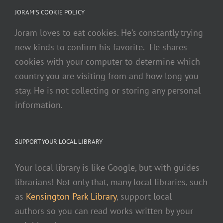
JORAM’S COOKIE POLICY
Joram loves to eat cookies. He’s constantly trying
new kinds to confirm his favorite. He shares
cookies with your computer to determine which
country you are visiting from and how long you
stay. He is not collecting or storing any personal
information.
SUPPORT YOUR LOCAL LIBRARY
Your local library is like Google, but with guides –
librarians! Not only that, many local libraries, such
as
Kensington Park Library
, support local
authors so you can read works written by your