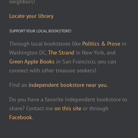
neighbors!
Locate your library
SUPPORT YOUR LOCAL BOOKSTORE!
Through local bookstores like
Politics & Prose
in
Washington DC,
The Strand
in New York, and
Green Apple Books
in San Francisco, you can
connect with other treasure seekers!
Find an
independent bookstore near you.
Do you have a favorite independent bookstore to
share? Contact me
on this site
or through
Facebook
.