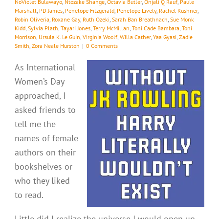
NoViolet Bulawayo
,
Ntozake Shange
,
Octavia Butler
,
Onjali Q Rauf
,
Paule
Marshall
,
PD James
,
Penelope Fitzgerald
,
Penelope Lively
,
Rachel Kushner
,
Robin Oliveria
,
Roxane Gay
,
Ruth Ozeki
,
Sarah Ban Breathnach
,
Sue Monk
Kidd
,
Sylvia Plath
,
Tayari Jones
,
Terry McMillan
,
Toni Cade Bambara
,
Toni
Morrison
,
Ursula K. Le Guin
,
Virginia Woolf
,
Willa Cather
,
Yaa Gyasi
,
Zadie
Smith
,
Zora Neale Hurston
|
0 Comments
As International
Women’s Day
approached, I
asked friends to
tell me the
names of female
authors on their
bookshelves or
who they liked
to read.
Little did I realize the universe I would open up