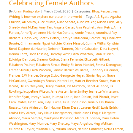
Celebrating Female Authors
By
Joram Piatigorsky
|
March 23rd, 2020
|
Categories:
Blog
,
Perpectives
,
Writing is how we explore our place in the world
|
Tags:
A.S. Byatt
,
Agatha
Christie
,
Ali Smith
,
Alice Munro
,
Alice Sebold
,
Alice Walker
,
Alison Lurie
,
Ally
Sheedy
,
Ami McKay
,
Amy Tan
,
Angela Carter
,
Ann Patchett
,
Ann Petry
,
Anna
Funder
,
Anne Tyler
,
Anne-Marie MacDonald
,
Annie Proulx
,
Arundhati Roy
,
Barbara Kingsolver
,
Beatrix Potter
,
Carolyn Mazloomi
,
Celeste Ng
,
Charlotte
Bronte
,
Chimamanda Ngozi Adichie
,
Claire Messud
,
Connie Willis
,
Cynthia
Bond
,
Daphne du Maurier
,
Deborah Tannen
,
Diane Gabaldon
,
Dina Nayeri
,
Donna Tartt
,
Doris Lessing
,
Dorothy West
,
Edith Wharton
,
Edna O’Brien
,
Edwidge Danticat
,
Eleanor Catton
,
Elena Ferrante
,
Elizabeth Gilbert
,
Elizabeth Poliner
,
Elizabeth Strout
,
Emily St. John Mandel
,
Emma Donoghue
,
Emma Straub
,
Faith Popcorn
,
Fannie Barrier Williams
,
Flannery O’Connor
,
Frances E.W. Harper
,
George Elliot
,
Georgette Heyer
,
Gloria Naylor
,
Grace
McGartland
,
Gwendolyn Brooks
,
Harper Lee
,
Harriet Beecher Stowe
,
Harriet
Jacobs
,
Helen Oyeyemi
,
Hilary Mantal
,
Iris Murdoch
,
Isabel Allende
,
J K
Rowling
,
Jacqueline Wilson
,
Jane Austen
,
Jane Smiley
,
Jeanette Winterson
,
Jennifer Egan
,
Jesmyn Ward
,
Jhumpa Lahiri
,
Joan Didion
,
Jodi Picoult
,
Joyce
Carol Oates
,
Judith Kerr
,
Judy Blume
,
Julia Donaldson
,
Julia Glass
,
Karen
Russell
,
Kate Atkinson
,
Keri Hulme
,
Kiran Desai
,
Lauren Groff
,
Louis Erdrich
,
Louisa May Alcott
,
Lucy Maud Montgomery
,
Madeleine L’Engle
,
Margaret
Atwood
,
Maria Semple
,
Marilynne Robinson
,
Marita O. Bonner
,
Mary Helen
Washington
,
Mary Monroe
,
Mary Shelley
,
Maya Angelou
,
Meg Wolitzer
,
Mildred D. Taylor
,
Miranda July
,
Miriam Toews
,
Nadine Gordimer
,
Nella Larsen
,