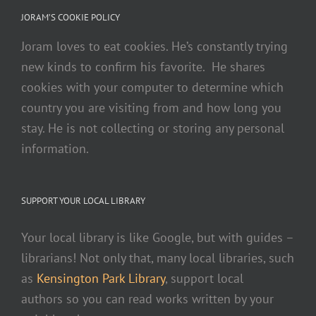
JORAM’S COOKIE POLICY
Joram loves to eat cookies. He’s constantly trying
new kinds to confirm his favorite. He shares
cookies with your computer to determine which
country you are visiting from and how long you
stay. He is not collecting or storing any personal
information.
SUPPORT YOUR LOCAL LIBRARY
Your local library is like Google, but with guides –
librarians! Not only that, many local libraries, such
as
Kensington Park Library
, support local
authors so you can read works written by your