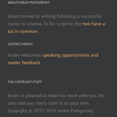
ABOUT JORAM PIATIGORSKY
Joram turned to writing following a successful
career in science. To his surprise, the
two have a
lot in common
.
CONTACT JORAM
Joram welcomes
speaking opportunities and
reader feedback.
THE COPYRIGHT STUFF
Joram is pleased to share his work with you. He
asks that you don’t claim it as your own.
Copyright © 2015-2025 Joram Piatigorsky.