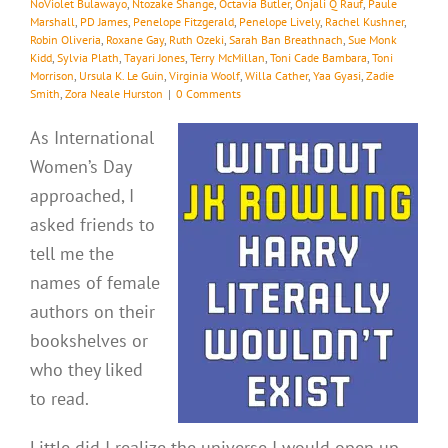
NoViolet Bulawayo
,
Ntozake Shange
,
Octavia Butler
,
Onjali Q Rauf
,
Paule
Marshall
,
PD James
,
Penelope Fitzgerald
,
Penelope Lively
,
Rachel Kushner
,
Robin Oliveria
,
Roxane Gay
,
Ruth Ozeki
,
Sarah Ban Breathnach
,
Sue Monk
Kidd
,
Sylvia Plath
,
Tayari Jones
,
Terry McMillan
,
Toni Cade Bambara
,
Toni
Morrison
,
Ursula K. Le Guin
,
Virginia Woolf
,
Willa Cather
,
Yaa Gyasi
,
Zadie
Smith
,
Zora Neale Hurston
|
0 Comments
As International
Women’s Day
approached, I
asked friends to
tell me the
names of female
authors on their
bookshelves or
who they liked
to read.
Little did I realize the universe I would open up