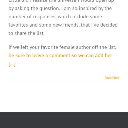
by asking the question. I am so inspired by the
number of responses, which include some
favorites and some new friends, that I’ve decided
to share the list.
If we left your favorite female author off the list,
be sure to leave a comment so we can add her
[...]
Read More