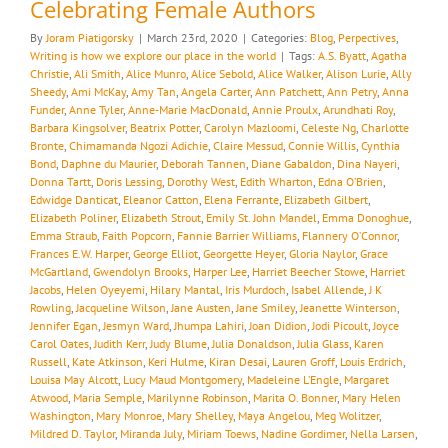
Celebrating Female Authors
By
Joram Piatigorsky
|
March 23rd, 2020
|
Categories:
Blog
,
Perpectives
,
Writing is how we explore our place in the world
|
Tags:
A.S. Byatt
,
Agatha
Christie
,
Ali Smith
,
Alice Munro
,
Alice Sebold
,
Alice Walker
,
Alison Lurie
,
Ally
Sheedy
,
Ami McKay
,
Amy Tan
,
Angela Carter
,
Ann Patchett
,
Ann Petry
,
Anna
Funder
,
Anne Tyler
,
Anne-Marie MacDonald
,
Annie Proulx
,
Arundhati Roy
,
Barbara Kingsolver
,
Beatrix Potter
,
Carolyn Mazloomi
,
Celeste Ng
,
Charlotte
Bronte
,
Chimamanda Ngozi Adichie
,
Claire Messud
,
Connie Willis
,
Cynthia
Bond
,
Daphne du Maurier
,
Deborah Tannen
,
Diane Gabaldon
,
Dina Nayeri
,
Donna Tartt
,
Doris Lessing
,
Dorothy West
,
Edith Wharton
,
Edna O’Brien
,
Edwidge Danticat
,
Eleanor Catton
,
Elena Ferrante
,
Elizabeth Gilbert
,
Elizabeth Poliner
,
Elizabeth Strout
,
Emily St. John Mandel
,
Emma Donoghue
,
Emma Straub
,
Faith Popcorn
,
Fannie Barrier Williams
,
Flannery O’Connor
,
Frances E.W. Harper
,
George Elliot
,
Georgette Heyer
,
Gloria Naylor
,
Grace
McGartland
,
Gwendolyn Brooks
,
Harper Lee
,
Harriet Beecher Stowe
,
Harriet
Jacobs
,
Helen Oyeyemi
,
Hilary Mantal
,
Iris Murdoch
,
Isabel Allende
,
J K
Rowling
,
Jacqueline Wilson
,
Jane Austen
,
Jane Smiley
,
Jeanette Winterson
,
Jennifer Egan
,
Jesmyn Ward
,
Jhumpa Lahiri
,
Joan Didion
,
Jodi Picoult
,
Joyce
Carol Oates
,
Judith Kerr
,
Judy Blume
,
Julia Donaldson
,
Julia Glass
,
Karen
Russell
,
Kate Atkinson
,
Keri Hulme
,
Kiran Desai
,
Lauren Groff
,
Louis Erdrich
,
Louisa May Alcott
,
Lucy Maud Montgomery
,
Madeleine L’Engle
,
Margaret
Atwood
,
Maria Semple
,
Marilynne Robinson
,
Marita O. Bonner
,
Mary Helen
Washington
,
Mary Monroe
,
Mary Shelley
,
Maya Angelou
,
Meg Wolitzer
,
Mildred D. Taylor
,
Miranda July
,
Miriam Toews
,
Nadine Gordimer
,
Nella Larsen
,