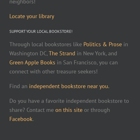
neighbors!
Locate your library
SUPPORT YOUR LOCAL BOOKSTORE!
Through local bookstores like
Politics & Prose
in
Washington DC,
The Strand
in New York, and
Green Apple Books
in San Francisco, you can
connect with other treasure seekers!
Find an
independent bookstore near you.
Do you have a favorite independent bookstore to
share? Contact me
on this site
or through
Facebook
.