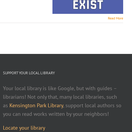
Read More
SUPPORT YOUR LOCAL LIBRARY
Your local library is like Google, but with guides –
librarians! Not only that, many local libraries, such
as
Kensington Park Library
, support local authors so
you can read works written by your neighbors!
Locate your library