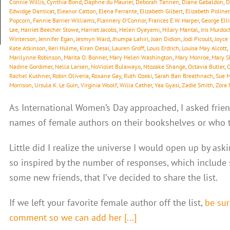
Connie Willis
,
Cynthia Bond
,
Daphne du Maurier
,
Deborah Tannen
,
Diane Gabaldon
,
D
Edwidge Danticat
,
Eleanor Catton
,
Elena Ferrante
,
Elizabeth Gilbert
,
Elizabeth Poliner
Popcorn
,
Fannie Barrier Williams
,
Flannery O’Connor
,
Frances E.W. Harper
,
George Elli
Lee
,
Harriet Beecher Stowe
,
Harriet Jacobs
,
Helen Oyeyemi
,
Hilary Mantal
,
Iris Murdoc
Winterson
,
Jennifer Egan
,
Jesmyn Ward
,
Jhumpa Lahiri
,
Joan Didion
,
Jodi Picoult
,
Joyce
Kate Atkinson
,
Keri Hulme
,
Kiran Desai
,
Lauren Groff
,
Louis Erdrich
,
Louisa May Alcott
,
Marilynne Robinson
,
Marita O. Bonner
,
Mary Helen Washington
,
Mary Monroe
,
Mary S
Nadine Gordimer
,
Nella Larsen
,
NoViolet Bulawayo
,
Ntozake Shange
,
Octavia Butler
,
O
Rachel Kushner
,
Robin Oliveria
,
Roxane Gay
,
Ruth Ozeki
,
Sarah Ban Breathnach
,
Sue 
Morrison
,
Ursula K. Le Guin
,
Virginia Woolf
,
Willa Cather
,
Yaa Gyasi
,
Zadie Smith
,
Zora 
As International Women’s Day approached, I asked frien
names of female authors on their bookshelves or who th
Little did I realize the universe I would open up by ask
so inspired by the number of responses, which include
some new friends, that I’ve decided to share the list.
If we left your favorite female author off the list,
be sur
comment so we can add her [...]