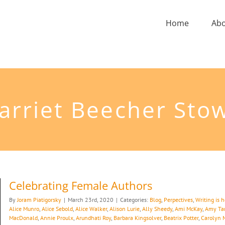
Home
Ab
arriet Beecher Sto
Celebrating Female Authors
By
Joram Piatigorsky
|
March 23rd, 2020
|
Categories:
Blog
,
Perpectives
,
Writing is 
Alice Munro
,
Alice Sebold
,
Alice Walker
,
Alison Lurie
,
Ally Sheedy
,
Ami McKay
,
Amy Ta
MacDonald
,
Annie Proulx
,
Arundhati Roy
,
Barbara Kingsolver
,
Beatrix Potter
,
Carolyn 