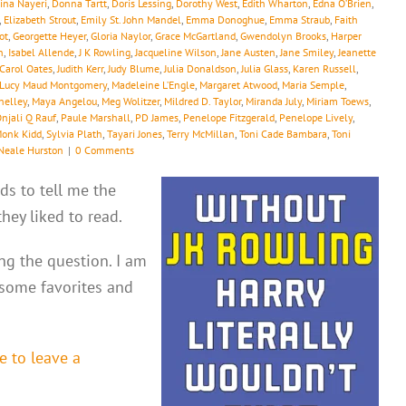
ina Nayeri
,
Donna Tartt
,
Doris Lessing
,
Dorothy West
,
Edith Wharton
,
Edna O’Brien
,
,
Elizabeth Strout
,
Emily St. John Mandel
,
Emma Donoghue
,
Emma Straub
,
Faith
ot
,
Georgette Heyer
,
Gloria Naylor
,
Grace McGartland
,
Gwendolyn Brooks
,
Harper
h
,
Isabel Allende
,
J K Rowling
,
Jacqueline Wilson
,
Jane Austen
,
Jane Smiley
,
Jeanette
 Carol Oates
,
Judith Kerr
,
Judy Blume
,
Julia Donaldson
,
Julia Glass
,
Karen Russell
,
Lucy Maud Montgomery
,
Madeleine L’Engle
,
Margaret Atwood
,
Maria Semple
,
helley
,
Maya Angelou
,
Meg Wolitzer
,
Mildred D. Taylor
,
Miranda July
,
Miriam Toews
,
njali Q Rauf
,
Paule Marshall
,
PD James
,
Penelope Fitzgerald
,
Penelope Lively
,
Monk Kidd
,
Sylvia Plath
,
Tayari Jones
,
Terry McMillan
,
Toni Cade Bambara
,
Toni
Neale Hurston
|
0 Comments
ds to tell me the
ey liked to read.
ing the question. I am
 some favorites and
e to leave a