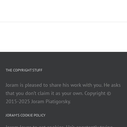
THE COPYRIGHT STUFF
Joram is pleased to share his work with you. He asks
that you don’t claim it as your own. Copyright ©
2015-2025 Joram Piatigorsky.
JORAM’S COOKIE POLICY