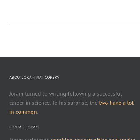
ABOUT JORAM PIATIGORSKY
Joram turned to writing following a successful
career in science. To his surprise, the
two have a lot
in common
.
CONTACT JORAM