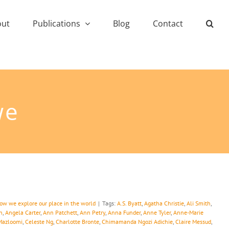
out
Publications
Blog
Contact
we
how we explore our place in the world
|
Tags:
A.S. Byatt
,
Agatha Christie
,
Ali Smith
,
n
,
Angela Carter
,
Ann Patchett
,
Ann Petry
,
Anna Funder
,
Anne Tyler
,
Anne-Marie
Mazloomi
,
Celeste Ng
,
Charlotte Bronte
,
Chimamanda Ngozi Adichie
,
Claire Messud
,