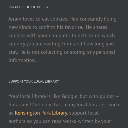
JORAM’S COOKIE POLICY
Joram loves to eat cookies. He’s constantly trying
new kinds to confirm his favorite. He shares
cookies with your computer to determine which
country you are visiting from and how long you
stay. He is not collecting or storing any personal
information.
SUPPORT YOUR LOCAL LIBRARY
Your local library is like Google, but with guides –
librarians! Not only that, many local libraries, such
as
Kensington Park Library
, support local
authors so you can read works written by your