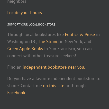
neighbors!
Locate your library
SUPPORT YOUR LOCAL BOOKSTORE!
Through local bookstores like
Politics & Prose
in
Washington DC,
The Strand
in New York, and
Green Apple Books
in San Francisco, you can
connect with other treasure seekers!
Find an
independent bookstore near you.
Do you have a favorite independent bookstore to
share? Contact me
on this site
or through
Facebook
.