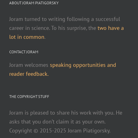
ABOUT JORAM PIATIGORSKY
Joram turned to writing following a successful
career in science. To his surprise, the
two have a
lot in common
.
CONTACT JORAM
Joram welcomes
speaking opportunities and
reader feedback.
THE COPYRIGHT STUFF
Joram is pleased to share his work with you. He
asks that you don’t claim it as your own.
Copyright © 2015-2025 Joram Piatigorsky.