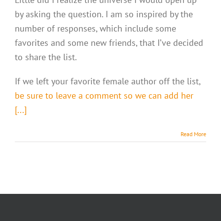
by asking the question. I am so inspired by the
number of responses, which include some
favorites and some new friends, that I’ve decided
to share the list.
If we left your favorite female author off the list,
be sure to leave a comment so we can add her
[...]
Read More