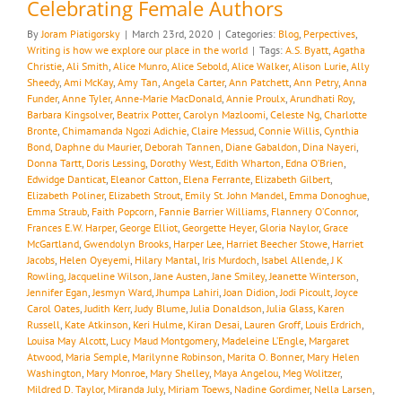
Celebrating Female Authors
By
Joram Piatigorsky
|
March 23rd, 2020
|
Categories:
Blog
,
Perpectives
,
Writing is how we explore our place in the world
|
Tags:
A.S. Byatt
,
Agatha
Christie
,
Ali Smith
,
Alice Munro
,
Alice Sebold
,
Alice Walker
,
Alison Lurie
,
Ally
Sheedy
,
Ami McKay
,
Amy Tan
,
Angela Carter
,
Ann Patchett
,
Ann Petry
,
Anna
Funder
,
Anne Tyler
,
Anne-Marie MacDonald
,
Annie Proulx
,
Arundhati Roy
,
Barbara Kingsolver
,
Beatrix Potter
,
Carolyn Mazloomi
,
Celeste Ng
,
Charlotte
Bronte
,
Chimamanda Ngozi Adichie
,
Claire Messud
,
Connie Willis
,
Cynthia
Bond
,
Daphne du Maurier
,
Deborah Tannen
,
Diane Gabaldon
,
Dina Nayeri
,
Donna Tartt
,
Doris Lessing
,
Dorothy West
,
Edith Wharton
,
Edna O’Brien
,
Edwidge Danticat
,
Eleanor Catton
,
Elena Ferrante
,
Elizabeth Gilbert
,
Elizabeth Poliner
,
Elizabeth Strout
,
Emily St. John Mandel
,
Emma Donoghue
,
Emma Straub
,
Faith Popcorn
,
Fannie Barrier Williams
,
Flannery O’Connor
,
Frances E.W. Harper
,
George Elliot
,
Georgette Heyer
,
Gloria Naylor
,
Grace
McGartland
,
Gwendolyn Brooks
,
Harper Lee
,
Harriet Beecher Stowe
,
Harriet
Jacobs
,
Helen Oyeyemi
,
Hilary Mantal
,
Iris Murdoch
,
Isabel Allende
,
J K
Rowling
,
Jacqueline Wilson
,
Jane Austen
,
Jane Smiley
,
Jeanette Winterson
,
Jennifer Egan
,
Jesmyn Ward
,
Jhumpa Lahiri
,
Joan Didion
,
Jodi Picoult
,
Joyce
Carol Oates
,
Judith Kerr
,
Judy Blume
,
Julia Donaldson
,
Julia Glass
,
Karen
Russell
,
Kate Atkinson
,
Keri Hulme
,
Kiran Desai
,
Lauren Groff
,
Louis Erdrich
,
Louisa May Alcott
,
Lucy Maud Montgomery
,
Madeleine L’Engle
,
Margaret
Atwood
,
Maria Semple
,
Marilynne Robinson
,
Marita O. Bonner
,
Mary Helen
Washington
,
Mary Monroe
,
Mary Shelley
,
Maya Angelou
,
Meg Wolitzer
,
Mildred D. Taylor
,
Miranda July
,
Miriam Toews
,
Nadine Gordimer
,
Nella Larsen
,