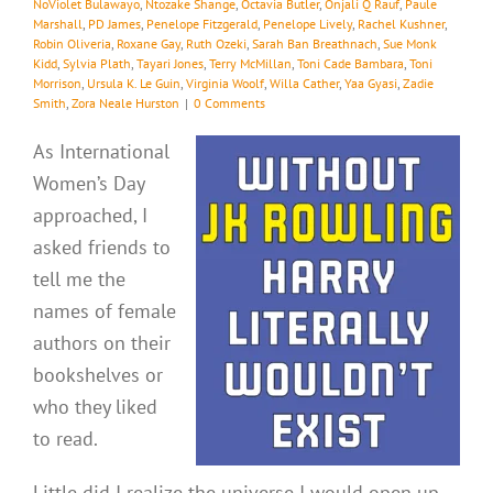
NoViolet Bulawayo
,
Ntozake Shange
,
Octavia Butler
,
Onjali Q Rauf
,
Paule
Marshall
,
PD James
,
Penelope Fitzgerald
,
Penelope Lively
,
Rachel Kushner
,
Robin Oliveria
,
Roxane Gay
,
Ruth Ozeki
,
Sarah Ban Breathnach
,
Sue Monk
Kidd
,
Sylvia Plath
,
Tayari Jones
,
Terry McMillan
,
Toni Cade Bambara
,
Toni
Morrison
,
Ursula K. Le Guin
,
Virginia Woolf
,
Willa Cather
,
Yaa Gyasi
,
Zadie
Smith
,
Zora Neale Hurston
|
0 Comments
As International
Women’s Day
approached, I
asked friends to
tell me the
names of female
authors on their
bookshelves or
who they liked
to read.
Little did I realize the universe I would open up