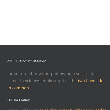
ABOUT JORAM PIATIGORSKY
Joram turned to writing following a successful
career in science. To his surprise, the
two have a lot
in common
.
CONTACT JORAM