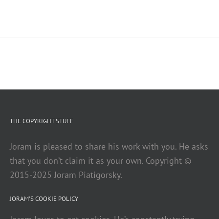
THE COPYRIGHT STUFF
Joram is pleased to share his work with you. He asks
that you don’t claim it as your own. Copyright ©
2015-2025 Joram Piatigorsky.
JORAM’S COOKIE POLICY