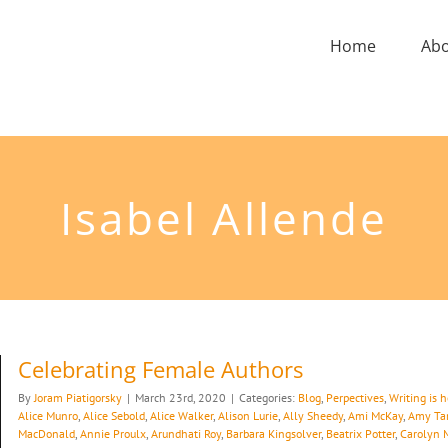
Home
Ab
Isabel Allende
Celebrating Female Authors
By
Joram Piatigorsky
|
March 23rd, 2020
|
Categories:
Blog
,
Perpectives
,
Writing is 
Alice Munro
,
Alice Sebold
,
Alice Walker
,
Alison Lurie
,
Ally Sheedy
,
Ami McKay
,
Amy Ta
MacDonald
,
Annie Proulx
,
Arundhati Roy
,
Barbara Kingsolver
,
Beatrix Potter
,
Carolyn 