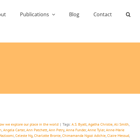
out
Publications
Blog
Contact
how we explore our place in the world
|
Tags:
A.S. Byatt
,
Agatha Christie
,
Ali Smith
,
n
,
Angela Carter
,
Ann Patchett
,
Ann Petry
,
Anna Funder
,
Anne Tyler
,
Anne-Marie
Mazloomi
,
Celeste Ng
,
Charlotte Bronte
,
Chimamanda Ngozi Adichie
,
Claire Messud
,