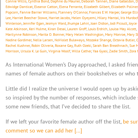
Connie Willis
,
Cynthia Bond
,
Daphne du Maurier
,
Deborah Tannen
,
Diane Gabaldon
,
D
Edwidge Danticat
,
Eleanor Catton
,
Elena Ferrante
,
Elizabeth Gilbert
,
Elizabeth Poliner
Popcorn
,
Fannie Barrier Williams
,
Flannery O’Connor
,
Frances E.W. Harper
,
George Elli
Lee
,
Harriet Beecher Stowe
,
Harriet Jacobs
,
Helen Oyeyemi
,
Hilary Mantal
,
Iris Murdoc
Winterson
,
Jennifer Egan
,
Jesmyn Ward
,
Jhumpa Lahiri
,
Joan Didion
,
Jodi Picoult
,
Joyce
Kate Atkinson
,
Keri Hulme
,
Kiran Desai
,
Lauren Groff
,
Louis Erdrich
,
Louisa May Alcott
,
Marilynne Robinson
,
Marita O. Bonner
,
Mary Helen Washington
,
Mary Monroe
,
Mary S
Nadine Gordimer
,
Nella Larsen
,
NoViolet Bulawayo
,
Ntozake Shange
,
Octavia Butler
,
O
Rachel Kushner
,
Robin Oliveria
,
Roxane Gay
,
Ruth Ozeki
,
Sarah Ban Breathnach
,
Sue 
Morrison
,
Ursula K. Le Guin
,
Virginia Woolf
,
Willa Cather
,
Yaa Gyasi
,
Zadie Smith
,
Zora 
As International Women’s Day approached, I asked frien
names of female authors on their bookshelves or who th
Little did I realize the universe I would open up by ask
so inspired by the number of responses, which include
some new friends, that I’ve decided to share the list.
If we left your favorite female author off the list,
be sur
comment so we can add her [...]