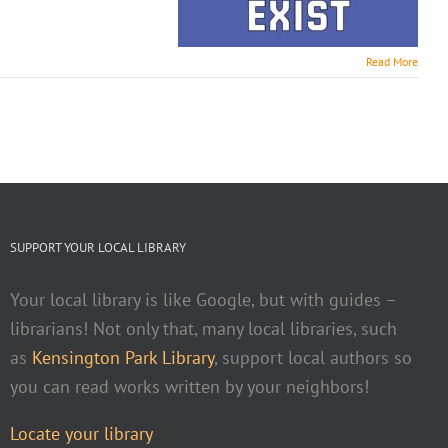
Read More
SUPPORT YOUR LOCAL LIBRARY
Your local library is like Google, but with guides –
librarians! Not only that, many local libraries, such
as
Kensington Park Library
, support local authors so
you can read works written by your neighbors!
Locate your library