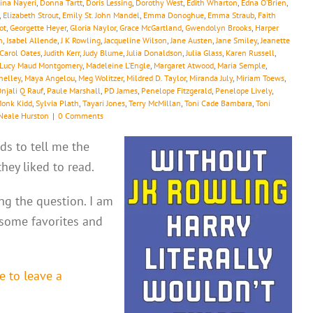
ina Nayeri
,
Donna Tartt
,
Doris Lessing
,
Dorothy West
,
Edith Wharton
,
Edna O’Brien
,
,
Elizabeth Strout
,
Emily St. John Mandel
,
Emma Donoghue
,
Emma Straub
,
Faith
ot
,
Georgette Heyer
,
Gloria Naylor
,
Grace McGartland
,
Gwendolyn Brooks
,
Harper
h
,
Isabel Allende
,
J K Rowling
,
Jacqueline Wilson
,
Jane Austen
,
Jane Smiley
,
Jeanette
 Carol Oates
,
Judith Kerr
,
Judy Blume
,
Julia Donaldson
,
Julia Glass
,
Karen Russell
,
Lucy Maud Montgomery
,
Madeleine L’Engle
,
Margaret Atwood
,
Maria Semple
,
helley
,
Maya Angelou
,
Meg Wolitzer
,
Mildred D. Taylor
,
Miranda July
,
Miriam Toews
,
njali Q Rauf
,
Paule Marshall
,
PD James
,
Penelope Fitzgerald
,
Penelope Lively
,
Monk Kidd
,
Sylvia Plath
,
Tayari Jones
,
Terry McMillan
,
Toni Cade Bambara
,
Toni
Neale Hurston
|
0 Comments
ds to tell me the
ey liked to read.
ing the question. I am
 some favorites and
e to leave a