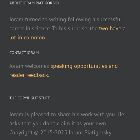
ABOUT JORAM PIATIGORSKY
Joram turned to writing following a successful
career in science. To his surprise, the
two have a
lot in common
.
CONTACT JORAM
Joram welcomes
speaking opportunities and
reader feedback.
THE COPYRIGHT STUFF
Joram is pleased to share his work with you. He
asks that you don’t claim it as your own.
Copyright © 2015-2025 Joram Piatigorsky.