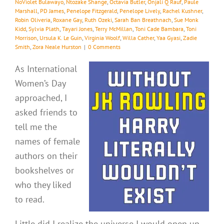
NoViolet Bulawayo
,
Ntozake Shange
,
Octavia Butler
,
Onjali Q Rauf
,
Paule
Marshall
,
PD James
,
Penelope Fitzgerald
,
Penelope Lively
,
Rachel Kushner
,
Robin Oliveria
,
Roxane Gay
,
Ruth Ozeki
,
Sarah Ban Breathnach
,
Sue Monk
Kidd
,
Sylvia Plath
,
Tayari Jones
,
Terry McMillan
,
Toni Cade Bambara
,
Toni
Morrison
,
Ursula K. Le Guin
,
Virginia Woolf
,
Willa Cather
,
Yaa Gyasi
,
Zadie
Smith
,
Zora Neale Hurston
|
0 Comments
As International
Women’s Day
approached, I
asked friends to
tell me the
names of female
authors on their
bookshelves or
who they liked
to read.
Little did I realize the universe I would open up