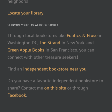
neighbors!
Locate your library
SUPPORT YOUR LOCAL BOOKSTORE!
Through local bookstores like
Politics & Prose
in
Washington DC,
The Strand
in New York, and
Green Apple Books
in San Francisco, you can
connect with other treasure seekers!
Find an
independent bookstore near you.
Do you have a favorite independent bookstore to
share? Contact me
on this site
or through
Facebook
.