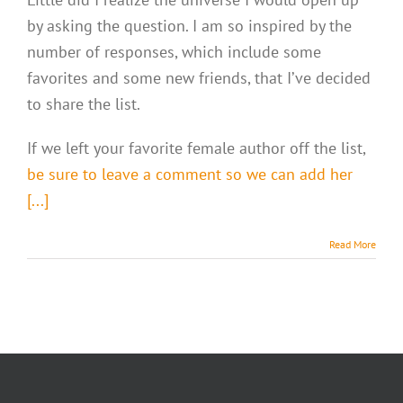
by asking the question. I am so inspired by the
number of responses, which include some
favorites and some new friends, that I’ve decided
to share the list.
If we left your favorite female author off the list,
be sure to leave a comment so we can add her
[...]
Read More