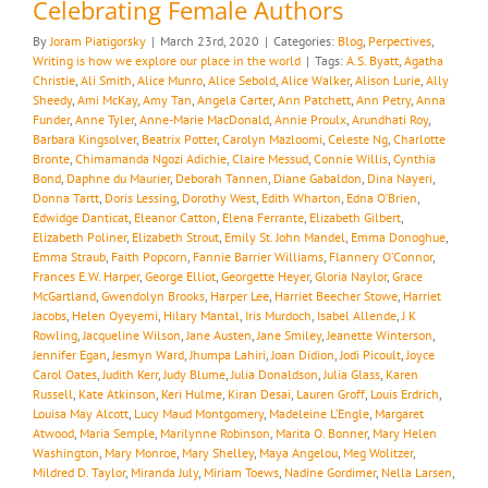
Celebrating Female Authors
By
Joram Piatigorsky
|
March 23rd, 2020
|
Categories:
Blog
,
Perpectives
,
Writing is how we explore our place in the world
|
Tags:
A.S. Byatt
,
Agatha
Christie
,
Ali Smith
,
Alice Munro
,
Alice Sebold
,
Alice Walker
,
Alison Lurie
,
Ally
Sheedy
,
Ami McKay
,
Amy Tan
,
Angela Carter
,
Ann Patchett
,
Ann Petry
,
Anna
Funder
,
Anne Tyler
,
Anne-Marie MacDonald
,
Annie Proulx
,
Arundhati Roy
,
Barbara Kingsolver
,
Beatrix Potter
,
Carolyn Mazloomi
,
Celeste Ng
,
Charlotte
Bronte
,
Chimamanda Ngozi Adichie
,
Claire Messud
,
Connie Willis
,
Cynthia
Bond
,
Daphne du Maurier
,
Deborah Tannen
,
Diane Gabaldon
,
Dina Nayeri
,
Donna Tartt
,
Doris Lessing
,
Dorothy West
,
Edith Wharton
,
Edna O’Brien
,
Edwidge Danticat
,
Eleanor Catton
,
Elena Ferrante
,
Elizabeth Gilbert
,
Elizabeth Poliner
,
Elizabeth Strout
,
Emily St. John Mandel
,
Emma Donoghue
,
Emma Straub
,
Faith Popcorn
,
Fannie Barrier Williams
,
Flannery O’Connor
,
Frances E.W. Harper
,
George Elliot
,
Georgette Heyer
,
Gloria Naylor
,
Grace
McGartland
,
Gwendolyn Brooks
,
Harper Lee
,
Harriet Beecher Stowe
,
Harriet
Jacobs
,
Helen Oyeyemi
,
Hilary Mantal
,
Iris Murdoch
,
Isabel Allende
,
J K
Rowling
,
Jacqueline Wilson
,
Jane Austen
,
Jane Smiley
,
Jeanette Winterson
,
Jennifer Egan
,
Jesmyn Ward
,
Jhumpa Lahiri
,
Joan Didion
,
Jodi Picoult
,
Joyce
Carol Oates
,
Judith Kerr
,
Judy Blume
,
Julia Donaldson
,
Julia Glass
,
Karen
Russell
,
Kate Atkinson
,
Keri Hulme
,
Kiran Desai
,
Lauren Groff
,
Louis Erdrich
,
Louisa May Alcott
,
Lucy Maud Montgomery
,
Madeleine L’Engle
,
Margaret
Atwood
,
Maria Semple
,
Marilynne Robinson
,
Marita O. Bonner
,
Mary Helen
Washington
,
Mary Monroe
,
Mary Shelley
,
Maya Angelou
,
Meg Wolitzer
,
Mildred D. Taylor
,
Miranda July
,
Miriam Toews
,
Nadine Gordimer
,
Nella Larsen
,