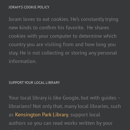
JORAM’S COOKIE POLICY
Joram loves to eat cookies. He’s constantly trying
new kinds to confirm his favorite. He shares
cookies with your computer to determine which
country you are visiting from and how long you
stay. He is not collecting or storing any personal
information.
SUPPORT YOUR LOCAL LIBRARY
Your local library is like Google, but with guides –
librarians! Not only that, many local libraries, such
as
Kensington Park Library
, support local
authors so you can read works written by your