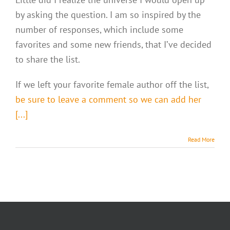
by asking the question. I am so inspired by the
number of responses, which include some
favorites and some new friends, that I’ve decided
to share the list.
If we left your favorite female author off the list,
be sure to leave a comment so we can add her
[...]
Read More