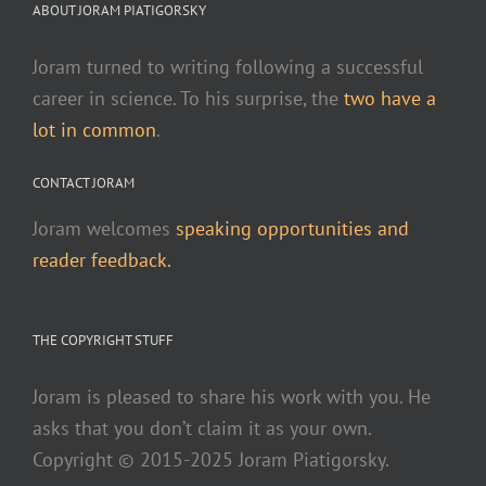
ABOUT JORAM PIATIGORSKY
Joram turned to writing following a successful
career in science. To his surprise, the
two have a
lot in common
.
CONTACT JORAM
Joram welcomes
speaking opportunities and
reader feedback.
THE COPYRIGHT STUFF
Joram is pleased to share his work with you. He
asks that you don’t claim it as your own.
Copyright © 2015-2025 Joram Piatigorsky.