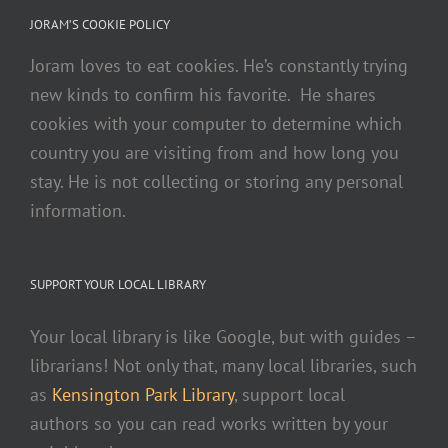
JORAM’S COOKIE POLICY
Joram loves to eat cookies. He’s constantly trying
new kinds to confirm his favorite. He shares
cookies with your computer to determine which
country you are visiting from and how long you
stay. He is not collecting or storing any personal
information.
SUPPORT YOUR LOCAL LIBRARY
Your local library is like Google, but with guides –
librarians! Not only that, many local libraries, such
as
Kensington Park Library
, support local
authors so you can read works written by your