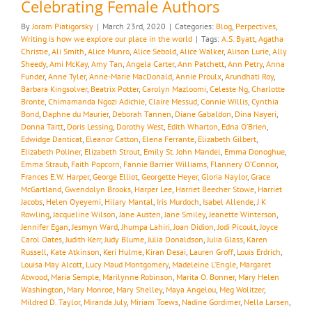
Celebrating Female Authors
By
Joram Piatigorsky
|
March 23rd, 2020
|
Categories:
Blog
,
Perpectives
,
Writing is how we explore our place in the world
|
Tags:
A.S. Byatt
,
Agatha
Christie
,
Ali Smith
,
Alice Munro
,
Alice Sebold
,
Alice Walker
,
Alison Lurie
,
Ally
Sheedy
,
Ami McKay
,
Amy Tan
,
Angela Carter
,
Ann Patchett
,
Ann Petry
,
Anna
Funder
,
Anne Tyler
,
Anne-Marie MacDonald
,
Annie Proulx
,
Arundhati Roy
,
Barbara Kingsolver
,
Beatrix Potter
,
Carolyn Mazloomi
,
Celeste Ng
,
Charlotte
Bronte
,
Chimamanda Ngozi Adichie
,
Claire Messud
,
Connie Willis
,
Cynthia
Bond
,
Daphne du Maurier
,
Deborah Tannen
,
Diane Gabaldon
,
Dina Nayeri
,
Donna Tartt
,
Doris Lessing
,
Dorothy West
,
Edith Wharton
,
Edna O’Brien
,
Edwidge Danticat
,
Eleanor Catton
,
Elena Ferrante
,
Elizabeth Gilbert
,
Elizabeth Poliner
,
Elizabeth Strout
,
Emily St. John Mandel
,
Emma Donoghue
,
Emma Straub
,
Faith Popcorn
,
Fannie Barrier Williams
,
Flannery O’Connor
,
Frances E.W. Harper
,
George Elliot
,
Georgette Heyer
,
Gloria Naylor
,
Grace
McGartland
,
Gwendolyn Brooks
,
Harper Lee
,
Harriet Beecher Stowe
,
Harriet
Jacobs
,
Helen Oyeyemi
,
Hilary Mantal
,
Iris Murdoch
,
Isabel Allende
,
J K
Rowling
,
Jacqueline Wilson
,
Jane Austen
,
Jane Smiley
,
Jeanette Winterson
,
Jennifer Egan
,
Jesmyn Ward
,
Jhumpa Lahiri
,
Joan Didion
,
Jodi Picoult
,
Joyce
Carol Oates
,
Judith Kerr
,
Judy Blume
,
Julia Donaldson
,
Julia Glass
,
Karen
Russell
,
Kate Atkinson
,
Keri Hulme
,
Kiran Desai
,
Lauren Groff
,
Louis Erdrich
,
Louisa May Alcott
,
Lucy Maud Montgomery
,
Madeleine L’Engle
,
Margaret
Atwood
,
Maria Semple
,
Marilynne Robinson
,
Marita O. Bonner
,
Mary Helen
Washington
,
Mary Monroe
,
Mary Shelley
,
Maya Angelou
,
Meg Wolitzer
,
Mildred D. Taylor
,
Miranda July
,
Miriam Toews
,
Nadine Gordimer
,
Nella Larsen
,