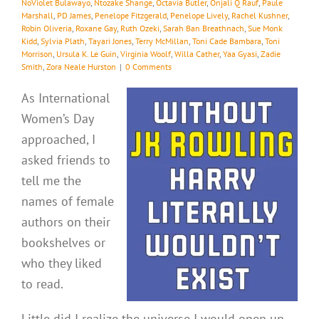
NoViolet Bulawayo
,
Ntozake Shange
,
Octavia Butler
,
Onjali Q Rauf
,
Paule
Marshall
,
PD James
,
Penelope Fitzgerald
,
Penelope Lively
,
Rachel Kushner
,
Robin Oliveria
,
Roxane Gay
,
Ruth Ozeki
,
Sarah Ban Breathnach
,
Sue Monk
Kidd
,
Sylvia Plath
,
Tayari Jones
,
Terry McMillan
,
Toni Cade Bambara
,
Toni
Morrison
,
Ursula K. Le Guin
,
Virginia Woolf
,
Willa Cather
,
Yaa Gyasi
,
Zadie
Smith
,
Zora Neale Hurston
|
0 Comments
As International
Women’s Day
approached, I
asked friends to
tell me the
names of female
authors on their
bookshelves or
who they liked
to read.
Little did I realize the universe I would open up