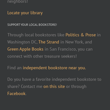
neighbors!
Locate your library
SUPPORT YOUR LOCAL BOOKSTORE!
Through local bookstores like
Politics & Prose
in
Washington DC,
The Strand
in New York, and
Green Apple Books
in San Francisco, you can
connect with other treasure seekers!
Find an
independent bookstore near you.
Do you have a favorite independent bookstore to
share? Contact me
on this site
or through
Facebook
.