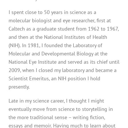
I spent close to 50 years in science as a
molecular biologist and eye researcher, first at
Caltech as a graduate student from 1962 to 1967,
and then at the National Institutes of Health
(NIH). In 1981, I founded the Laboratory of
Molecular and Developmental Biology at the
National Eye Institute and served as its chief until
2009, when I closed my laboratory and became a
Scientist Emeritus, an NIH position I hold
presently.
Late in my science career, I thought I might
eventually move from science to storytelling in
the more traditional sense – writing fiction,
essays and memoir. Having much to learn about