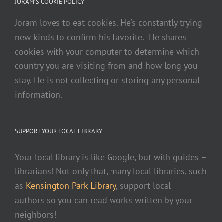
JORAM’S COOKIE POLICY
Joram loves to eat cookies. He’s constantly trying
new kinds to confirm his favorite. He shares
cookies with your computer to determine which
country you are visiting from and how long you
stay. He is not collecting or storing any personal
information.
SUPPORT YOUR LOCAL LIBRARY
Your local library is like Google, but with guides –
librarians! Not only that, many local libraries, such
as
Kensington Park Library
, support local
authors so you can read works written by your
neighbors!