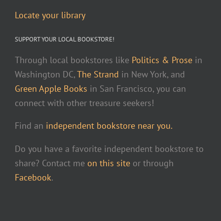
Locate your library
SUPPORT YOUR LOCAL BOOKSTORE!
Through local bookstores like
Politics & Prose
in
Washington DC,
The Strand
in New York, and
Green Apple Books
in San Francisco, you can
connect with other treasure seekers!
Find an
independent bookstore near you.
Do you have a favorite independent bookstore to
share? Contact me
on this site
or through
Facebook
.