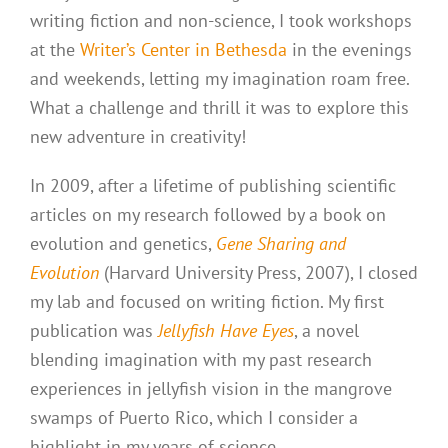
writing fiction and non-science, I took workshops
at the
Writer’s Center in Bethesda
in the evenings
and weekends, letting my imagination roam free.
What a challenge and thrill it was to explore this
new adventure in creativity!
In 2009, after a lifetime of publishing scientific
articles on my research followed by a book on
evolution and genetics,
Gene Sharing and
Evolution
(Harvard University Press, 2007), I closed
my lab and focused on writing fiction. My first
publication was
Jellyfish Have Eyes
, a novel
blending imagination with my past research
experiences in jellyfish vision in the mangrove
swamps of Puerto Rico, which I consider a
highlight in my years of science.