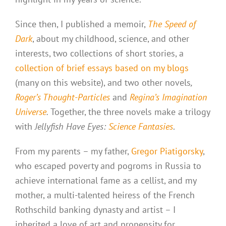
Since then, I published a memoir,
The Speed of
Dark
, about my childhood, science, and other
interests, two collections of short stories, a
collection of brief essays based on my blogs
(many on this website), and two other novels
,
Roger’s Thought-Particles
and
Regina’s Imagination
Universe
.
Together, the three novels make a trilogy
with
Jellyfish Have Eyes:
Science Fantasies
.
From my parents – my father,
Gregor Piatigorsky
,
who escaped poverty and pogroms in Russia to
achieve international fame as a cellist, and my
mother, a multi-talented heiress of the French
Rothschild banking dynasty and artist – I
inherited a love of art and propensity for