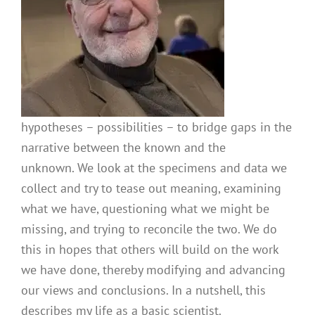
hypotheses – possibilities – to bridge gaps in the
narrative between the known and the
unknown. We look at the specimens and data we
collect and try to tease out meaning, examining
what we have, questioning what we might be
missing, and trying to reconcile the two. We do
this in hopes that others will build on the work
we have done, thereby modifying and advancing
our views and conclusions. In a nutshell, this
describes my life as a basic scientist.