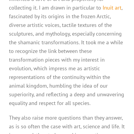
collecting it. I am drawn in particular to
Inuit art
,
fascinated by its origins in the frozen Arctic,
diverse artistic voices, tactile textures of the
sculptures, and mythology, especially concerning
the shamanic transformations. It took me a while
to recognize the link between these
transformation pieces with my interest in
evolution, which impress me as artistic
representations of the continuity within the
animal kingdom, humbling the idea of our
superiority, and reflecting a deep and unwavering
equality and respect for all species.
They also raise more questions than they answer,
as is so often the case with art, science and life. It