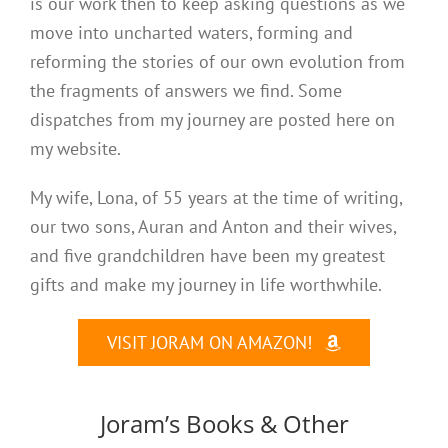
is our work then to keep asking questions as we
move into uncharted waters, forming and
reforming the stories of our own evolution from
the fragments of answers we find. Some
dispatches from my journey are posted here on
my website.
My wife, Lona, of 55 years at the time of writing,
our two sons, Auran and Anton and their wives,
and five grandchildren have been my greatest
gifts and make my journey in life worthwhile.
VISIT JORAM ON AMAZON!
Joram’s Books & Other