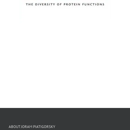
ABOUT JORAM PIATIGORSKY