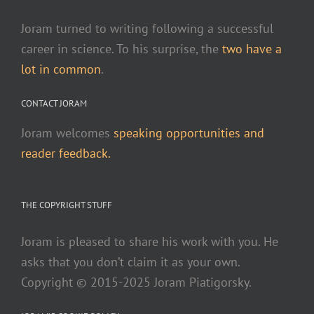
Joram turned to writing following a successful
career in science. To his surprise, the
two have a
lot in common
.
CONTACT JORAM
Joram welcomes
speaking opportunities and
reader feedback.
THE COPYRIGHT STUFF
Joram is pleased to share his work with you. He
asks that you don’t claim it as your own.
Copyright © 2015-2025 Joram Piatigorsky.