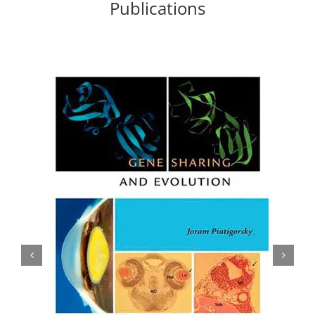
Publications