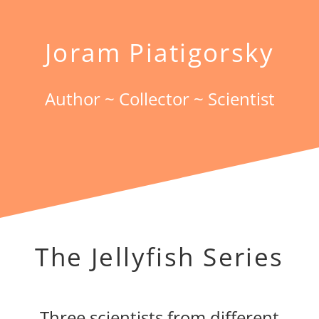
Joram Piatigorsky
Author ~ Collector ~ Scientist
The Jellyfish Series
Three scientists from different