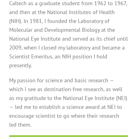
Caltech as a graduate student from 1962 to 1967,
and then at the National Institutes of Health
(NIH). In 1981, I founded the Laboratory of
Molecular and Developmental Biology at the
National Eye Institute and served as its chief until
2009, when I closed my laboratory and became a
Scientist Emeritus, an NIH position I hold
presently.
My passion for science and basic research —
which I see as destination-free research, as well
as my gratitude to the National Eye Institute (NEI)
— led me to establish a science award at NEI to
encourage scientist to go where their research
led them.