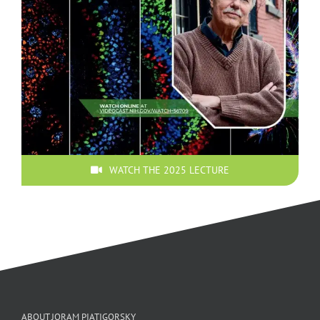
WATCH THE 2025 LECTURE
ABOUT JORAM PIATIGORSKY