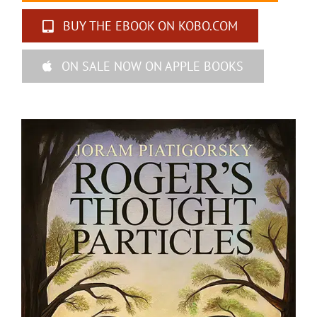
BUY THE EBOOK ON KOBO.COM
ON SALE NOW ON APPLE BOOKS