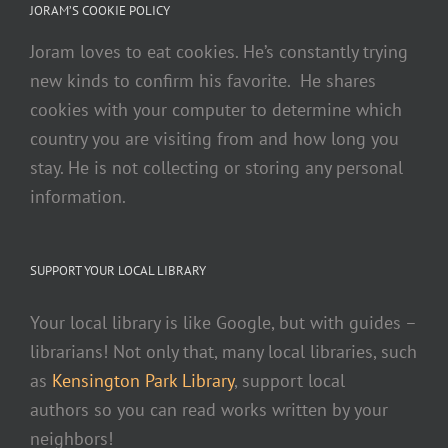
JORAM’S COOKIE POLICY
Joram loves to eat cookies. He’s constantly trying
new kinds to confirm his favorite. He shares
cookies with your computer to determine which
country you are visiting from and how long you
stay. He is not collecting or storing any personal
information.
SUPPORT YOUR LOCAL LIBRARY
Your local library is like Google, but with guides –
librarians! Not only that, many local libraries, such
as
Kensington Park Library
, support local
authors so you can read works written by your
neighbors!