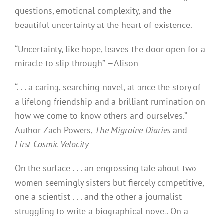
questions, emotional complexity, and the
beautiful uncertainty at the heart of existence.
“Uncertainty, like hope, leaves the door open for a
miracle to slip through” —Alison
“. . . a caring, searching novel, at once the story of
a lifelong friendship and a brilliant rumination on
how we come to know others and ourselves.” —
Author Zach Powers,
The Migraine Diaries
and
First Cosmic Velocity
On the surface . . . an engrossing tale about two
women seemingly sisters but fiercely competitive,
one a scientist . . . and the other a journalist
struggling to write a biographical novel. On a