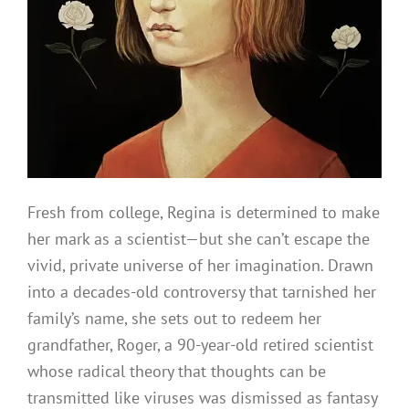
Fresh from college, Regina is determined to make
her mark as a scientist—but she can’t escape the
vivid, private universe of her imagination. Drawn
into a decades-old controversy that tarnished her
family’s name, she sets out to redeem her
grandfather, Roger, a 90-year-old retired scientist
whose radical theory that thoughts can be
transmitted like viruses was dismissed as fantasy