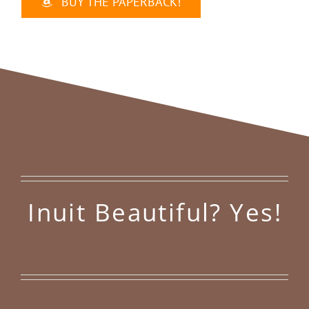
BUY THE PAPERBACK!