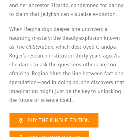
and her ancestor Ricardo, condemned for daring
to claim that jellyfish can visualize evolution.
When Regina digs deeper, she uncovers a
haunting mystery: the deadly explosion known
as
The Obliteration
, which destroyed Grandpa
Roger’s research institution thirty years ago. As
she dares to ask the questions others are too
afraid to, Regina blurs the line between fact and
speculation—and in doing so, she discovers that
imagination might just be the key to unlocking
the future of science itself.
BUY THE KINDLE EDITION