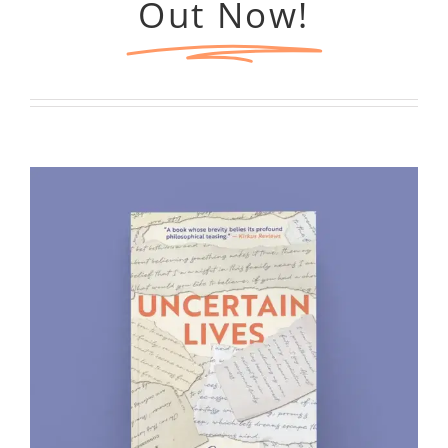
Out Now!