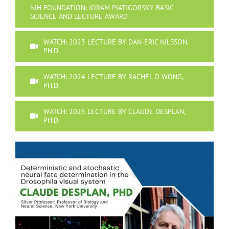
NIH FOUNDATION: JORAM PIATIGORSKY BASIC
SCIENCE AND LECTURE AWARD
WATCH: 2023 LECTURE BY DAN-ERIC NILSSON,
PH.D.
WATCH: 2024 LECTURE BY RACHEL O WONG,
PH.D.
WATCH: 2025 LECTURE BY CLAUDE DESPLAN,
PH.D.