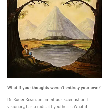
What if your thoughts weren’t entirely your own?
Dr. Roger Resin, an ambitious scientist and
visionary, has a radical hypothesis: What if