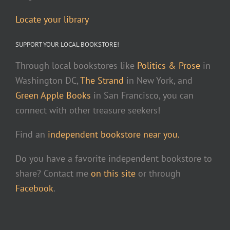
Locate your library
SUPPORT YOUR LOCAL BOOKSTORE!
Through local bookstores like
Politics & Prose
in
Washington DC,
The Strand
in New York, and
Green Apple Books
in San Francisco, you can
connect with other treasure seekers!
Find an
independent bookstore near you.
Do you have a favorite independent bookstore to
share? Contact me
on this site
or through
Facebook
.