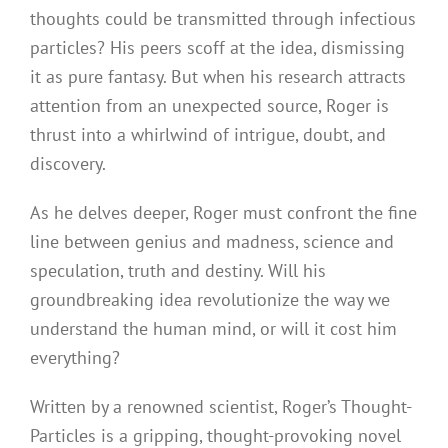
thoughts could be transmitted through infectious
particles? His peers scoff at the idea, dismissing
it as pure fantasy. But when his research attracts
attention from an unexpected source, Roger is
thrust into a whirlwind of intrigue, doubt, and
discovery.
As he delves deeper, Roger must confront the fine
line between genius and madness, science and
speculation, truth and destiny. Will his
groundbreaking idea revolutionize the way we
understand the human mind, or will it cost him
everything?
Written by a renowned scientist, Roger’s Thought-
Particles is a gripping, thought-provoking novel