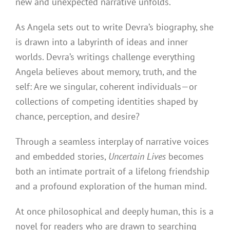
new and unexpected narrative unfolds.
As Angela sets out to write Devra’s biography, she
is drawn into a labyrinth of ideas and inner
worlds. Devra’s writings challenge everything
Angela believes about memory, truth, and the
self: Are we singular, coherent individuals—or
collections of competing identities shaped by
chance, perception, and desire?
Through a seamless interplay of narrative voices
and embedded stories,
Uncertain Lives
becomes
both an intimate portrait of a lifelong friendship
and a profound exploration of the human mind.
At once philosophical and deeply human, this is a
novel for readers who are drawn to searching