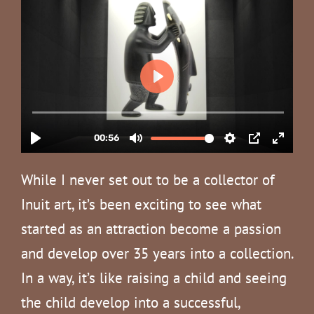
While I never set out to be a collector of
Inuit art, it’s been exciting to see what
started as an attraction become a passion
and develop over 35 years into a collection.
In a way, it’s like raising a child and seeing
the child develop into a successful,