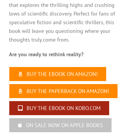
that explores the thrilling highs and crushing
lows of scientific discovery. Perfect for fans of
speculative fiction and scientific thrillers, this
book will leave you questioning where your
thoughts truly come from.
Are you ready to rethink reality?
BUY THE EBOOK ON AMAZON!
BUY THE PAPERBACK ON AMAZON!
BUY THE EBOOK ON KOBO.COM
ON SALE NOW ON APPLE BOOKS