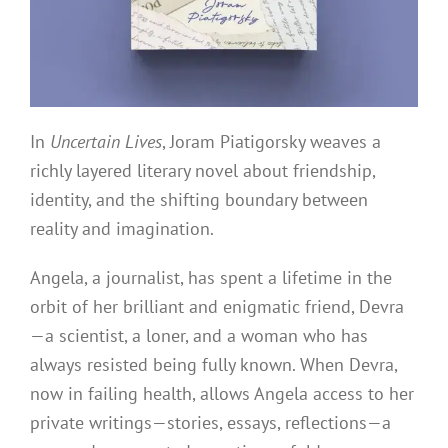
In
Uncertain Lives
, Joram Piatigorsky weaves a
richly layered literary novel about friendship,
identity, and the shifting boundary between
reality and imagination.
Angela, a journalist, has spent a lifetime in the
orbit of her brilliant and enigmatic friend, Devra
—a scientist, a loner, and a woman who has
always resisted being fully known. When Devra,
now in failing health, allows Angela access to her
private writings—stories, essays, reflections—a