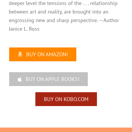
deeper level the tensions of the . . . relationship
between art and reality, are brought into an
engrossing new and sharp perspective. —Author
Janice L. Ross
BUY ON AMAZON!
BUY ON APPLE BOOKS!
BUY ON KOBO.COM