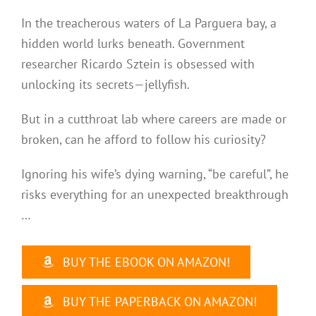
In the treacherous waters of La Parguera bay, a
hidden world lurks beneath. Government
researcher Ricardo Sztein is obsessed with
unlocking its secrets—jellyfish.
But in a cutthroat lab where careers are made or
broken, can he afford to follow his curiosity?
Ignoring his wife’s dying warning, “be careful”, he
risks everything for an unexpected breakthrough
…
BUY THE EBOOK ON AMAZON!
BUY THE PAPERBACK ON AMAZON!