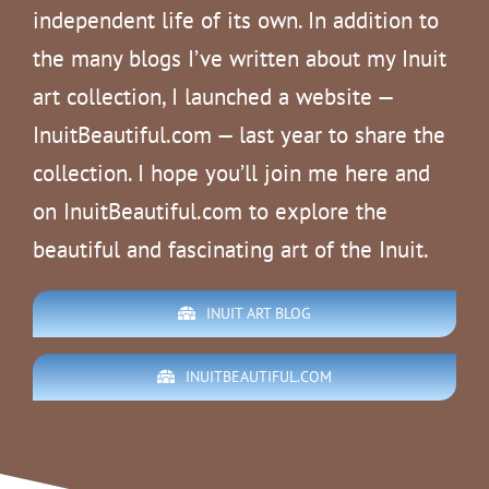
independent life of its own. In addition to
the many blogs I’ve written about my Inuit
art collection, I launched a website —
InuitBeautiful.com — last year to share the
collection. I hope you’ll join me here and
on InuitBeautiful.com to explore the
beautiful and fascinating art of the Inuit.
INUIT ART BLOG
INUITBEAUTIFUL.COM