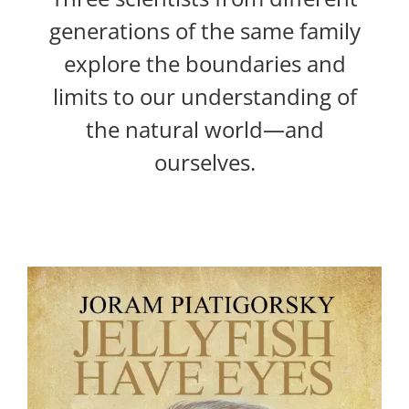
generations of the same family
explore the boundaries and
limits to our understanding of
the natural world—and
ourselves.