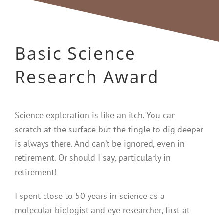
Basic Science
Research Award
Science exploration is like an itch. You can
scratch at the surface but the tingle to dig deeper
is always there. And can’t be ignored, even in
retirement. Or should I say, particularly in
retirement!
I spent close to 50 years in science as a
molecular biologist and eye researcher, first at