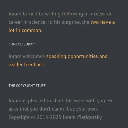
Joram turned to writing following a successful
career in science. To his surprise, the
two have a
lot in common
.
CONTACT JORAM
Joram welcomes
speaking opportunities and
reader feedback.
THE COPYRIGHT STUFF
Joram is pleased to share his work with you. He
asks that you don’t claim it as your own.
Copyright © 2015-2025 Joram Piatigorsky.