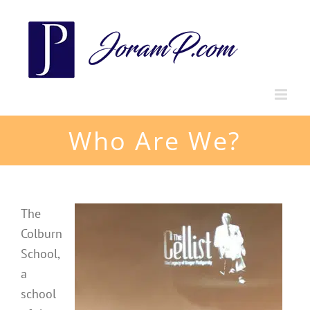
Skip
to
content
Who Are We?
The
Colburn
School,
a
school