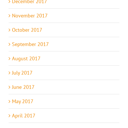
December 2017
November 2017
October 2017
September 2017
August 2017
July 2017
June 2017
May 2017
April 2017