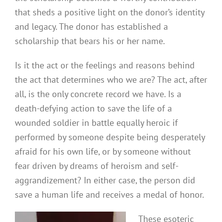
that sheds a positive light on the donor’s identity
and legacy. The donor has established a
scholarship that bears his or her name.
Is it the act or the feelings and reasons behind
the act that determines who we are? The act, after
all, is the only concrete record we have. Is a
death-defying action to save the life of a
wounded soldier in battle equally heroic if
performed by someone despite being desperately
afraid for his own life, or by someone without
fear driven by dreams of heroism and self-
aggrandizement? In either case, the person did
save a human life and receives a medal of honor.
These esoteric