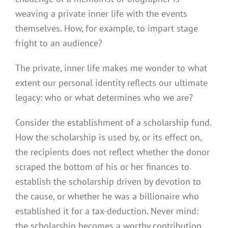
weaving a private inner life with the events
themselves. How, for example, to impart stage
fright to an audience?
The private, inner life makes me wonder to what
extent our personal identity reflects our ultimate
legacy: who or what determines who we are?
Consider the establishment of a scholarship fund.
How the scholarship is used by, or its effect on,
the recipients does not reflect whether the donor
scraped the bottom of his or her finances to
establish the scholarship driven by devotion to
the cause, or whether he was a billionaire who
established it for a tax-deduction. Never mind:
the scholarship becomes a worthy contribution