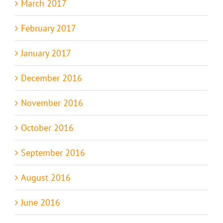
March 2017
February 2017
January 2017
December 2016
November 2016
October 2016
September 2016
August 2016
June 2016