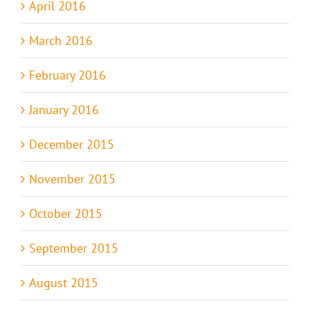
April 2016
March 2016
February 2016
January 2016
December 2015
November 2015
October 2015
September 2015
August 2015