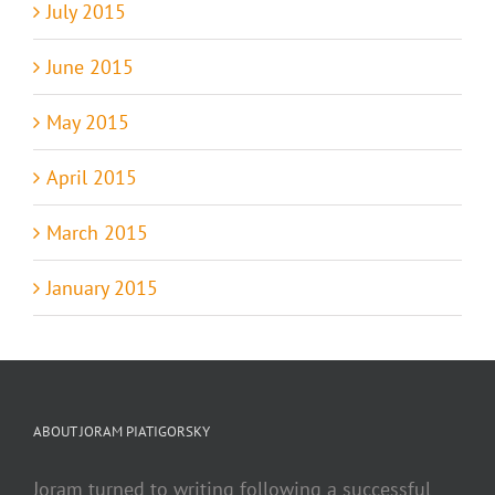
July 2015
June 2015
May 2015
April 2015
March 2015
January 2015
ABOUT JORAM PIATIGORSKY
Joram turned to writing following a successful