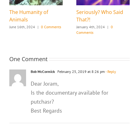
The Humanity of
Seriously? Who Said
Animals
That?!
June 16th, 2024
|
0 Comments
January 4th, 2024
|
0
Comments
One Comment
Bob McCormick
February 25, 2019 at 8:26 pm
- Reply
Dear Joram,
Is the documentary available for
putchasr?
Best Regards