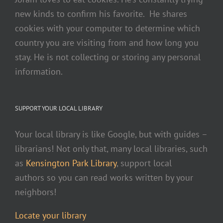
new kinds to confirm his favorite. He shares
cookies with your computer to determine which
country you are visiting from and how long you
stay. He is not collecting or storing any personal
information.
SUPPORT YOUR LOCAL LIBRARY
Your local library is like Google, but with guides –
librarians! Not only that, many local libraries, such
as
Kensington Park Library
, support local
authors so you can read works written by your
neighbors!
Locate your library