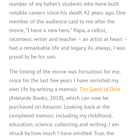
number of my father’s students who have built
notable careers since his death 42 years ago. One
member of the audience said to me after the
movie, “I have a new hero.” Papa, a cellist,
raconteur, writer and teacher – an artist at heart –
had a remarkable life and legacy. As always, I was
proud to be his son.
The timing of the movie was fortuitous for me,
since for the last few years I have revisited my
own life by writing a memoir,
The Speed of Dark
(Adelaide Books, 2018), which can now be
purchased on Amazon. Looking back at the
completed memoir, including my childhood,
education, science, collecting and writing, I am
struck by how much I have omitted. True, the