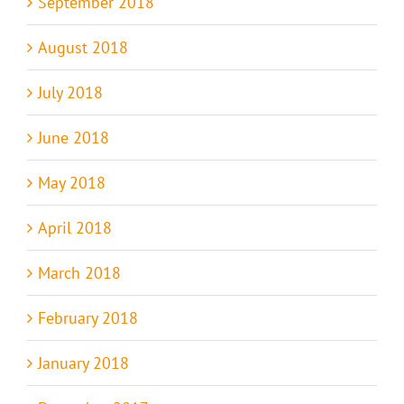
September 2018
August 2018
July 2018
June 2018
May 2018
April 2018
March 2018
February 2018
January 2018