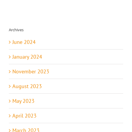
Archives
June 2024
January 2024
November 2023
August 2023
May 2023
April 2023
March 2023