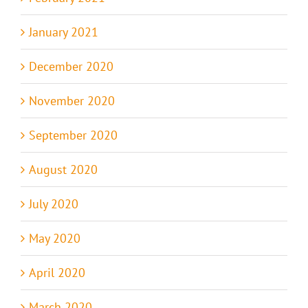
January 2021
December 2020
November 2020
September 2020
August 2020
July 2020
May 2020
April 2020
March 2020