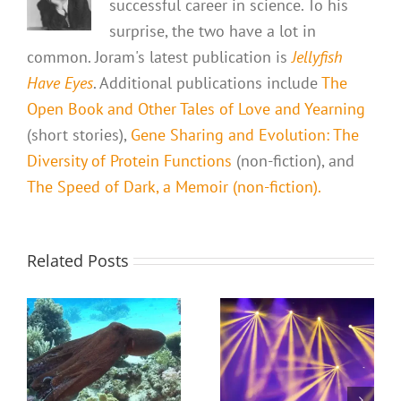
successful career in science. To his
surprise, the two have a lot in
common. Joram's latest publication is
Jellyfish
Have Eyes
. Additional publications include
The
Open Book and Other Tales of Love and Yearning
(short stories),
Gene Sharing and Evolution: The
Diversity of Protein Functions
(non-fiction), and
The Speed of Dark, a Memoir (non-fiction).
Related Posts