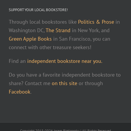
SUPPORT YOUR LOCAL BOOKSTORE!
Through local bookstores like
Politics & Prose
in
Washington DC,
The Strand
in New York, and
Green Apple Books
in San Francisco, you can
connect with other treasure seekers!
Find an
independent bookstore near you.
Do you have a favorite independent bookstore to
share? Contact me
on this site
or through
Facebook
.
Copyright 2015-2026 Joram Piatigorsky | All Rights Reserved