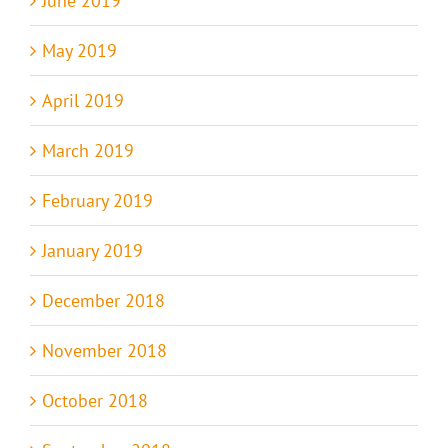
June 2019
May 2019
April 2019
March 2019
February 2019
January 2019
December 2018
November 2018
October 2018