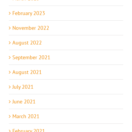
February 2023
November 2022
August 2022
September 2021
August 2021
July 2021
June 2021
March 2021
February 2021