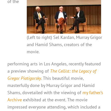
of the
(Left to right) Sel Kardan, Murray Grigor
and Hamid Shams, creators of the
movie.
performing arts in Los Angeles, recently featured
a preview showing of
The Cellist: the Legacy of
Gregor Piatigorsky
. This beautiful movie,
masterfully done by Murray Grigor and Hamid
Shams, dovetailed with the viewing of
my father’s
Archive
exhibited at the event. The movie
impressed everyone attending, which included a