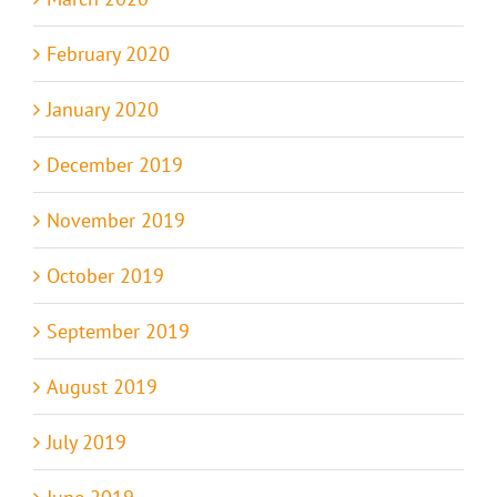
February 2020
January 2020
December 2019
November 2019
October 2019
September 2019
August 2019
July 2019