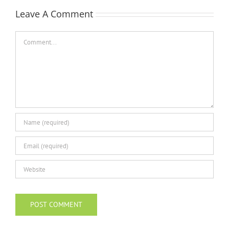
Leave A Comment
Comment