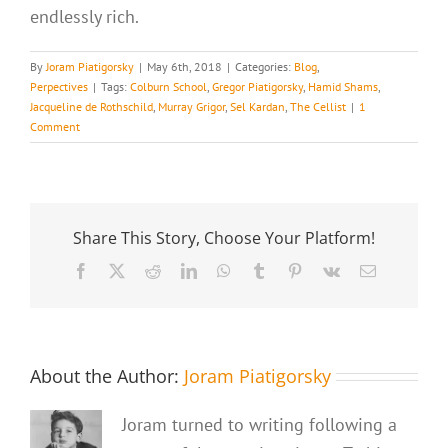
endlessly rich.
By
Joram Piatigorsky
|
May 6th, 2018
|
Categories:
Blog
,
Perpectives
|
Tags:
Colburn School
,
Gregor Piatigorsky
,
Hamid Shams
,
Jacqueline de Rothschild
,
Murray Grigor
,
Sel Kardan
,
The Cellist
|
1
Comment
Share This Story, Choose Your Platform!
Facebook
X
Reddit
LinkedIn
WhatsApp
Tumblr
Pinterest
Vk
Email
About the Author:
Joram Piatigorsky
Joram turned to writing following a