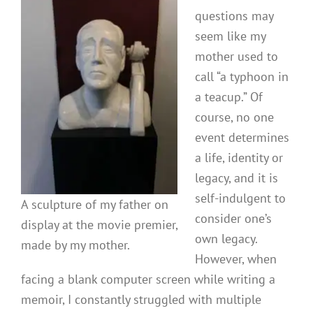
questions may
seem like my
mother used to
call “a typhoon in
a teacup.” Of
course, no one
event determines
a life, identity or
legacy, and it is
self-indulgent to
A sculpture of my father on
consider one’s
display at the movie premier,
own legacy.
made by my mother.
However, when
facing a blank computer screen while writing a
memoir, I constantly struggled with multiple