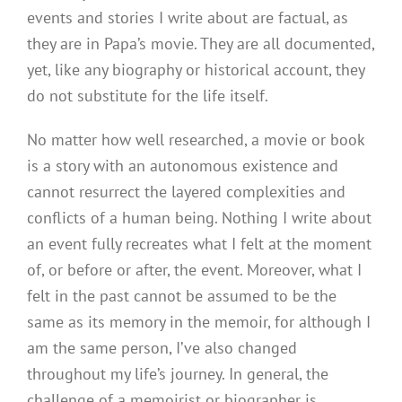
events and stories I write about are factual, as
they are in Papa’s movie. They are all documented,
yet, like any biography or historical account, they
do not substitute for the life itself.
No matter how well researched, a movie or book
is a story with an autonomous existence and
cannot resurrect the layered complexities and
conflicts of a human being. Nothing I write about
an event fully recreates what I felt at the moment
of, or before or after, the event. Moreover, what I
felt in the past cannot be assumed to be the
same as its memory in the memoir, for although I
am the same person, I’ve also changed
throughout my life’s journey. In general, the
challenge of a memoirist or biographer is