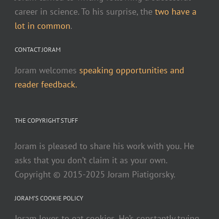
career in science. To his surprise, the
two have a
lot in common
.
CONTACT JORAM
Joram welcomes
speaking opportunities and
reader feedback.
THE COPYRIGHT STUFF
Joram is pleased to share his work with you. He
asks that you don’t claim it as your own.
Copyright © 2015-2025 Joram Piatigorsky.
JORAM’S COOKIE POLICY
Joram loves to eat cookies. He’s constantly trying