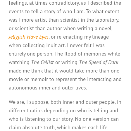
feelings, at times contradictory, as I described the
events to tell a story of who I am. To what extent
was I more artist than scientist in the laboratory,
or scientist than author when writing a novel,
Jellyfish Have Eyes
, or re-enacting my lineage
when collecting Inuit art. I never felt I was
entirely one person. The flood of memories while
watching
The Cellist
or writing
The Speed of Dark
made me think that it would take more than one
movie or memoir to represent the interacting and
autonomous inner and outer lives.
We are, I suppose, both inner and outer people, in
different ratios depending on who is telling and
who is listening to our story. No one version can
claim absolute truth, which makes each life