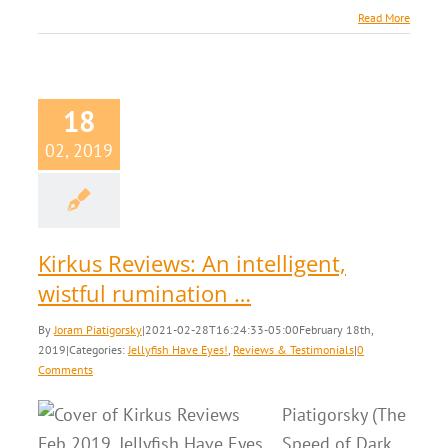
Read More
18
02, 2019
Kirkus Reviews: An intelligent,
wistful rumination …
By
Joram Piatigorsky
|
2021-02-28T16:24:33-05:00
February 18th,
2019
|
Categories:
Jellyfish Have Eyes!
,
Reviews & Testimonials
|
0
Comments
Piatigorsky (The
Speed of Dark,