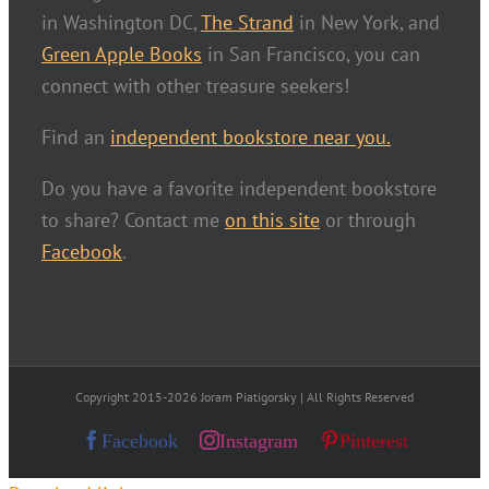
in Washington DC,
The Strand
in New York, and
Green Apple Books
in San Francisco, you can
connect with other treasure seekers!
Find an
independent bookstore near you.
Do you have a favorite independent bookstore
to share? Contact me
on this site
or through
Facebook
.
Copyright 2015-2026 Joram Piatigorsky | All Rights Reserved
Facebook
Instagram
Pinterest