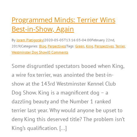
Programmed Minds: Terrier Wins
Best-in-Show, Again
By
Joram Piatigorsky
|
2020-05-05T13:16:03-04:00
February 22nd,
2019
|
Categories:
Blog
,
Perpectives
|
Tags:
Green
,
King
,
Perspectives
,
Terrier
,
Westminster Dog Show
|
0 Comments
Some disgruntled spectators booed when King,
a wire fox terrier, was anointed the best-in-
show at the 143rd Westminster Kennel Club
Dog Show. King is a magnificent dog – a
dazzling beauty and the Number 1 ranked
terrier last year. Why would anyone be upset to
deny King this deserved title? The problem isn’t
King’s qualification. [...]