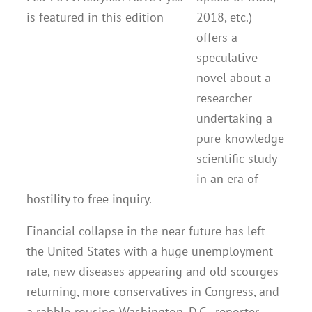
2018, etc.)
offers a
speculative
novel about a
researcher
undertaking a
pure-knowledge
scientific study
in an era of
hostility to free inquiry.
Financial collapse in the near future has left
the United States with a huge unemployment
rate, new diseases appearing and old scourges
returning, more conservatives in Congress, and
a rabble-rousing Washington, D.C., reporter