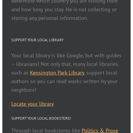
determine which country you are visiting from
and how long you stay. He is not collecting or
storing any personal information.
SUPPORT YOUR LOCAL LIBRARY
Your local library is like Google, but with guides
– librarians! Not only that, many local libraries,
such as
Kensington Park Library
, support local
authors so you can read works written by your
neighbors!
Locate your library
SUPPORT YOUR LOCAL BOOKSTORE!
Through local bookstores like
Politics & Prose