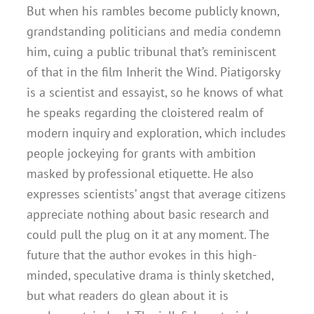
But when his rambles become publicly known,
grandstanding politicians and media condemn
him, cuing a public tribunal that’s reminiscent
of that in the film Inherit the Wind. Piatigorsky
is a scientist and essayist, so he knows of what
he speaks regarding the cloistered realm of
modern inquiry and exploration, which includes
people jockeying for grants with ambition
masked by professional etiquette. He also
expresses scientists’ angst that average citizens
appreciate nothing about basic research and
could pull the plug on it at any moment. The
future that the author evokes in this high-
minded, speculative drama is thinly sketched,
but what readers do glean about it is