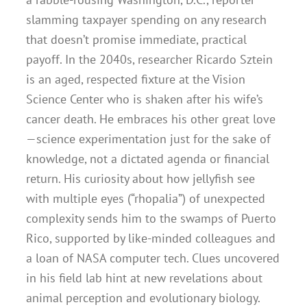
slamming taxpayer spending on any research
that doesn’t promise immediate, practical
payoff. In the 2040s, researcher Ricardo Sztein
is an aged, respected fixture at the Vision
Science Center who is shaken after his wife’s
cancer death. He embraces his other great love
—science experimentation just for the sake of
knowledge, not a dictated agenda or financial
return. His curiosity about how jellyfish see
with multiple eyes (“rhopalia”) of unexpected
complexity sends him to the swamps of Puerto
Rico, supported by like-minded colleagues and
a loan of NASA computer tech. Clues uncovered
in his field lab hint at new revelations about
animal perception and evolutionary biology.