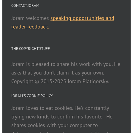
CONTACT JORAM
Joram welcomes
speaking opportunities and
reader feedback.
THE COPYRIGHT STUFF
Joram is pleased to share his work with you. He
asks that you don’t claim it as your own.
Copyright © 2015-2025 Joram Piatigorsky.
JORAM’S COOKIE POLICY
Joram loves to eat cookies. He’s constantly
trying new kinds to confirm his favorite. He
shares cookies with your computer to