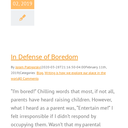
02, 2019
 Defense of
Boredom
Writing is how we
our place in the world
In Defense of Boredom
By
Joram Piatigorsky
|
2020-03-28T21:16:50-04:00
February 11th,
2019
|
Categories:
Blog
,
Writing is how we explore our place in the
world
|
0 Comments
“I’m bored!” Chilling words that most, if not all,
parents have heard raising children. However,
what I heard as a parent was, “Entertain me!” I
felt irresponsible if I didn’t respond by
occupying them. Wasn’t that my parental