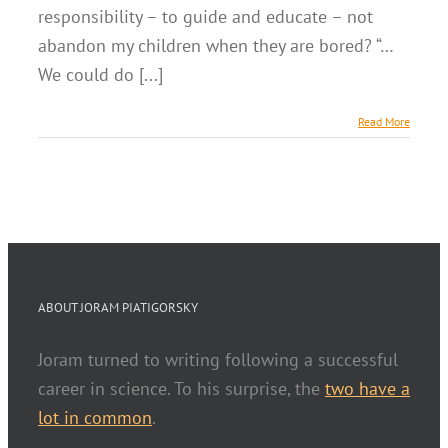
responsibility – to guide and educate – not
abandon my children when they are bored? “…
We could do [...]
Read More
ABOUT JORAM PIATIGORSKY
Joram turned to writing following a successful
career in science. To his surprise, the
two have a
lot in common
.