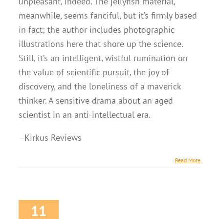
unpleasant, indeed. The jellyfish material,
meanwhile, seems fanciful, but it’s firmly based
in fact; the author includes photographic
illustrations here that shore up the science.
Still, it’s an intelligent, wistful rumination on
the value of scientific pursuit, the joy of
discovery, and the loneliness of a maverick
thinker. A sensitive drama about an aged
scientist in an anti-intellectual era.
–Kirkus Reviews
Read More
11