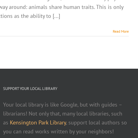
 way around: animals share human traits. This is only
ons as the ability to [...]
Read More
SUPPORT YOUR LOCAL LIBRARY
Your local library is like Google, but with guides –
librarians! Not only that, many local libraries, such
as
Kensington Park Library
, support local authors so
you can read works written by your neighbors!