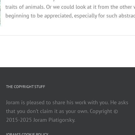
traits of animals. Or we could look at it from the other
beginning to be appreciated, especially for such abstracti
THE COPYRIGHT STUFF
Joram is pleased to share his work with you. He asks
that you don’t claim it as your own. Copyright ©
2015-2025 Joram Piatigorsky.
JORAM’S COOKIE POLICY