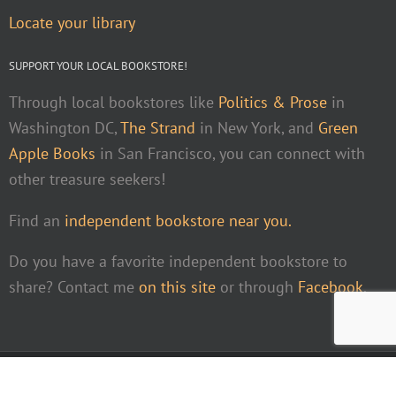
Locate your library
SUPPORT YOUR LOCAL BOOKSTORE!
Through local bookstores like
Politics & Prose
in
Washington DC,
The Strand
in New York, and
Green
Apple Books
in San Francisco, you can connect with
other treasure seekers!
Find an
independent bookstore near you.
Do you have a favorite independent bookstore to
share? Contact me
on this site
or through
Facebook
.
Facebook
Instagra
Pint