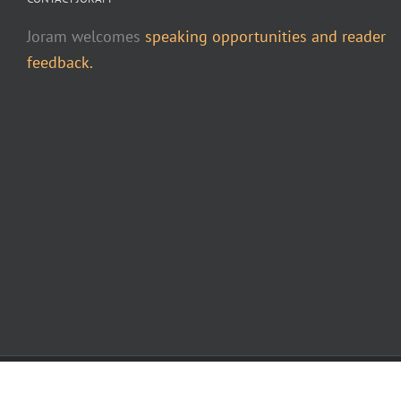
Joram welcomes
speaking opportunities and reader
feedback.
Copyright 2015-2026 Joram Piatigorsky | All Rights Reserved