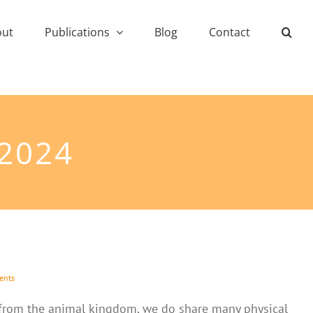
out
Publications
Blog
Contact
 2024
ents
from the animal kingdom, we do share many physical