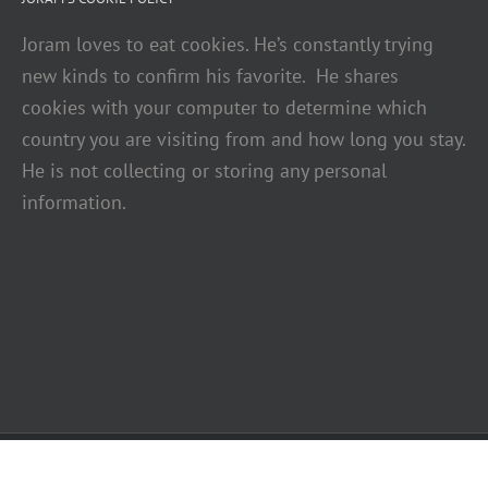
Joram loves to eat cookies. He’s constantly trying
new kinds to confirm his favorite. He shares
cookies with your computer to determine which
country you are visiting from and how long you stay.
He is not collecting or storing any personal
information.