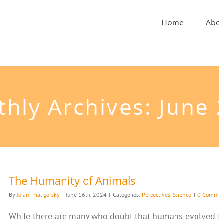
Home
Ab
hly Archives:
June
The Humanity of Animals
By
Joram Piatigorsky
|
June 16th, 2024
|
Categories:
Perpectives
,
Science
|
0 Comm
While there are many who doubt that humans evolved 