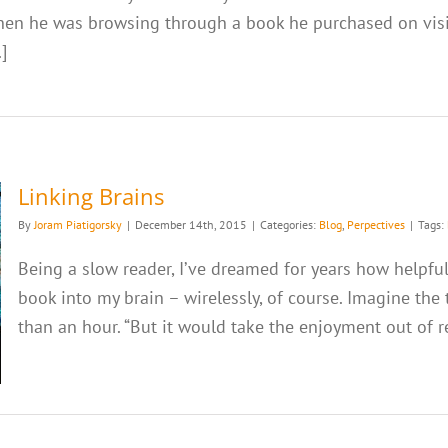
when he was browsing through a book he purchased on visio
]
Linking Brains
By
Joram Piatigorsky
|
December 14th, 2015
|
Categories:
Blog
,
Perpectives
|
Tags:
Being a slow reader, I’ve dreamed for years how helpful
book into my brain – wirelessly, of course. Imagine the
than an hour. “But it would take the enjoyment out of rea