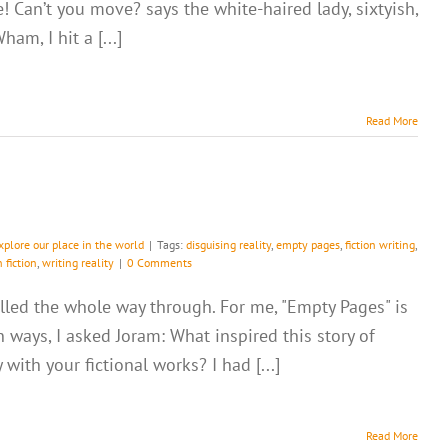
e! Can’t you move? says the white-haired lady, sixtyish,
ham, I hit a [...]
Read More
xplore our place in the world
|
Tags:
disguising reality
,
empty pages
,
fiction writing
,
n fiction
,
writing reality
|
0 Comments
ralled the whole way through. For me, "Empty Pages" is
n ways, I asked Joram: What inspired this story of
ith your fictional works? I had [...]
Read More