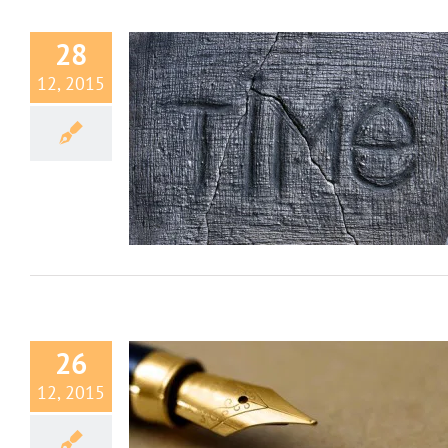
28
12, 2015
 Wasting Time
how we explore our
rld
26
12, 2015