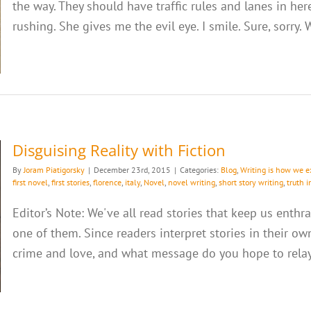
the way. They should have traffic rules and lanes in her
rushing. She gives me the evil eye. I smile. Sure, sorry. W
Disguising Reality with Fiction
By
Joram Piatigorsky
|
December 23rd, 2015
|
Categories:
Blog
,
Writing is how we e
first novel
,
first stories
,
florence
,
italy
,
Novel
,
novel writing
,
short story writing
,
truth i
Editor’s Note: We've all read stories that keep us enth
one of them. Since readers interpret stories in their ow
crime and love, and what message do you hope to relay w