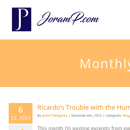
Skip
to
content
Monthl
Ricardo’s Trouble with the H
6
By
Joram Piatigorsky
|
December 6th, 2015
|
Categories:
Blog
12, 2015
This month I’m posting excerpts from earl