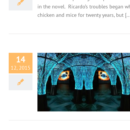
in the novel. Ricardo’s troubles began 
chicken and mice for twenty years, but [...
14
12, 2015
ins
ves