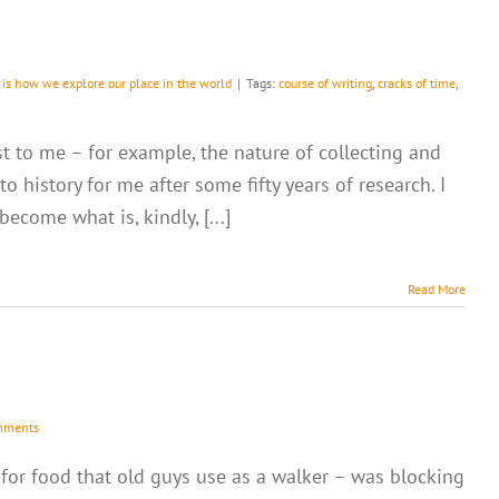
 is how we explore our place in the world
|
Tags:
course of writing
,
cracks of time
,
st to me – for example, the nature of collecting and
 history for me after some fifty years of research. I
come what is, kindly, [...]
Read More
mments
 for food that old guys use as a walker – was blocking