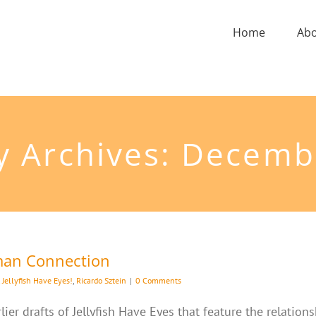
Home
Ab
y Archives:
Decemb
uman Connection
,
Jellyfish Have Eyes!
,
Ricardo Sztein
|
0 Comments
ier drafts of Jellyfish Have Eyes that feature the relatio