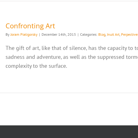
Confronting Art
By
Joram Piatigorsky
|
December 14th, 2015
|
Categories:
Blog
,
Inuit Art
,
Perpective
The gift of art, like that of silence, has the capacity t
sadness and adventure, as well as the suppressed torme
complexity to the surface.