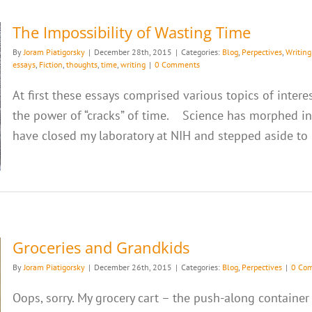
The Impossibility of Wasting Time
By
Joram Piatigorsky
|
December 28th, 2015
|
Categories:
Blog
,
Perpectives
,
Writing
essays
,
Fiction
,
thoughts
,
time
,
writing
|
0 Comments
At first these essays comprised various topics of intere
the power of “cracks” of time. Science has morphed into
have closed my laboratory at NIH and stepped aside to be
Groceries and Grandkids
By
Joram Piatigorsky
|
December 26th, 2015
|
Categories:
Blog
,
Perpectives
|
0 Co
Oops, sorry. My grocery cart – the push-along container