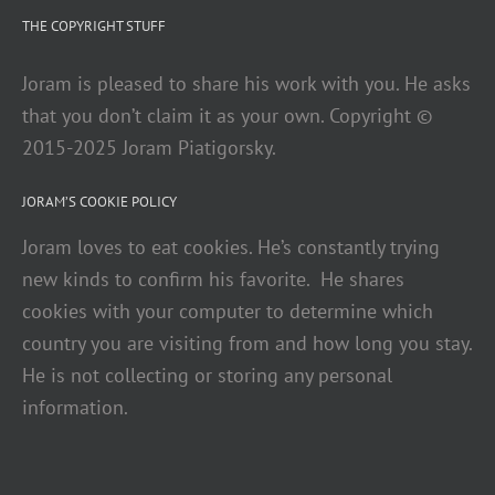
THE COPYRIGHT STUFF
Joram is pleased to share his work with you. He asks
that you don’t claim it as your own. Copyright ©
2015-2025 Joram Piatigorsky.
JORAM’S COOKIE POLICY
Joram loves to eat cookies. He’s constantly trying
new kinds to confirm his favorite. He shares
cookies with your computer to determine which
country you are visiting from and how long you stay.
He is not collecting or storing any personal
information.