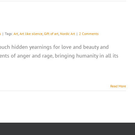
s
|
Tags:
Art
,
Art like silence
,
Gift of art
,
Nordic Art
|
2 Comments
o touch hidden yearnings for love and beauty and
nts of anger and rage, bringing humanity in all its
Read More