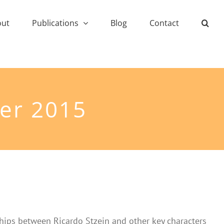
out
Publications
Blog
Contact
er 2015
nships between Ricardo Stzein and other key characters