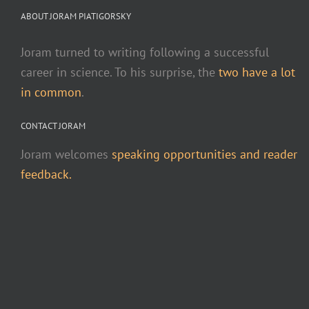
ABOUT JORAM PIATIGORSKY
Joram turned to writing following a successful
career in science. To his surprise, the
two have a lot
in common
.
CONTACT JORAM
Joram welcomes
speaking opportunities and reader
feedback.