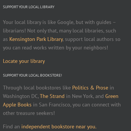
SUPPORT YOUR LOCAL LIBRARY
Your local library is like Google, but with guides –
librarians! Not only that, many local libraries, such
as
Kensington Park Library
, support local authors so
you can read works written by your neighbors!
Locate your library
SUPPORT YOUR LOCAL BOOKSTORE!
Through local bookstores like
Politics & Prose
in
Washington DC,
The Strand
in New York, and
Green
Apple Books
in San Francisco, you can connect with
other treasure seekers!
Find an
independent bookstore near you.