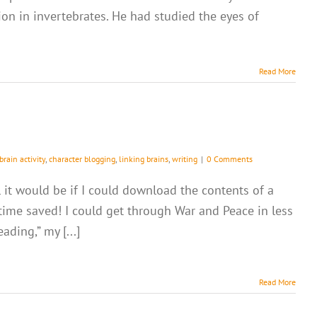
n in invertebrates. He had studied the eyes of
Read More
brain activity
,
character blogging
,
linking brains
,
writing
|
0 Comments
 it would be if I could download the contents of a
 time saved! I could get through War and Peace in less
ding,” my [...]
Read More