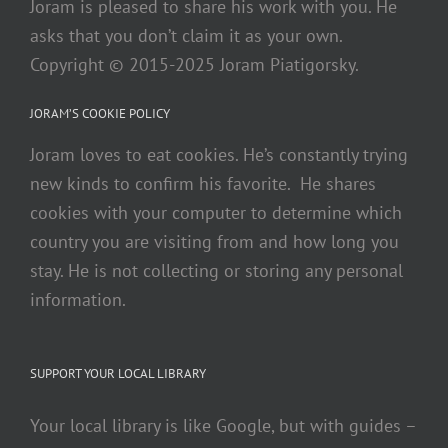
Joram is pleased to share his work with you. He
asks that you don’t claim it as your own.
Copyright © 2015-2025 Joram Piatigorsky.
JORAM’S COOKIE POLICY
Joram loves to eat cookies. He’s constantly trying
new kinds to confirm his favorite. He shares
cookies with your computer to determine which
country you are visiting from and how long you
stay. He is not collecting or storing any personal
information.
SUPPORT YOUR LOCAL LIBRARY
Your local library is like Google, but with guides –