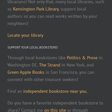
librarians! Not only that, many local libraries, such
as
Kensington Park Library
, support local
authors so you can read works written by your
neighbors!
Locate your library
SUPPORT YOUR LOCAL BOOKSTORE!
Through local bookstores like
Politics & Prose
in
Washington DC,
The Strand
in New York, and
Green Apple Books
in San Francisco, you can
connect with other treasure seekers!
Find an
independent bookstore near you.
Do you have a favorite independent bookstore to
share? Contact me
on this site
or through