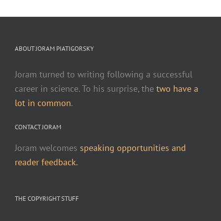
ABOUT JORAM PIATIGORSKY
Joram turned to writing following a successful
career in science. To his surprise, the
two have a
lot in common
.
CONTACT JORAM
Joram welcomes
speaking opportunities and
reader feedback.
THE COPYRIGHT STUFF