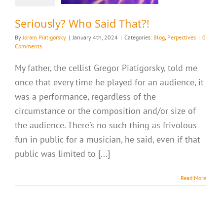
Seriously? Who Said That?!
By
Joram Piatigorsky
|
January 4th, 2024
|
Categories:
Blog
,
Perpectives
|
0
Comments
My father, the cellist Gregor Piatigorsky, told me
once that every time he played for an audience, it
was a performance, regardless of the
circumstance or the composition and/or size of
the audience. There’s no such thing as frivolous
fun in public for a musician, he said, even if that
public was limited to [...]
Read More