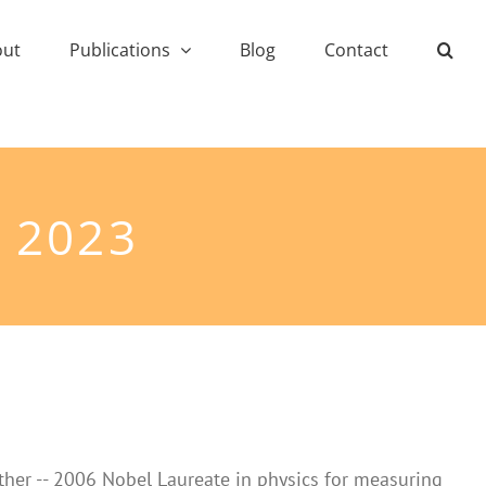
out
Publications
Blog
Contact
 2023
ther -- 2006 Nobel Laureate in physics for measuring