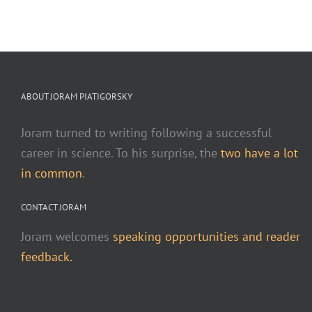
ABOUT JORAM PIATIGORSKY
Joram turned to writing following a successful
career in science. To his surprise, the
two have a lot
in common
.
CONTACT JORAM
Joram welcomes
speaking opportunities and reader
feedback.