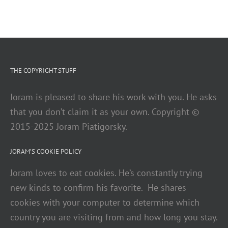
THE COPYRIGHT STUFF
Joram is pleased to share his work with you. He asks
that you don’t claim it as your own. Copyright ©
2015-2025 Joram Piatigorsky.
JORAM’S COOKIE POLICY
Joram loves to eat cookies. He’s constantly trying
new kinds to confirm his favorite. He shares
cookies with your computer to determine which
country you are visiting from and how long you stay.