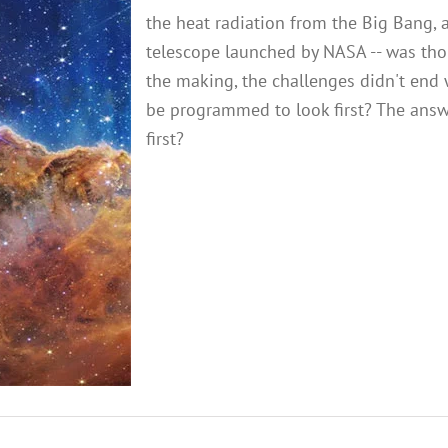
the heat radiation from the Big Bang, 
telescope launched by NASA -- was thoug
the making, the challenges didn't end 
be programmed to look first? The answ
first?