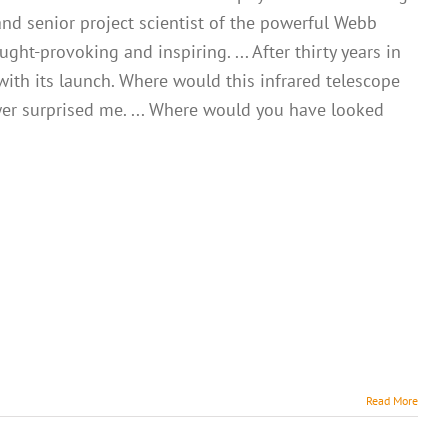
and senior project scientist of the powerful Webb
ht-provoking and inspiring. ... After thirty years in
with its launch. Where would this infrared telescope
er surprised me. ... Where would you have looked
Read More