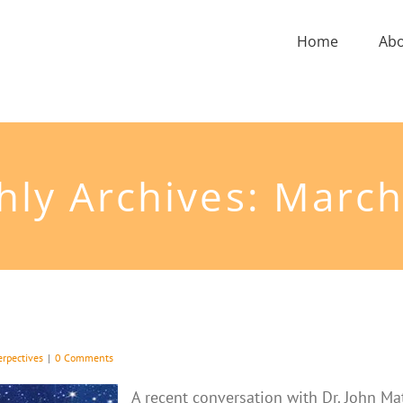
Home
Ab
ly Archives:
March
erpectives
|
0 Comments
A recent conversation with Dr. John Ma