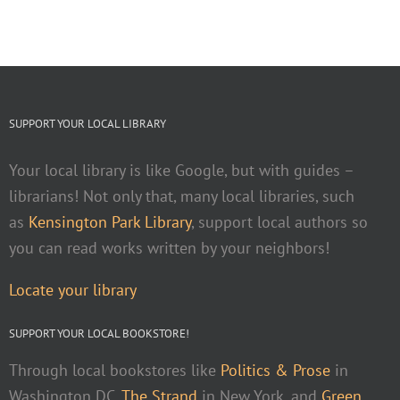
SUPPORT YOUR LOCAL LIBRARY
Your local library is like Google, but with guides –
librarians! Not only that, many local libraries, such
as
Kensington Park Library
, support local authors so
you can read works written by your neighbors!
Locate your library
SUPPORT YOUR LOCAL BOOKSTORE!
Through local bookstores like
Politics & Prose
in
Washington DC,
The Strand
in New York, and
Green