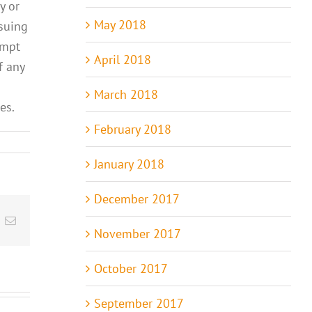
y or
May 2018
nsuing
empt
April 2018
f any
March 2018
es.
February 2018
January 2018
December 2017
t
k
Email
November 2017
October 2017
September 2017