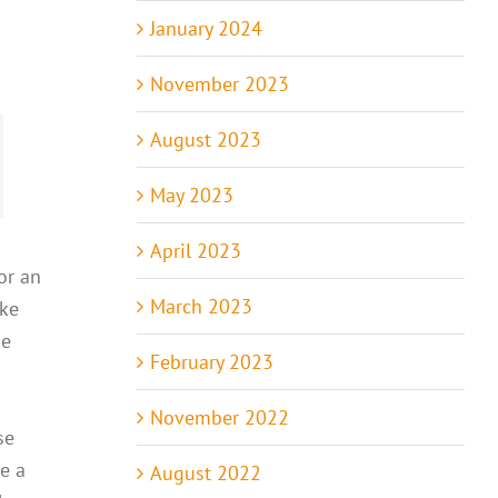
January 2024
November 2023
August 2023
May 2023
April 2023
or an
March 2023
ike
he
February 2023
November 2022
se
e a
August 2022