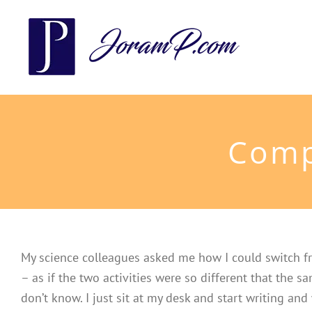
Skip
to
content
Comp
My science colleagues asked me how I could switch fr
– as if the two activities were so different that the 
don’t know. I just sit at my desk and start writing and