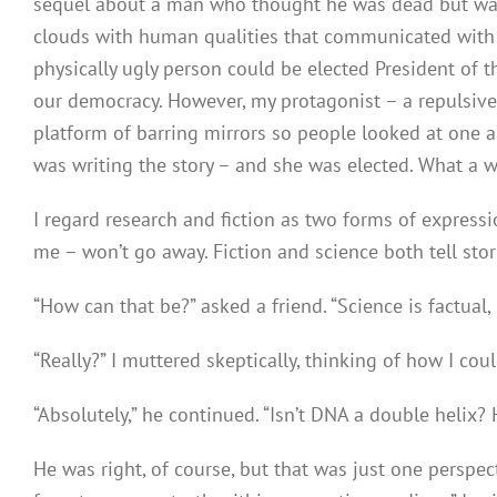
sequel about a man who thought he was dead but wasn’
clouds with human qualities that communicated with w
physically ugly person could be elected President of t
our democracy. However, my protagonist – a repulsi
platform of barring mirrors so people looked at one a
was writing the story – and she was elected. What a w
I regard research and fiction as two forms of expre
me – won’t go away. Fiction and science both tell stor
“How can that be?” asked a friend. “Science is factual, n
“Really?” I muttered skeptically, thinking of how I co
“Absolutely,” he continued. “Isn’t DNA a double helix? 
He was right, of course, but that was just one perspecti