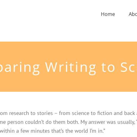
Home
Ab
aring Writing to Sc
om research to stories – from science to fiction and back
same person couldn’t do them both. My answer was usually, 
 within a few minutes that’s the world I’m in.”