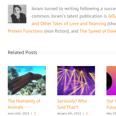
Joram turned to writing following a success
common. Joram's latest publication is
Jell
and Other Tales of Love and Yearning
(shor
Protein Functions
(non-fiction), and
The Speed of Dark,
Related Posts
The Humanity of
Seriously? Who
Our 
Animals
Said That?!
Futu
June 16th, 2024
|
0
January 4th, 2024
|
0
May 30