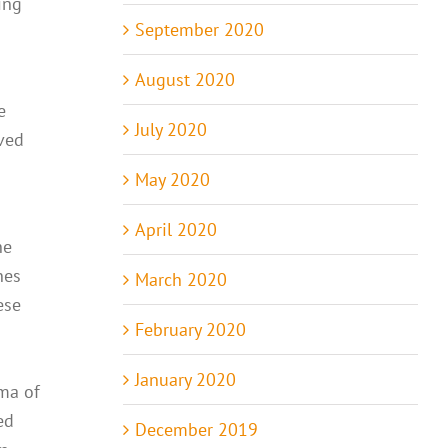
ing
September 2020
August 2020
e
July 2020
aved
May 2020
April 2020
he
nes
March 2020
ese
February 2020
January 2020
gma of
ed
December 2019