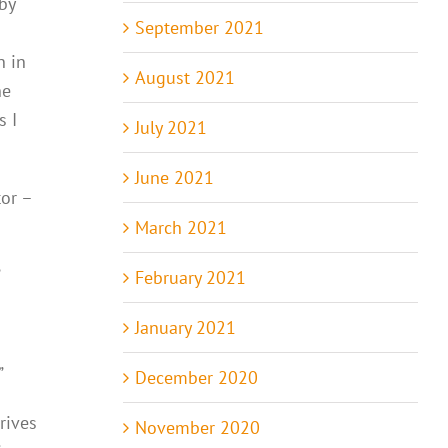
by
September 2021
n in
August 2021
he
s I
July 2021
June 2021
or –
March 2021
”
February 2021
January 2021
”
December 2020
rives
November 2020