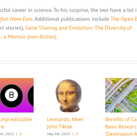
ful career in science. To his surprise, the two have a lot 
yfish Have Eyes
. Additional publications include
The Open 
t stories),
Gene Sharing and Evolution: The Diversity of
 a Memoir (non-fiction).
Unpredictable
Leonardo, Meet
Benefits of Ca
re
John Tiktak
Basic Resear
‘Destination-f
th, 2023
|
0
May 9th, 2023
|
0