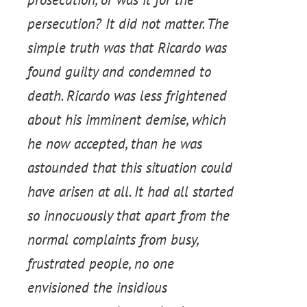
persecution? It did not matter. The
simple truth was that Ricardo was
found guilty and condemned to
death. Ricardo was less frightened
about his imminent demise, which
he now accepted, than he was
astounded that this situation could
have arisen at all. It had all started
so innocuously that apart from the
normal complaints from busy,
frustrated people, no one
envisioned the insidious