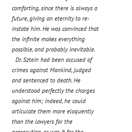
comforting, since there is always a
future, giving an eternity to re-
instate him. He was convinced that
the infinite makes everything
possible, and probably inevitable.
Dr. Sztein had been accused of
crimes against Mankind, judged
and sentenced to death. He
understood perfectly the charges
against him; indeed, he could
articulate them more eloquently
than the lawyers for the
prosecution, or was it for the