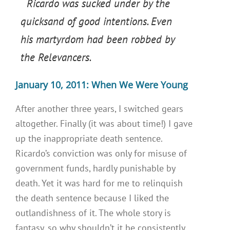
Ricardo was sucked under by the
quicksand of good intentions. Even
his martyrdom had been robbed by
the Relevancers.
January 10, 2011: When We Were Young
After another three years, I switched gears
altogether. Finally (it was about time!) I gave
up the inappropriate death sentence.
Ricardo’s conviction was only for misuse of
government funds, hardly punishable by
death. Yet it was hard for me to relinquish
the death sentence because I liked the
outlandishness of it. The whole story is
fantasy, so why shouldn’t it be consistently