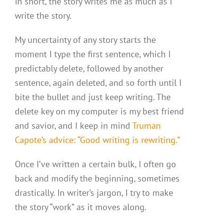
In short, the story writes me as much as I
write the story.
My uncertainty of any story starts the
moment I type the first sentence, which I
predictably delete, followed by another
sentence, again deleted, and so forth until I
bite the bullet and just keep writing. The
delete key on my computer is my best friend
and savior, and I keep in mind
Truman
Capote’s advice: “Good writing is rewriting.”
Once I’ve written a certain bulk, I often go
back and modify the beginning, sometimes
drastically. In writer’s jargon, I try to make
the story “work” as it moves along.