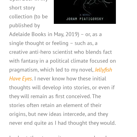
short story
collection (to be
published by
Adelaide Books in May, 2019) – or, as a
single thought or feeling – such as, a
creative anti-hero scientist who blends fact
with fantasy in a political climate focused on
pragmatism, which led to my novel,
Jellyfish
Have Eyes
. I never know how these initial
thoughts will develop into stories, or even if
they will remain as first conceived. The
stories often retain an element of their
origins, but new ideas intercede, and they
never end quite as I had thought they would.