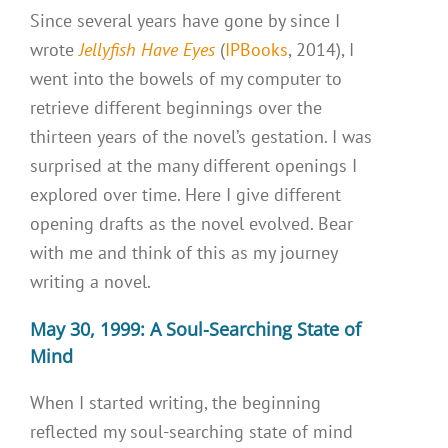
Since several years have gone by since I
wrote
Jellyfish Have Eyes
(
IPBooks
, 2014), I
went into the bowels of my computer to
retrieve different beginnings over the
thirteen years of the novel’s gestation. I was
surprised at the many different openings I
explored over time. Here I give different
opening drafts as the novel evolved. Bear
with me and think of this as my journey
writing a novel.
May 30, 1999: A Soul-Searching State of
Mind
When I started writing, the beginning
reflected my soul-searching state of mind