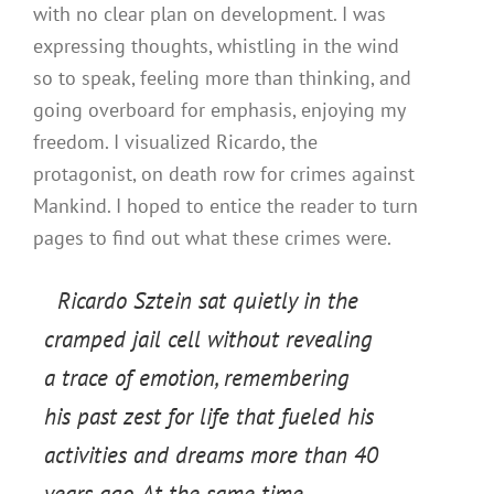
with no clear plan on development. I was
expressing thoughts, whistling in the wind
so to speak, feeling more than thinking, and
going overboard for emphasis, enjoying my
freedom. I visualized Ricardo, the
protagonist, on death row for crimes against
Mankind. I hoped to entice the reader to turn
pages to find out what these crimes were.
Ricardo Sztein sat quietly in the
cramped jail cell without revealing
a trace of emotion, remembering
his past zest for life that fueled his
activities and dreams more than 40
years ago. At the same time,