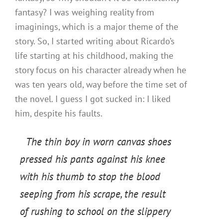
fantasy? I was weighing reality from
imaginings, which is a major theme of the
story. So, I started writing about Ricardo’s
life starting at his childhood, making the
story focus on his character already when he
was ten years old, way before the time set of
the novel. I guess I got sucked in: I liked
him, despite his faults.
The thin boy in worn canvas shoes
pressed his pants against his knee
with his thumb to stop the blood
seeping from his scrape, the result
of rushing to school on the slippery