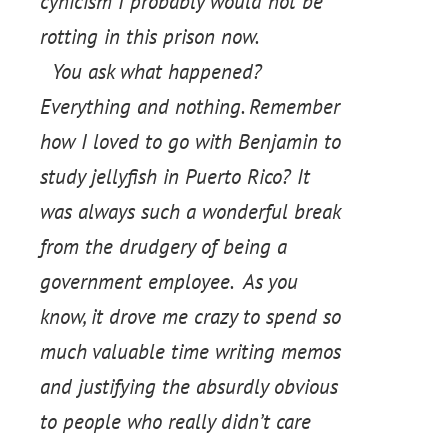
cynicism I probably would not be
rotting in this prison now.
You ask what happened?
Everything and nothing. Remember
how I loved to go with Benjamin to
study jellyfish in Puerto Rico? It
was always such a wonderful break
from the drudgery of being a
government employee. As you
know, it drove me crazy to spend so
much valuable time writing memos
and justifying the absurdly obvious
to people who really didn’t care