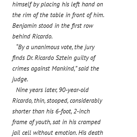
himself by placing his left hand on
the rim of the table in front of him.
Benjamin stood in the first row
behind Ricardo.
“By a unanimous vote, the jury
finds Dr. Ricardo Sztein guilty of
crimes against Mankind,” said the
judge.
Nine years later, 90-year-old
Ricardo, thin, stooped, considerably
shorter than his 6-foot, 2-inch
frame of youth, sat in his cramped
jail cell without emotion. His death