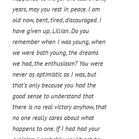
years, may you rest in peace. I am
old now, bent, tired, discouraged. I
have given up, Lillian. Do you
remember when I was young, when
we were both young, the dreams
we had, the enthusiasm? You were
never as optimistic as I was, but
that’s only because you had the
good sense to understand that
there is no real victory anyhow, that
no one really cares about what
happens to one. If I had had your