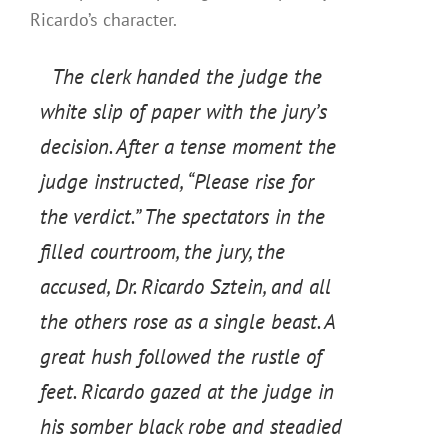
Ricardo’s character.
The clerk handed the judge the
white slip of paper with the jury’s
decision. After a tense moment the
judge instructed, “Please rise for
the verdict.” The spectators in the
filled courtroom, the jury, the
accused, Dr. Ricardo Sztein, and all
the others rose as a single beast. A
great hush followed the rustle of
feet. Ricardo gazed at the judge in
his somber black robe and steadied