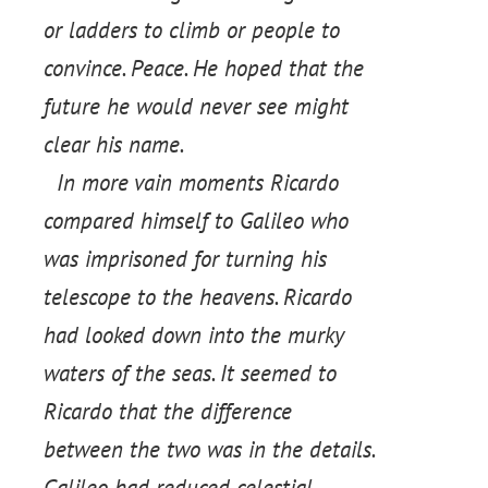
or ladders to climb or people to
convince. Peace. He hoped that the
future he would never see might
clear his name.
In more vain moments Ricardo
compared himself to Galileo who
was imprisoned for turning his
telescope to the heavens. Ricardo
had looked down into the murky
waters of the seas. It seemed to
Ricardo that the difference
between the two was in the details.
Galileo had reduced celestial