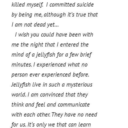
killed myself. I committed suicide
by being me, although it’s true that
I am not dead yet…
I wish you could have been with
me the night that I entered the
mind of a jellyfish for a few brief
minutes. I experienced what no
person ever experienced before.
Jellyfish live in such a mysterious
world. I am convinced that they
think and feel and communicate
with each other. They have no need
for us. It’s only we that can learn