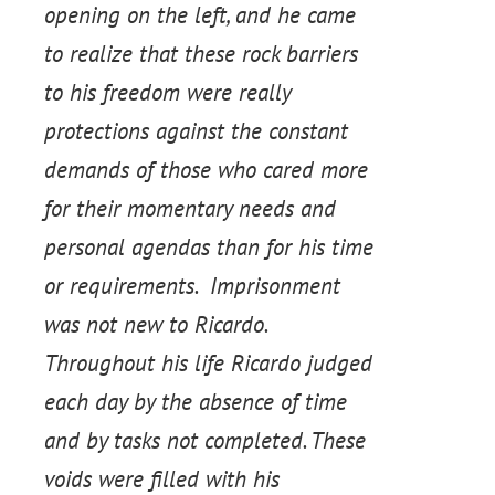
opening on the left, and he came
to realize that these rock barriers
to his freedom were really
protections against the constant
demands of those who cared more
for their momentary needs and
personal agendas than for his time
or requirements. Imprisonment
was not new to Ricardo.
Throughout his life Ricardo judged
each day by the absence of time
and by tasks not completed. These
voids were filled with his