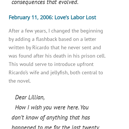
consequences that evolved.
February 11, 2006: Love’s Labor Lost
After a few years, I changed the beginning
by adding a flashback based on a letter
written by Ricardo that he never sent and
was found after his death in his prison cell.
This would serve to introduce upfront
Ricardo’s wife and jellyfish, both central to
the novel.
Dear Lillian,
How I wish you were here. You
don’t know of anything that has
happened to me for the last twenty