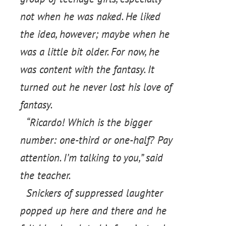
not when he was naked. He liked
the idea, however; maybe when he
was a little bit older. For now, he
was content with the fantasy. It
turned out he never lost his love of
fantasy.
“Ricardo! Which is the bigger
number: one-third or one-half? Pay
attention. I’m talking to you,” said
the teacher.
Snickers of suppressed laughter
popped up here and there and he