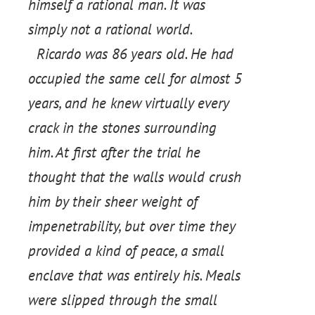
himself a rational man. It was
simply not a rational world.
Ricardo was 86 years old. He had
occupied the same cell for almost 5
years, and he knew virtually every
crack in the stones surrounding
him. At first after the trial he
thought that the walls would crush
him by their sheer weight of
impenetrability, but over time they
provided a kind of peace, a small
enclave that was entirely his. Meals
were slipped through the small