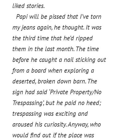
liked stories.
Papi will be pissed that I’ve torn
my jeans again, he thought. It was
the third time that he’d ripped
them in the last month. The time
before he caught a nail sticking out
from a board when exploring a
deserted, broken down barn. The
sign had said ‘Private Property/No
Trespassing’, but he paid no heed;
trespassing was exciting and
aroused his curiosity. Anyway, who
would find out if the place was