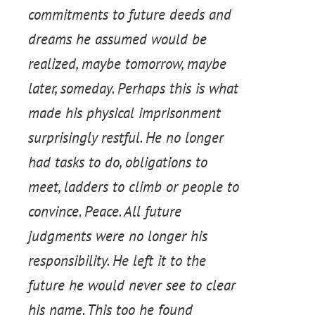
commitments to future deeds and
dreams he assumed would be
realized, maybe tomorrow, maybe
later, someday. Perhaps this is what
made his physical imprisonment
surprisingly restful. He no longer
had tasks to do, obligations to
meet, ladders to climb or people to
convince. Peace. All future
judgments were no longer his
responsibility. He left it to the
future he would never see to clear
his name. This too he found