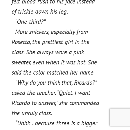
felt blood rush to his face instead
of trickle down his leg.
“One-third?”
More snickers, especially from
Rosetta, the prettiest girl in the
class. She always wore a pink
sweater, even when it was hot. She
said the color matched her name.
“Why do you think that, Ricardo?”
asked the teacher. “Quiet. I want
Ricardo to answer,” she commanded
the unruly class.
“Uhhh…because three is a bigger