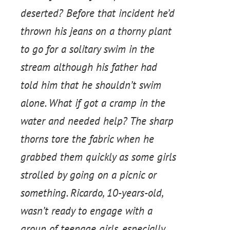
deserted? Before that incident he’d
thrown his jeans on a thorny plant
to go for a solitary swim in the
stream although his father had
told him that he shouldn’t swim
alone. What if got a cramp in the
water and needed help? The sharp
thorns tore the fabric when he
grabbed them quickly as some girls
strolled by going on a picnic or
something. Ricardo, 10-years-old,
wasn’t ready to engage with a
group of teenage girls, especially