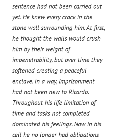
sentence had not been carried out
yet. He knew every crack in the
stone wall surrounding him. At first,
he thought the walls would crush
him by their weight of
impenetrability, but over time they
softened creating a peaceful
enclave. In a way, imprisonment
had not been new to Ricardo.
Throughout his life limitation of
time and tasks not completed
dominated his feelings. Now in his
cell he no longer had obligations