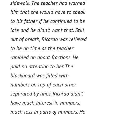
sidewalk. The teacher had warned
him that she would have to speak
to his father if he continued to be
late and he didn’t want that. Still
out of breath, Ricardo was relieved
to be on time as the teacher
rambled on about fractions. He
paid no attention to her. The
blackboard was filled with
numbers on top of each other
separated by lines. Ricardo didn’t
have much interest in numbers,
much less in parts of numbers. He