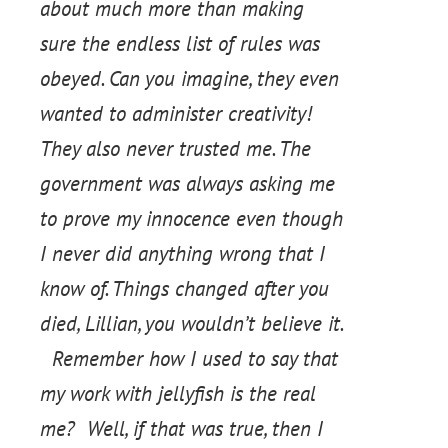
about much more than making
sure the endless list of rules was
obeyed. Can you imagine, they even
wanted to administer creativity!
They also never trusted me. The
government was always asking me
to prove my innocence even though
I never did anything wrong that I
know of. Things changed after you
died, Lillian, you wouldn’t believe it.
Remember how I used to say that
my work with jellyfish is the real
me? Well, if that was true, then I