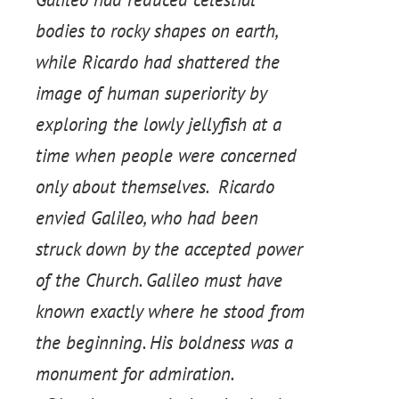
bodies to rocky shapes on earth,
while Ricardo had shattered the
image of human superiority by
exploring the lowly jellyfish at a
time when people were concerned
only about themselves. Ricardo
envied Galileo, who had been
struck down by the accepted power
of the Church. Galileo must have
known exactly where he stood from
the beginning. His boldness was a
monument for admiration.