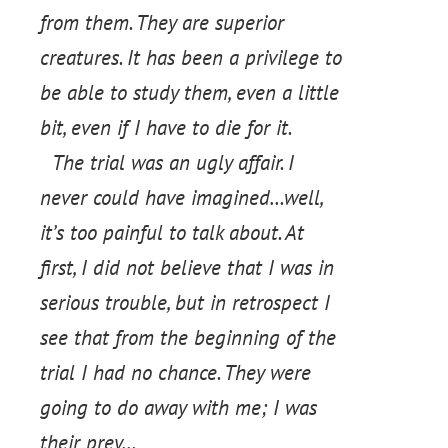
from them. They are superior
creatures. It has been a privilege to
be able to study them, even a little
bit, even if I have to die for it.
The trial was an ugly affair. I
never could have imagined…well,
it’s too painful to talk about. At
first, I did not believe that I was in
serious trouble, but in retrospect I
see that from the beginning of the
trial I had no chance. They were
going to do away with me; I was
their prey…