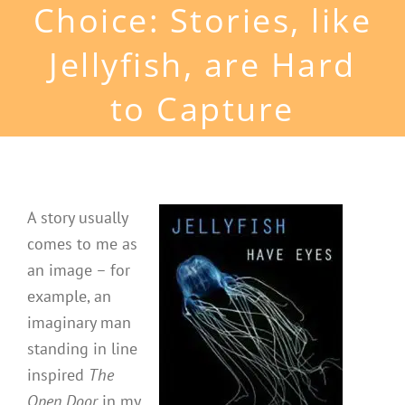
Choice: Stories, like
Jellyfish, are Hard
to Capture
A story usually
comes to me as
an image – for
example, an
imaginary man
standing in line
inspired
The
Open Door
in my