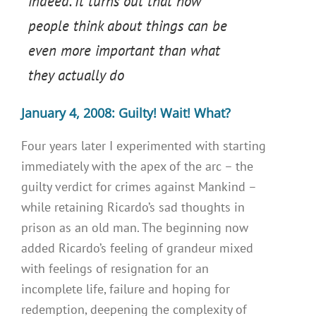
indeed. It turns out that how
people think about things can be
even more important than what
they actually do
January 4, 2008: Guilty! Wait! What?
Four years later I experimented with starting
immediately with the apex of the arc – the
guilty verdict for crimes against Mankind –
while retaining Ricardo’s sad thoughts in
prison as an old man. The beginning now
added Ricardo’s feeling of grandeur mixed
with feelings of resignation for an
incomplete life, failure and hoping for
redemption, deepening the complexity of