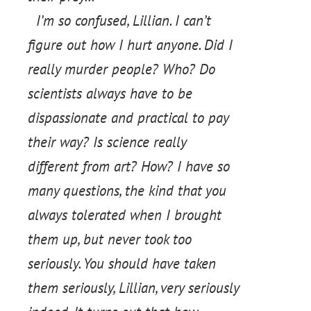
I’m so confused, Lillian. I can’t
figure out how I hurt anyone. Did I
really murder people? Who? Do
scientists always have to be
dispassionate and practical to pay
their way? Is science really
different from art? How? I have so
many questions, the kind that you
always tolerated when I brought
them up, but never took too
seriously. You should have taken
them seriously, Lillian, very seriously