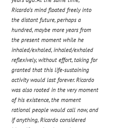
Ricardo’s mind floated freely into
the distant future, perhaps a
hundred, maybe more years from
the present moment while he
inhaled/exhaled, inhaled/exhaled
reflexively, without effort, taking for
granted that this life-sustaining
activity would last forever. Ricardo
was also rooted in the very moment
of his existence, the moment
rational people would call now, and
if anything, Ricardo considered