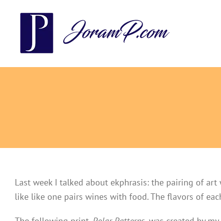
Skip
to
content
Last week I talked about ekphrasis: the pairing of art 
like like one pairs wines with food. The flavors of ea
The following print,
Polar Patterns
,
was
created by my