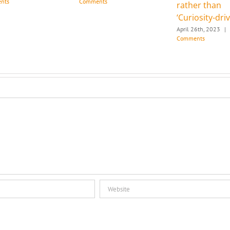
nts
Comments
rather than
‘Curiosity-dri
April 26th, 2023
|
Comments