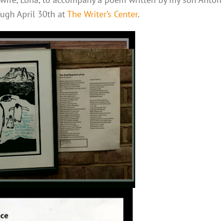
ough April 30th at
The Writer’s Center
.