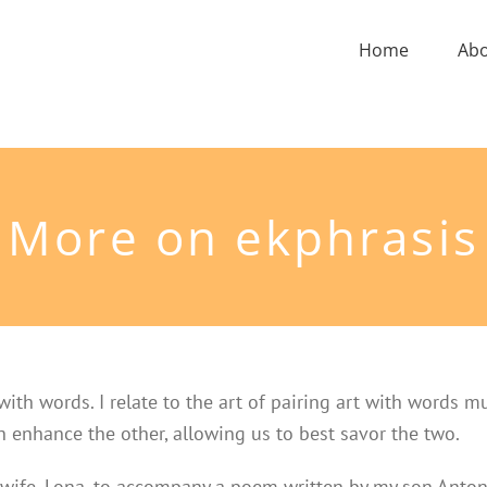
Home
Ab
More on ekphrasis
with words. I relate to the art of pairing art with words m
ch enhance the other, allowing us to best savor the two.
 wife, Lona, to accompany a poem written by my son Anton