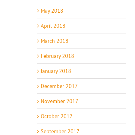
May 2018
April 2018
March 2018
February 2018
January 2018
December 2017
November 2017
October 2017
September 2017