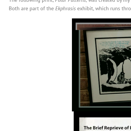
Both are part of the
Ekphrasis
exhibit, which runs thr