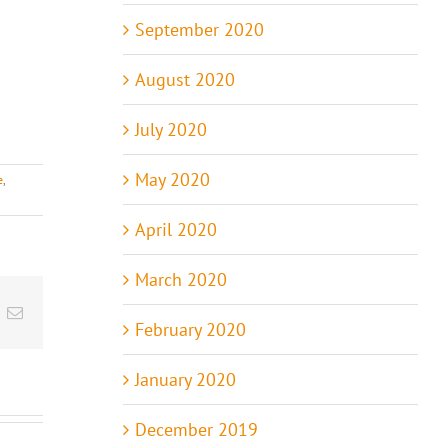
September 2020
August 2020
July 2020
May 2020
e
,
April 2020
March 2020
t
k
Email
February 2020
January 2020
December 2019