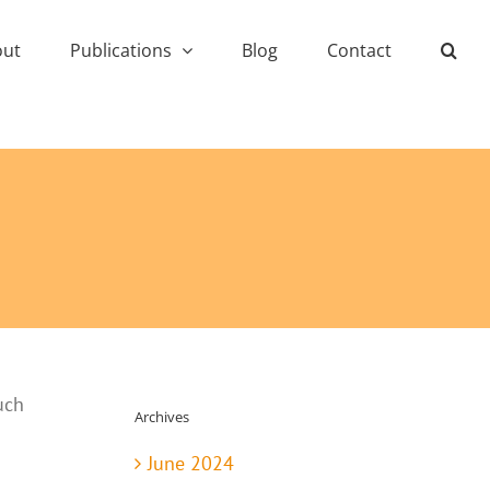
out
Publications
Blog
Contact
uch
Archives
June 2024
.