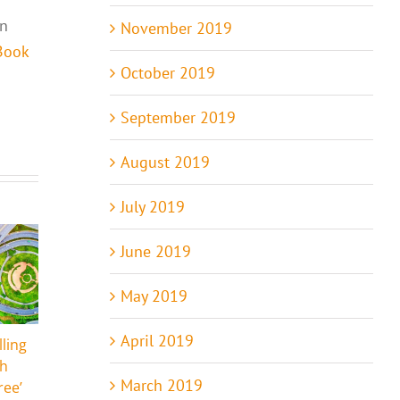
in
November 2019
Book
October 2019
September 2019
August 2019
July 2019
June 2019
May 2019
April 2019
lling
The Humanity of
Seriously? Who
ch
Animals
Said That?!
March 2019
ree’
June 16th, 2024
|
0
January 4th, 2024
|
0