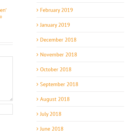
Comments
Comments
February 2019
ven’
0
January 2019
December 2018
November 2018
October 2018
September 2018
August 2018
July 2018
June 2018