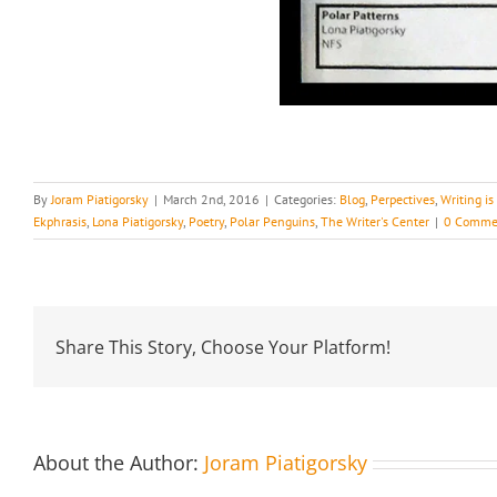
By
Joram Piatigorsky
|
March 2nd, 2016
|
Categories:
Blog
,
Perpectives
,
Writing i
Ekphrasis
,
Lona Piatigorsky
,
Poetry
,
Polar Penguins
,
The Writer's Center
|
0 Comme
Share This Story, Choose Your Platform!
About the Author:
Joram Piatigorsky