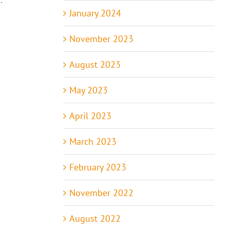
January 2024
November 2023
August 2023
May 2023
April 2023
March 2023
February 2023
November 2022
August 2022