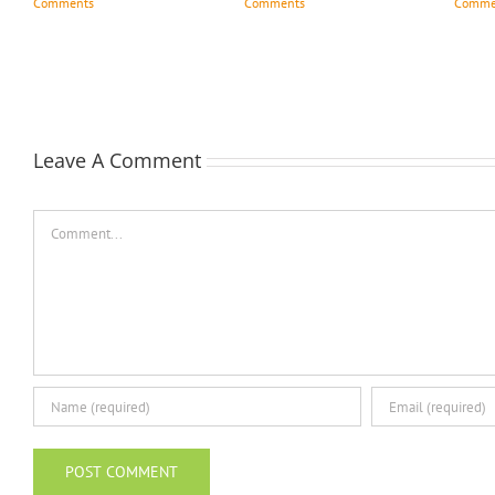
Comments
Comments
Comme
Leave A Comment
Comment