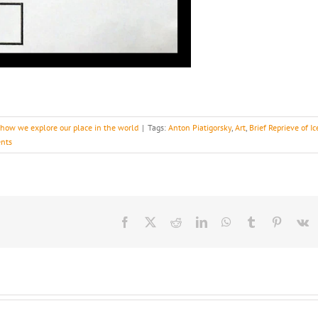
s how we explore our place in the world
|
Tags:
Anton Piatigorsky
,
Art
,
Brief Reprieve of Ic
nts
Facebook
X
Reddit
LinkedIn
WhatsApp
Tumblr
Pinteres
V