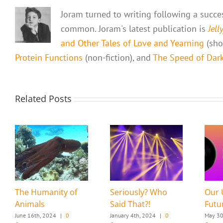
Joram turned to writing following a success
common. Joram's latest publication is
Jell
and Other Tales of Love and Yearning
(shor
Protein Functions
(non-fiction), and
The Speed of Dark,
Related Posts
The Humanity of
Seriously? Who
Our 
Animals
Said That?!
Futu
June 16th, 2024
|
0
January 4th, 2024
|
0
May 30