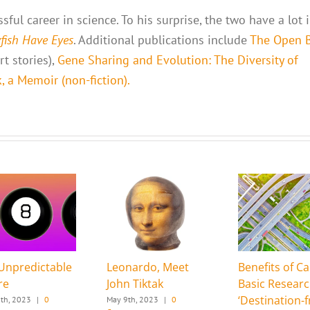
ful career in science. To his surprise, the two have a lot 
yfish Have Eyes
. Additional publications include
The Open 
t stories),
Gene Sharing and Evolution: The Diversity of
 a Memoir (non-fiction).
Unpredictable
Leonardo, Meet
Benefits of Ca
re
John Tiktak
Basic Resear
‘Destination-f
th, 2023
|
0
May 9th, 2023
|
0