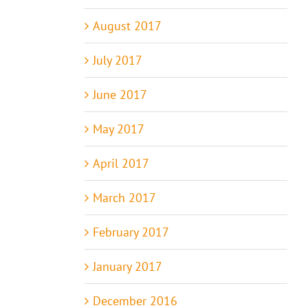
August 2017
July 2017
June 2017
May 2017
April 2017
March 2017
February 2017
January 2017
December 2016