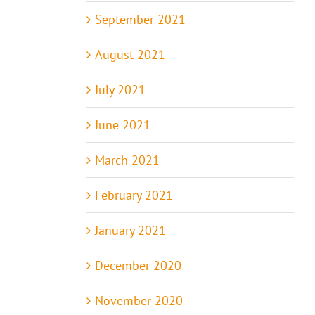
September 2021
August 2021
July 2021
June 2021
March 2021
February 2021
January 2021
December 2020
November 2020