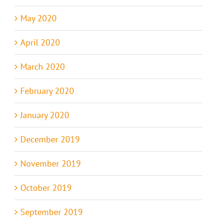
May 2020
April 2020
March 2020
February 2020
January 2020
December 2019
November 2019
October 2019
September 2019