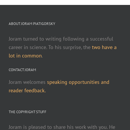
ABOUT JORAM PIATIGORSKY
Joram turned to writing following a successful
career in science. To his surprise, the
two have a
lot in common
.
CONTACT JORAM
Joram welcomes
speaking opportunities and
reader feedback.
THE COPYRIGHT STUFF
Joram is pleased to share his work with you. He