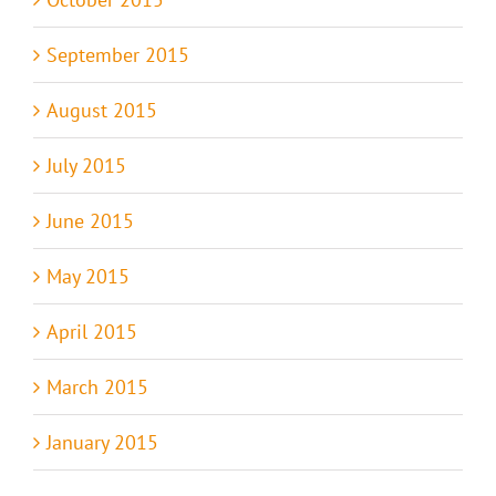
September 2015
August 2015
July 2015
June 2015
May 2015
April 2015
March 2015
January 2015