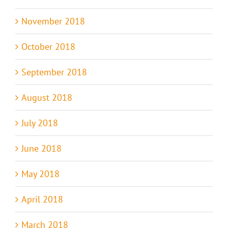
November 2018
October 2018
September 2018
August 2018
July 2018
June 2018
May 2018
April 2018
March 2018