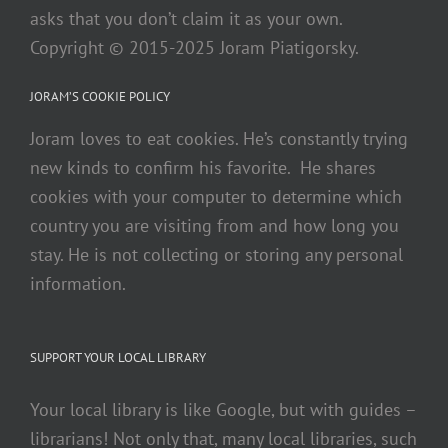
asks that you don’t claim it as your own.
Copyright © 2015-2025 Joram Piatigorsky.
JORAM’S COOKIE POLICY
Joram loves to eat cookies. He’s constantly trying
new kinds to confirm his favorite. He shares
cookies with your computer to determine which
country you are visiting from and how long you
stay. He is not collecting or storing any personal
information.
SUPPORT YOUR LOCAL LIBRARY
Your local library is like Google, but with guides –
librarians! Not only that, many local libraries, such