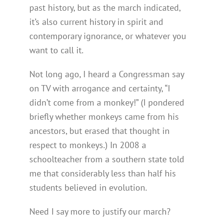
past history, but as the march indicated,
it’s also current history in spirit and
contemporary ignorance, or whatever you
want to call it.
Not long ago, I heard a Congressman say
on TV with arrogance and certainty, “I
didn’t come from a monkey!” (I pondered
briefly whether monkeys came from his
ancestors, but erased that thought in
respect to monkeys.) In 2008 a
schoolteacher from a southern state told
me that considerably less than half his
students believed in evolution.
Need I say more to justify our march?