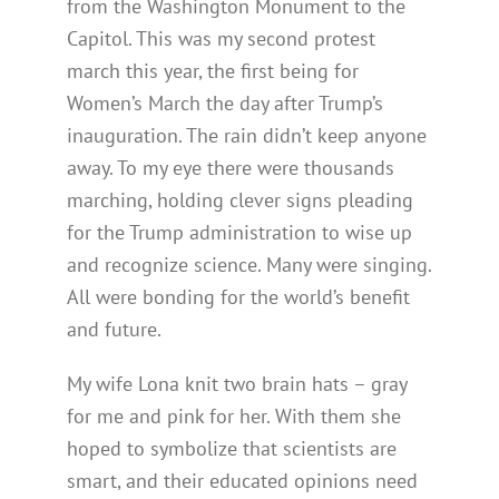
from the Washington Monument to the
Capitol. This was my second protest
march this year, the first being for
Women’s March the day after Trump’s
inauguration. The rain didn’t keep anyone
away. To my eye there were thousands
marching, holding clever signs pleading
for the Trump administration to wise up
and recognize science. Many were singing.
All were bonding for the world’s benefit
and future.
My wife Lona knit two brain hats – gray
for me and pink for her. With them she
hoped to symbolize that scientists are
smart, and their educated opinions need