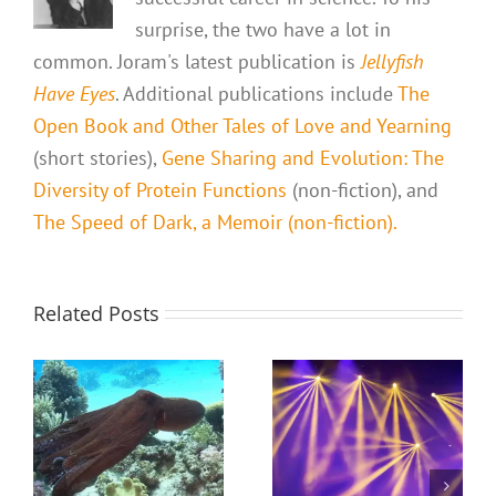
surprise, the two have a lot in
common. Joram's latest publication is
Jellyfish
Have Eyes
. Additional publications include
The
Open Book and Other Tales of Love and Yearning
(short stories),
Gene Sharing and Evolution: The
Diversity of Protein Functions
(non-fiction), and
The Speed of Dark, a Memoir (non-fiction).
Related Posts