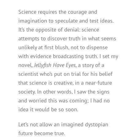
Science requires the courage and
imagination to speculate and test ideas.
It’s the opposite of denial: science
attempts to discover truth in what seems
unlikely at first blush, not to dispense
with evidence broadcasting truth. I set my
novel,
Jellyfish Have Eyes
, a story of a
scientist who’s put on trial for his belief
that science is creative, in a near-future
society. In other words, I saw the signs
and worried this was coming; I had no
idea it would be so soon.
Let’s not allow an imagined dystopian
future become true.