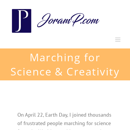
Skip
to
content
Marching for
Science & Creativity
On April 22, Earth Day, I joined thousands
of frustrated people marching for science