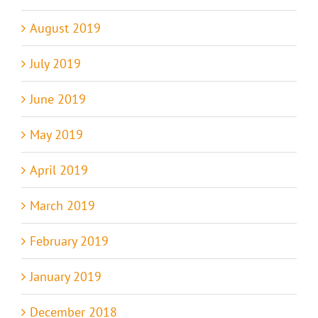
August 2019
July 2019
June 2019
May 2019
April 2019
March 2019
February 2019
January 2019
December 2018