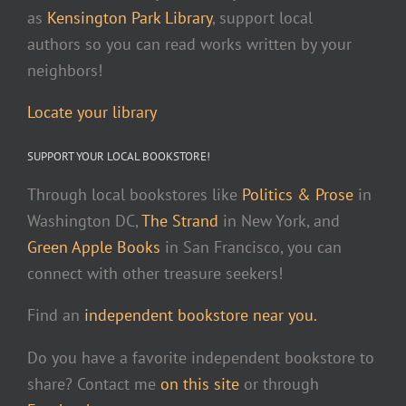
as
Kensington Park Library
, support local
authors so you can read works written by your
neighbors!
Locate your library
SUPPORT YOUR LOCAL BOOKSTORE!
Through local bookstores like
Politics & Prose
in
Washington DC,
The Strand
in New York, and
Green Apple Books
in San Francisco, you can
connect with other treasure seekers!
Find an
independent bookstore near you.
Do you have a favorite independent bookstore to
share? Contact me
on this site
or through