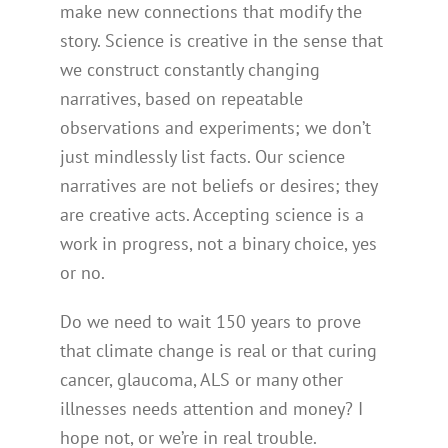
make new connections that modify the
story. Science is creative in the sense that
we construct constantly changing
narratives, based on repeatable
observations and experiments; we don’t
just mindlessly list facts. Our science
narratives are not beliefs or desires; they
are creative acts. Accepting science is a
work in progress, not a binary choice, yes
or no.
Do we need to wait 150 years to prove
that climate change is real or that curing
cancer, glaucoma, ALS or many other
illnesses needs attention and money? I
hope not, or we’re in real trouble.