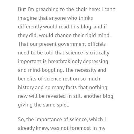
But I’m preaching to the choir here: I can’t
imagine that anyone who thinks
differently would read this blog, and if
they did, would change their rigid mind.
That our present government officials
need to be told that science is critically
important is breathtakingly depressing
and mind-boggling. The necessity and
benefits of science rest on so much
history and so many facts that nothing
new will be revealed in still another blog
giving the same spiel.
So, the importance of science, which I
already knew, was not foremost in my