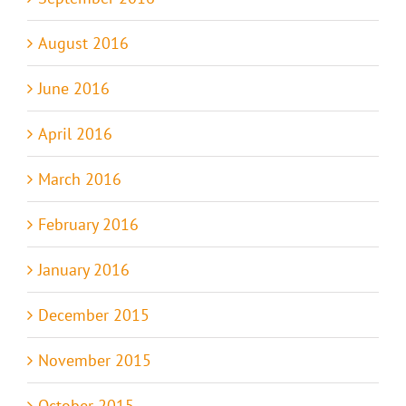
August 2016
June 2016
April 2016
March 2016
February 2016
January 2016
December 2015
November 2015
October 2015