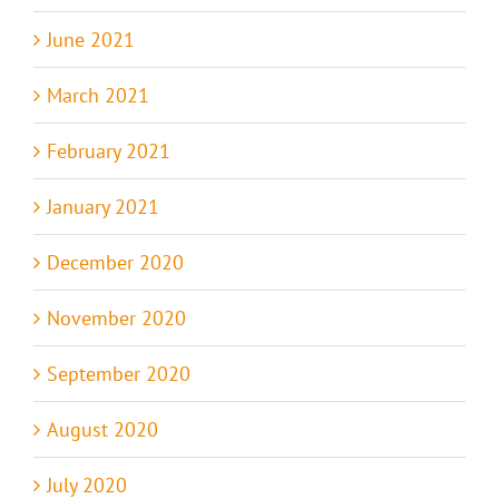
June 2021
March 2021
February 2021
January 2021
December 2020
November 2020
September 2020
August 2020
July 2020