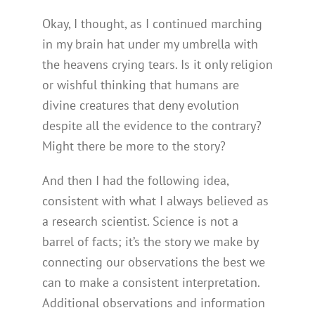
Okay, I thought, as I continued marching
in my brain hat under my umbrella with
the heavens crying tears. Is it only religion
or wishful thinking that humans are
divine creatures that deny evolution
despite all the evidence to the contrary?
Might there be more to the story?
And then I had the following idea,
consistent with what I always believed as
a research scientist. Science is not a
barrel of facts; it’s the story we make by
connecting our observations the best we
can to make a consistent interpretation.
Additional observations and information