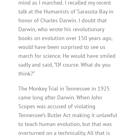
mind as I marched. I recalled my recent
talk at the Humanists of Sarasota Bay in
honor of Charles Darwin. I doubt that
Darwin, who wrote his revolutionary
books on evolution over 150 years ago,
would have been surprised to see us
march for science. He would have smiled
sadly and said, “Of course. What do you
think?”
The Monkey Trial in Tennessee in 1925
came long after Darwin. When John
Scopes was accused of violating
Tennessee’s Butler Act making it unlawful
to teach human evolution, but that was
overturned on a technicality. All that is