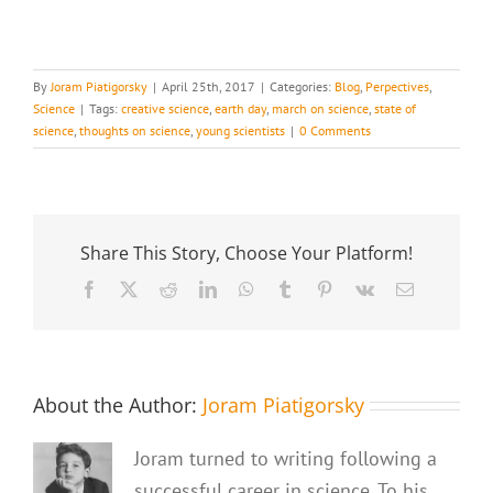
By
Joram Piatigorsky
|
April 25th, 2017
|
Categories:
Blog
,
Perpectives
,
Science
|
Tags:
creative science
,
earth day
,
march on science
,
state of
science
,
thoughts on science
,
young scientists
|
0 Comments
Share This Story, Choose Your Platform!
Facebook
X
Reddit
LinkedIn
WhatsApp
Tumblr
Pinterest
Vk
Email
About the Author:
Joram Piatigorsky
Joram turned to writing following a
successful career in science. To his