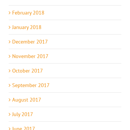
February 2018
January 2018
December 2017
November 2017
October 2017
September 2017
August 2017
July 2017
June 2017