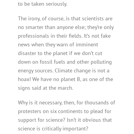
to be taken seriously.
The irony, of course, is that scientists are
no smarter than anyone else; they’re only
professionals in their fields. It’s not fake
news when they warn of imminent
disaster to the planet if we don’t cut
down on fossil fuels and other polluting
energy sources. Climate change is not a
hoax! We have no planet B, as one of the
signs said at the march.
Why is it necessary, then, for thousands of
protesters on six continents to plead for
support for science? Isn’t it obvious that
science is critically important?