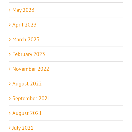
May 2023
April 2023
March 2023
February 2023
November 2022
August 2022
September 2021
August 2021
July 2021