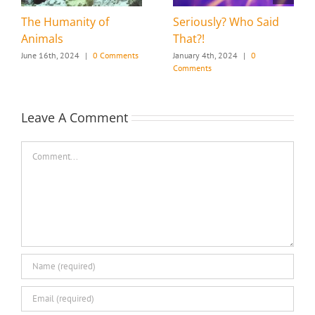
The Humanity of
Seriously? Who Said
Animals
That?!
June 16th, 2024
|
0 Comments
January 4th, 2024
|
0
Comments
Leave A Comment
Comment