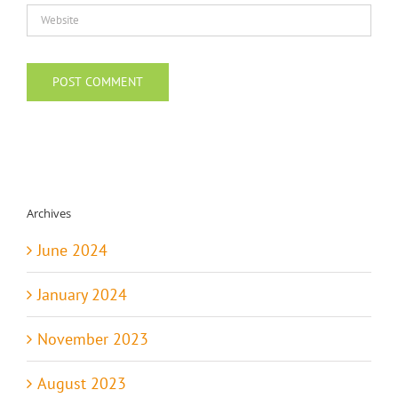
Archives
June 2024
January 2024
November 2023
August 2023