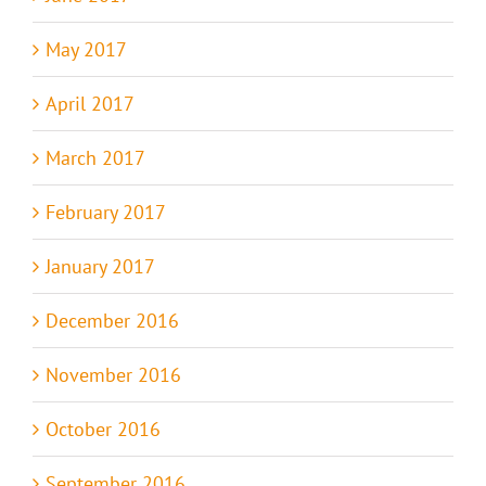
May 2017
April 2017
March 2017
February 2017
January 2017
December 2016
November 2016
October 2016
September 2016