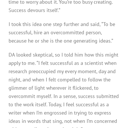
time to worry about it. You’re too busy creating.
Success devours itself.”
I took this idea one step further and said, “To be
successful, hire an overcommitted person,
because he or she is the one generating ideas.”
DA looked skeptical, so I told him how this might
apply to me. “I felt successful as a scientist when
research preoccupied my every moment, day and
night, and when I felt compelled to follow the
glimmer of light wherever it flickered, to
overcommit myself. In a sense, success submitted
to the work itself. Today, I feel successful as a
writer when I’m engrossed in trying to express
ideas in words that sing, not when I’m concerned