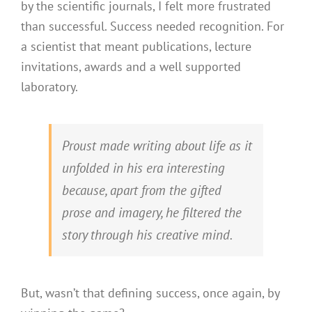
by the scientific journals, I felt more frustrated
than successful. Success needed recognition. For
a scientist that meant publications, lecture
invitations, awards and a well supported
laboratory.
Proust made writing about life as it
unfolded in his era interesting
because, apart from the gifted
prose and imagery, he filtered the
story through his creative mind.
But, wasn’t that defining success, once again, by