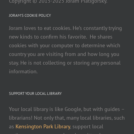
Copyright © 2015-2025 Joram Piatigorsky.
JORAM’S COOKIE POLICY
Joram loves to eat cookies. He’s constantly trying
new kinds to confirm his favorite. He shares
cookies with your computer to determine which
country you are visiting from and how long you
stay. He is not collecting or storing any personal
information.
SUPPORT YOUR LOCAL LIBRARY
Your local library is like Google, but with guides –
librarians! Not only that, many local libraries, such
as
Kensington Park Library
, support local