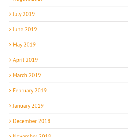
July 2019
June 2019
May 2019
April 2019
March 2019
February 2019
January 2019
December 2018
November 2018