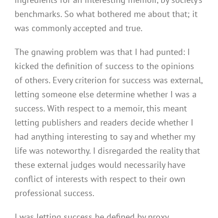
benchmarks. So what bothered me about that; it
was commonly accepted and true.
The gnawing problem was that I had punted: I
kicked the definition of success to the opinions
of others. Every criterion for success was external,
letting someone else determine whether I was a
success. With respect to a memoir, this meant
letting publishers and readers decide whether I
had anything interesting to say and whether my
life was noteworthy. I disregarded the reality that
these external judges would necessarily have
conflict of interests with respect to their own
professional success.
I was letting success be defined by proxy