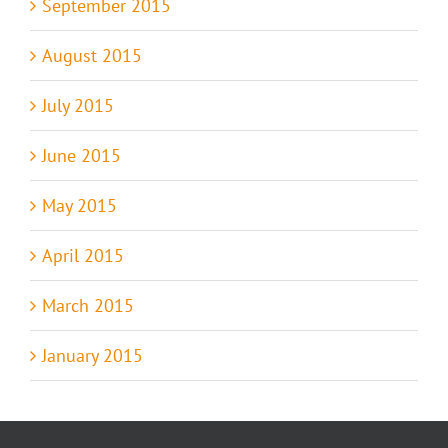
September 2015
August 2015
July 2015
June 2015
May 2015
April 2015
March 2015
January 2015