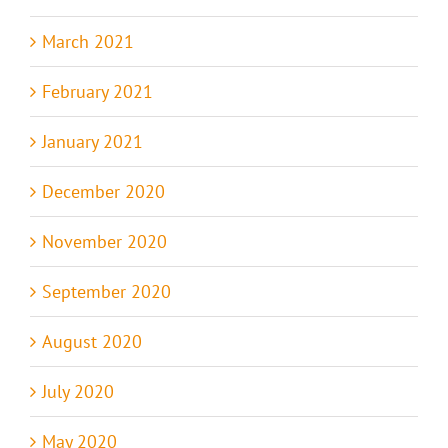
March 2021
February 2021
January 2021
December 2020
November 2020
September 2020
August 2020
July 2020
May 2020