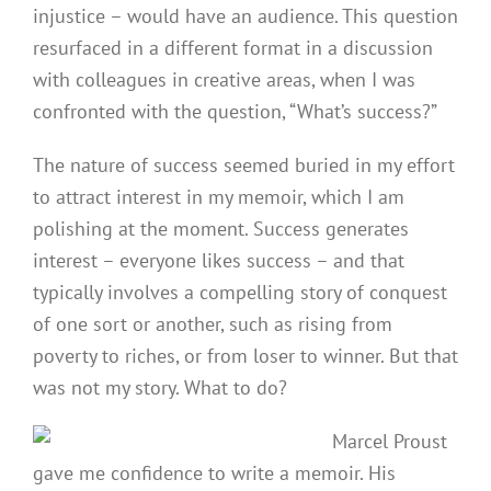
injustice – would have an audience. This question
resurfaced in a different format in a discussion
with colleagues in creative areas, when I was
confronted with the question, “What’s success?”
The nature of success seemed buried in my effort
to attract interest in my memoir, which I am
polishing at the moment. Success generates
interest – everyone likes success – and that
typically involves a compelling story of conquest
of one sort or another, such as rising from
poverty to riches, or from loser to winner. But that
was not my story. What to do?
Marcel Proust
gave me confidence to write a memoir. His