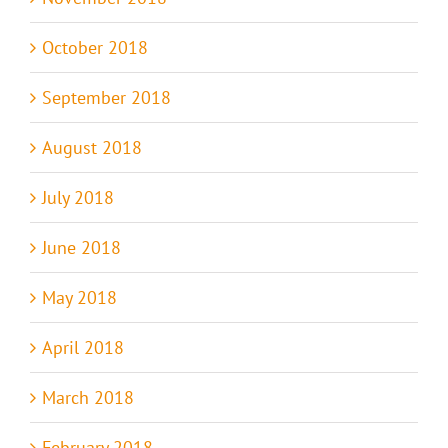
October 2018
September 2018
August 2018
July 2018
June 2018
May 2018
April 2018
March 2018
February 2018