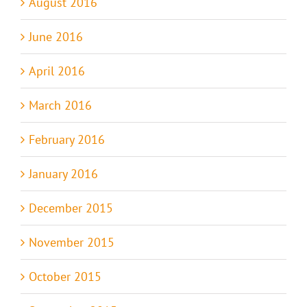
August 2016
June 2016
April 2016
March 2016
February 2016
January 2016
December 2015
November 2015
October 2015