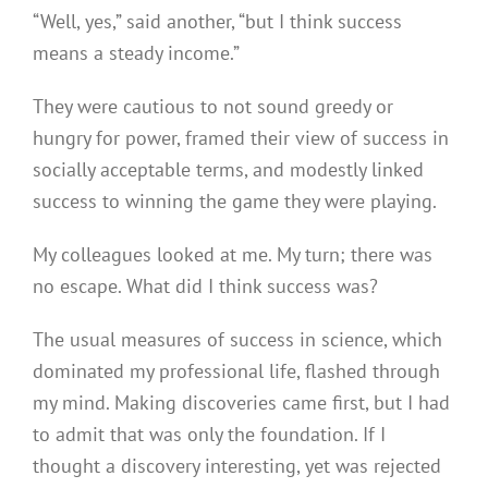
“Well, yes,” said another, “but I think success
means a steady income.”
They were cautious to not sound greedy or
hungry for power, framed their view of success in
socially acceptable terms, and modestly linked
success to winning the game they were playing.
My colleagues looked at me. My turn; there was
no escape. What did I think success was?
The usual measures of success in science, which
dominated my professional life, flashed through
my mind. Making discoveries came first, but I had
to admit that was only the foundation. If I
thought a discovery interesting, yet was rejected