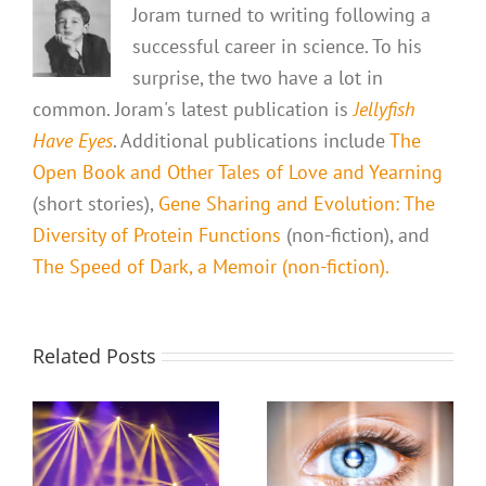
Joram turned to writing following a
successful career in science. To his
surprise, the two have a lot in
common. Joram's latest publication is
Jellyfish
Have Eyes
. Additional publications include
The
Open Book and Other Tales of Love and Yearning
(short stories),
Gene Sharing and Evolution: The
Diversity of Protein Functions
(non-fiction), and
The Speed of Dark, a Memoir (non-fiction).
Related Posts