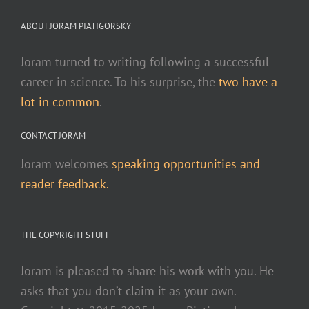
ABOUT JORAM PIATIGORSKY
Joram turned to writing following a successful
career in science. To his surprise, the
two have a
lot in common
.
CONTACT JORAM
Joram welcomes
speaking opportunities and
reader feedback.
THE COPYRIGHT STUFF
Joram is pleased to share his work with you. He
asks that you don’t claim it as your own.