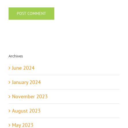
Archives
June 2024
January 2024
November 2023
August 2023
May 2023