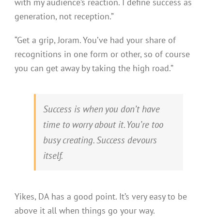
with my audience’s reaction. I define success as
generation, not reception.”
“Get a grip, Joram. You’ve had your share of
recognitions in one form or other, so of course
you can get away by taking the high road.”
Success is when you don’t have
time to worry about it. You’re too
busy creating. Success devours
itself.
Yikes, DA has a good point. It’s very easy to be
above it all when things go your way.