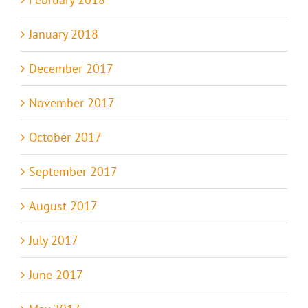
January 2018
December 2017
November 2017
October 2017
September 2017
August 2017
July 2017
June 2017