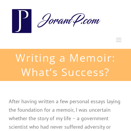
Skip
to
content
Writing a Memoir:
What’s Success?
After having written a few personal essays laying
the foundation for a memoir, I was uncertain
whether the story of my life – a government
scientist who had never suffered adversity or