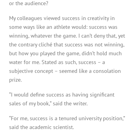
or the audience?
My colleagues viewed success in creativity in
some ways like an athlete would: success was
winning, whatever the game. I can’t deny that, yet
the contrary cliché that success was not winning,
but how you played the game, didn’t hold much
water for me. Stated as such, success – a
subjective concept – seemed like a consolation
prize.
“I would define success as having significant
sales of my book,” said the writer.
“For me, success is a tenured university position,”
said the academic scientist.