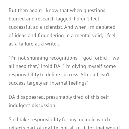
But then again I know that when questions
blurred and research lagged, I didn’t feel
successful as a scientist. And when I’m depleted
of ideas and floundering in a mental void, I feel
as a failure as a writer.
“I’m not shunning recognitions – god forbid – we
all need that,” I told DA. “I’m giving myself some
responsibility to define success. After all, isn’t
success largely an internal feeling?”
DA disappeared, presumably tired of this self-
indulgent discussion.
So, I take responsibility for my memoir, which
reflects part of my life, not all of it, for that would