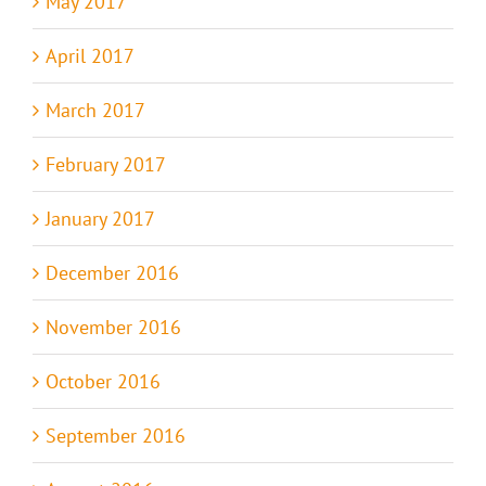
May 2017
April 2017
March 2017
February 2017
January 2017
December 2016
November 2016
October 2016
September 2016