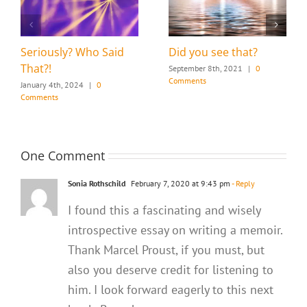
Seriously? Who Said
Did you see that?
That?!
September 8th, 2021
|
0
Comments
January 4th, 2024
|
0
Comments
One Comment
Sonia Rothschild
February 7, 2020 at 9:43 pm
- Reply
I found this a fascinating and wisely
introspective essay on writing a memoir.
Thank Marcel Proust, if you must, but
also you deserve credit for listening to
him. I look forward eagerly to this next