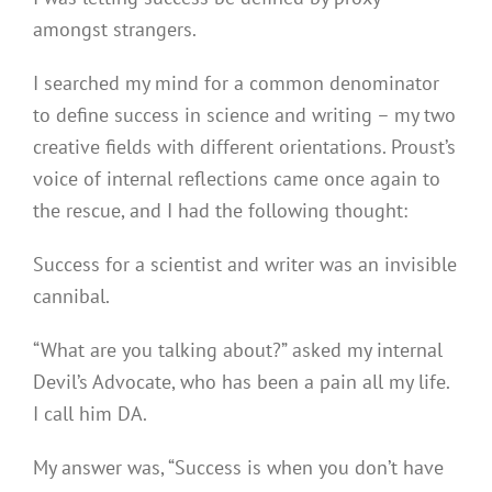
amongst strangers.
I searched my mind for a common denominator
to define success in science and writing – my two
creative fields with different orientations. Proust’s
voice of internal reflections came once again to
the rescue, and I had the following thought:
Success for a scientist and writer was an invisible
cannibal.
“What are you talking about?” asked my internal
Devil’s Advocate, who has been a pain all my life.
I call him DA.
My answer was, “Success is when you don’t have