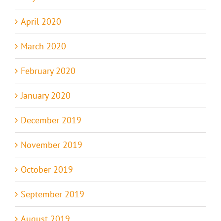
April 2020
March 2020
February 2020
January 2020
December 2019
November 2019
October 2019
September 2019
August 2019