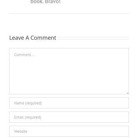
book. Bravo!
Leave A Comment
Comment