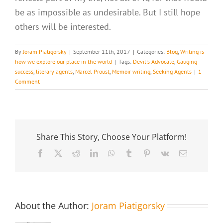
be as impossible as undesirable. But I still hope
others will be interested.
By
Joram Piatigorsky
|
September 11th, 2017
|
Categories:
Blog
,
Writing is
how we explore our place in the world
|
Tags:
Devil's Advocate
,
Gauging
success
,
literary agents
,
Marcel Proust
,
Memoir writing
,
Seeking Agents
|
1
Comment
Share This Story, Choose Your Platform!
Facebook
X
Reddit
LinkedIn
WhatsApp
Tumblr
Pinterest
Vk
Email
About the Author:
Joram Piatigorsky