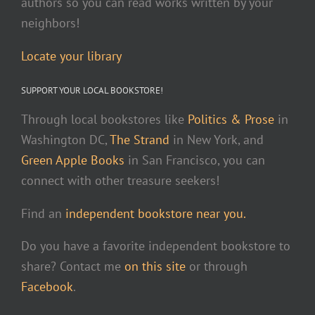
authors so you can read works written by your
neighbors!
Locate your library
SUPPORT YOUR LOCAL BOOKSTORE!
Through local bookstores like
Politics & Prose
in
Washington DC,
The Strand
in New York, and
Green Apple Books
in San Francisco, you can
connect with other treasure seekers!
Find an
independent bookstore near you.
Do you have a favorite independent bookstore to
share? Contact me
on this site
or through
Facebook
.