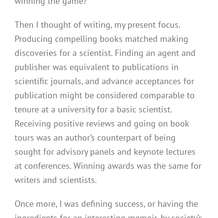
winning the game?
Then I thought of writing, my present focus.
Producing compelling books matched making
discoveries for a scientist. Finding an agent and
publisher was equivalent to publications in
scientific journals, and advance acceptances for
publication might be considered comparable to
tenure at a university for a basic scientist.
Receiving positive reviews and going on book
tours was an author’s counterpart of being
sought for advisory panels and keynote lectures
at conferences. Winning awards was the same for
writers and scientists.
Once more, I was defining success, or having the
ingredients for an interesting memoir, by society’s