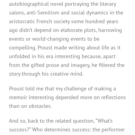
autobiographical novel portraying the literary
salons, anti-Semitism and social dynamics in the
aristocratic French society some hundred years
ago didn’t depend on elaborate plots, harrowing
events or world-changing events to be
compelling. Proust made writing about life as it
unfolded in his era interesting because, apart
from the gifted prose and imagery, he filtered the
story through his creative mind.
Proust told me that my challenge of making a
memoir interesting depended more on reflections
than on obstacles.
And so, back to the related question, “What’s
success?” Who determines success: the performer