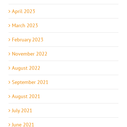
April 2023
March 2023
February 2023
November 2022
August 2022
September 2021
August 2021
July 2021
June 2021