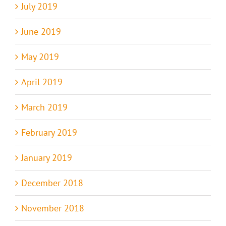
July 2019
June 2019
May 2019
April 2019
March 2019
February 2019
January 2019
December 2018
November 2018