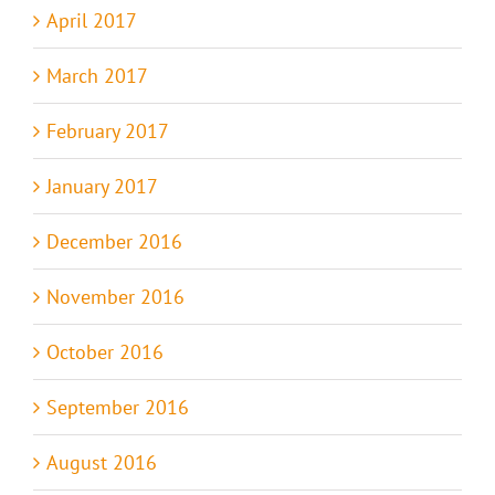
April 2017
March 2017
February 2017
January 2017
December 2016
November 2016
October 2016
September 2016
August 2016