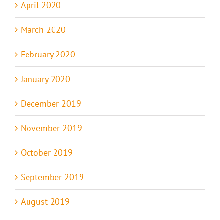
April 2020
March 2020
February 2020
January 2020
December 2019
November 2019
October 2019
September 2019
August 2019