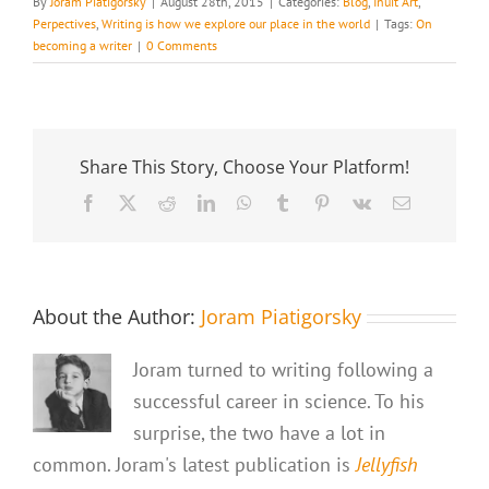
By
Joram Piatigorsky
|
August 28th, 2015
|
Categories:
Blog
,
Inuit Art
,
Perpectives
,
Writing is how we explore our place in the world
|
Tags:
On
becoming a writer
|
0 Comments
Share This Story, Choose Your Platform!
Facebook
X
Reddit
LinkedIn
WhatsApp
Tumblr
Pinterest
Vk
Email
About the Author:
Joram Piatigorsky
Joram turned to writing following a
successful career in science. To his
surprise, the two have a lot in
common. Joram's latest publication is
Jellyfish