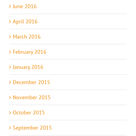
June 2016
April 2016
March 2016
February 2016
January 2016
December 2015
November 2015
October 2015
September 2015