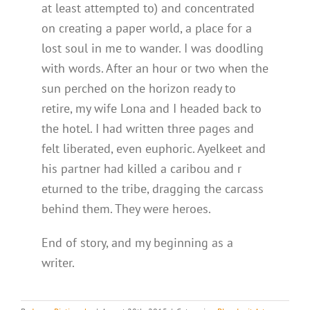
at least attempted to) and concentrated
on creating a paper world, a place for a
lost soul in me to wander. I was doodling
with words. After an hour or two when the
sun perched on the horizon ready to
retire, my wife Lona and I headed back to
the hotel. I had written three pages and
felt liberated, even euphoric. Ayelkeet and
his partner had killed a caribou and r
eturned to the tribe, dragging the carcass
behind them. They were heroes.
End of story, and my beginning as a
writer.