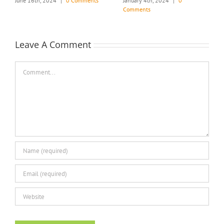
June 16th, 2024
|
0 Comments
January 4th, 2024
|
0
Comments
Leave A Comment
Comment