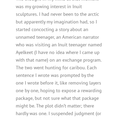
was my growing interest in Inuit
sculptures. I had never been to the arctic
but apparently my imagination had, so I
started concocting a story about an
unnamed teenager, an American narrator
who was visiting an Inuit teenager named
Ayelkeet (I have no idea where I came up
with that name) on an exchange program.
The two went hunting for caribou. Each
sentence I wrote was prompted by the
one I wrote before it, like removing layers
one by one, hoping to expose a rewarding
package, but not sure what that package
might be. The plot didn’t matter; there
hardly was one. I suspended judgment (or