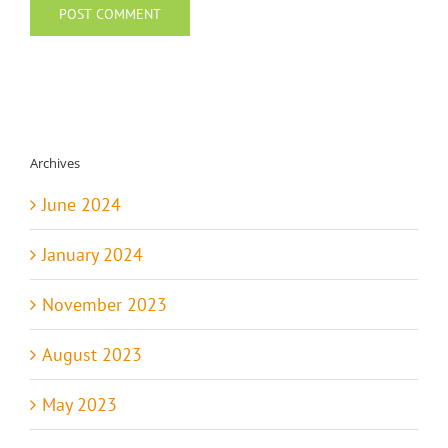
Archives
June 2024
January 2024
November 2023
August 2023
May 2023