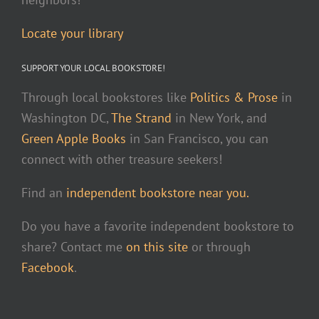
Locate your library
SUPPORT YOUR LOCAL BOOKSTORE!
Through local bookstores like
Politics & Prose
in
Washington DC,
The Strand
in New York, and
Green Apple Books
in San Francisco, you can
connect with other treasure seekers!
Find an
independent bookstore near you.
Do you have a favorite independent bookstore to
share? Contact me
on this site
or through
Facebook
.