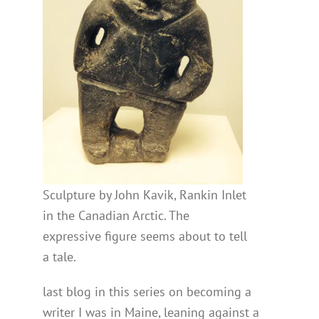
Sculpture by John Kavik, Rankin Inlet
in the Canadian Arctic. The
expressive figure seems about to tell
a tale.
last blog in this series on becoming a
writer I was in Maine, leaning against a