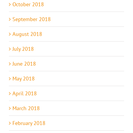
October 2018
September 2018
August 2018
July 2018
June 2018
May 2018
April 2018
March 2018
February 2018