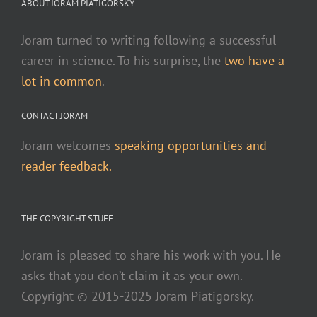
ABOUT JORAM PIATIGORSKY
Joram turned to writing following a successful
career in science. To his surprise, the
two have a
lot in common
.
CONTACT JORAM
Joram welcomes
speaking opportunities and
reader feedback.
THE COPYRIGHT STUFF
Joram is pleased to share his work with you. He
asks that you don’t claim it as your own.
Copyright © 2015-2025 Joram Piatigorsky.