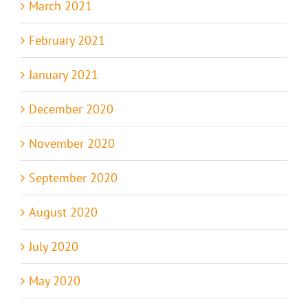
March 2021
February 2021
January 2021
December 2020
November 2020
September 2020
August 2020
July 2020
May 2020