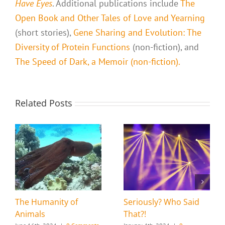
Have Eyes
. Additional publications include
The
Open Book and Other Tales of Love and Yearning
(short stories),
Gene Sharing and Evolution: The
Diversity of Protein Functions
(non-fiction), and
The Speed of Dark, a Memoir (non-fiction).
Related Posts
The Humanity of
Seriously? Who Said
Animals
That?!