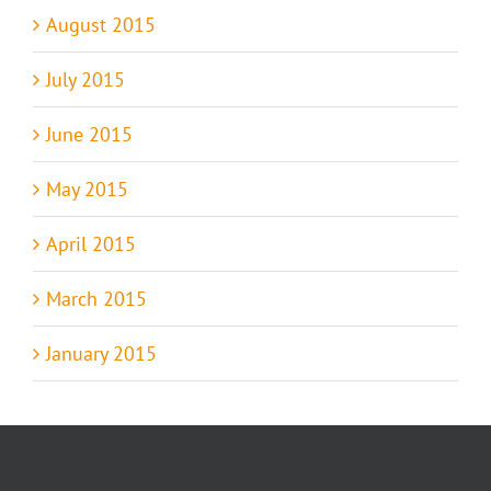
August 2015
July 2015
June 2015
May 2015
April 2015
March 2015
January 2015