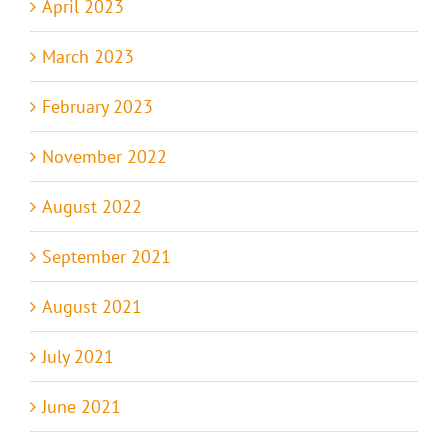
April 2023
March 2023
February 2023
November 2022
August 2022
September 2021
August 2021
July 2021
June 2021