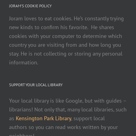
JORAM’S COOKIE POLICY
Joram loves to eat cookies. He’s constantly trying
new kinds to confirm his favorite. He shares
cookies with your computer to determine which
country you are visiting from and how long you
stay. He is not collecting or storing any personal
information.
SUPPORT YOUR LOCAL LIBRARY
Your local library is like Google, but with guides –
librarians! Not only that, many local libraries, such
as
Kensington Park Library
, support local
authors so you can read works written by your
neighbors!