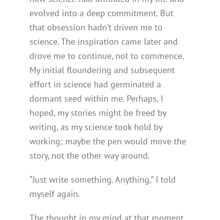
evolved into a deep commitment. But
that obsession hadn’t driven me to
science. The inspiration came later and
drove me to continue, not to commence.
My initial floundering and subsequent
effort in science had germinated a
dormant seed within me. Perhaps, I
hoped, my stories might be freed by
writing, as my science took hold by
working; maybe the pen would move the
story, not the other way around.
“Just write something. Anything,” I told
myself again.
The thought in my mind at that moment