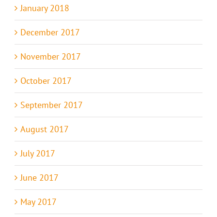
January 2018
December 2017
November 2017
October 2017
September 2017
August 2017
July 2017
June 2017
May 2017