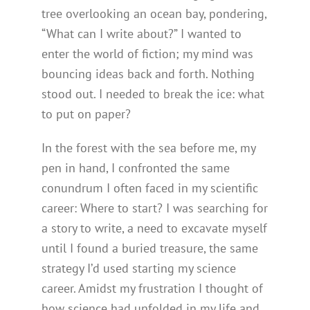
tree overlooking an ocean bay, pondering,
“What can I write about?” I wanted to
enter the world of fiction; my mind was
bouncing ideas back and forth. Nothing
stood out. I needed to break the ice: what
to put on paper?
In the forest with the sea before me, my
pen in hand, I confronted the same
conundrum I often faced in my scientific
career: Where to start? I was searching for
a story to write, a need to excavate myself
until I found a buried treasure, the same
strategy I’d used starting my science
career. Amidst my frustration I thought of
how science had unfolded in my life and