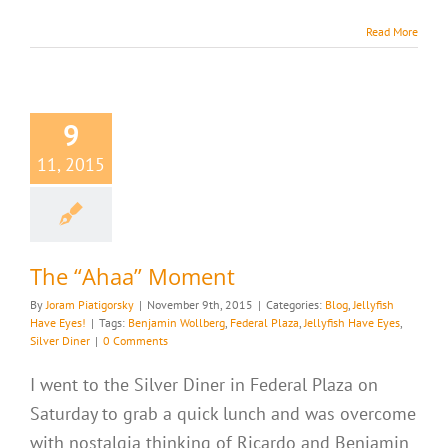
Read More
9
11, 2015
The “Ahaa” Moment
By
Joram Piatigorsky
|
November 9th, 2015
|
Categories:
Blog
,
Jellyfish
Have Eyes!
|
Tags:
Benjamin Wollberg
,
Federal Plaza
,
Jellyfish Have Eyes
,
Silver Diner
|
0 Comments
I went to the Silver Diner in Federal Plaza on
Saturday to grab a quick lunch and was overcome
with nostalgia thinking of Ricardo and Benjamin