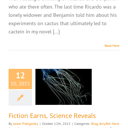
who ate there often. The last time Ricardo was a
lonely widower and Benjamin told him about his
experiments on cactus that ultimately led to
cactein in my novel [...]
Read More
12
tion Earns,
10, 2015
nce Reveals
llyfish Have Eyes!
es
Writing is how we
ur place in the world
Fiction Earns, Science Reveals
By
Joram Piatigorsky
|
October 12th, 2015
|
Categories:
Blog
,
Jellyfish Have