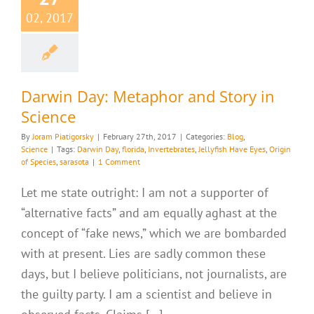
02, 2017
Darwin Day: Metaphor and Story in
Science
By
Joram Piatigorsky
|
February 27th, 2017
|
Categories:
Blog
,
Science
|
Tags:
Darwin Day
,
florida
,
Invertebrates
,
Jellyfish Have Eyes
,
Origin
of Species
,
sarasota
|
1 Comment
Let me state outright: I am not a supporter of
“alternative facts” and am equally aghast at the
concept of “fake news,” which we are bombarded
with at present. Lies are sadly common these
days, but I believe politicians, not journalists, are
the guilty party. I am a scientist and believe in