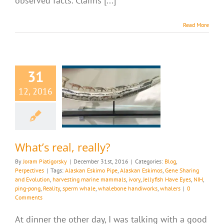
observed facts. Claims [...]
Read More
31
12, 2016
 real, really?
g
Perpectives
What’s real, really?
By
Joram Piatigorsky
|
December 31st, 2016
|
Categories:
Blog
,
Perpectives
|
Tags:
Alaskan Eskimo Pipe
,
Alaskan Eskimos
,
Gene Sharing
and Evolution
,
harvesting marine mammals
,
ivory
,
Jellyfish Have Eyes
,
NIH
,
ping-pong
,
Reality
,
sperm whale
,
whalebone handiworks
,
whalers
|
0
Comments
At dinner the other day, I was talking with a good