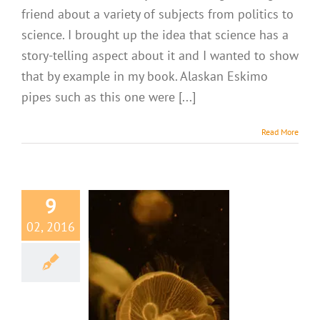
friend about a variety of subjects from politics to
science. I brought up the idea that science has a
story-telling aspect about it and I wanted to show
that by example in my book. Alaskan Eskimo
pipes such as this one were [...]
Read More
9
02, 2016
cted Insights
fish Have Eyes!