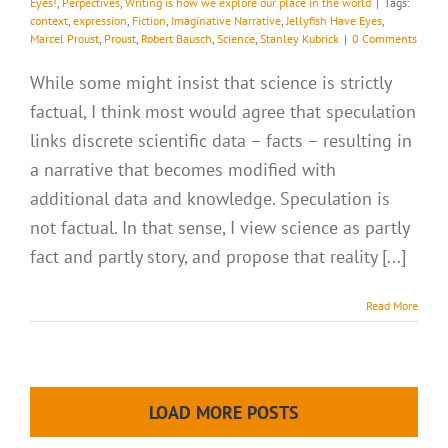
Eyes!
,
Perpectives
,
Writing is how we explore our place in the world
|
Tags:
context
,
expression
,
Fiction
,
Imaginative Narrative
,
Jellyfish Have Eyes
,
Marcel Proust
,
Proust
,
Robert Bausch
,
Science
,
Stanley Kubrick
|
0 Comments
While some might insist that science is strictly
factual, I think most would agree that speculation
links discrete scientific data – facts – resulting in
a narrative that becomes modified with
additional data and knowledge. Speculation is
not factual. In that sense, I view science as partly
fact and partly story, and propose that reality [...]
Read More
LOAD MORE POSTS