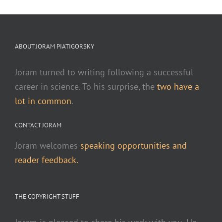
ABOUT JORAM PIATIGORSKY
Joram turned to writing following a successful
career in science. To his surprise, the
two have a
lot in common
.
CONTACT JORAM
Joram welcomes
speaking opportunities and
reader feedback.
THE COPYRIGHT STUFF