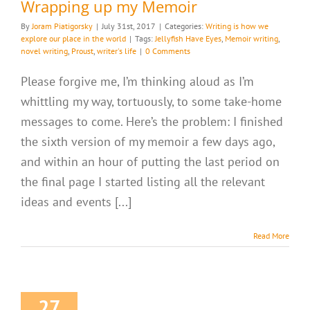
Wrapping up my Memoir
By
Joram Piatigorsky
|
July 31st, 2017
|
Categories:
Writing is how we
explore our place in the world
|
Tags:
Jellyfish Have Eyes
,
Memoir writing
,
novel writing
,
Proust
,
writer's life
|
0 Comments
Please forgive me, I’m thinking aloud as I’m
whittling my way, tortuously, to some take-home
messages to come. Here’s the problem: I finished
the sixth version of my memoir a few days ago,
and within an hour of putting the last period on
the final page I started listing all the relevant
ideas and events [...]
Read More
27