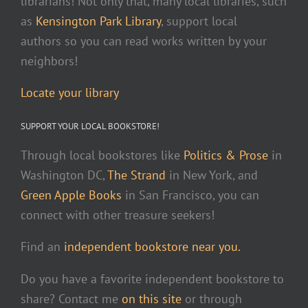
librarians! Not only that, many local libraries, such
as
Kensington Park Library
, support local
authors so you can read works written by your
neighbors!
Locate your library
SUPPORT YOUR LOCAL BOOKSTORE!
Through local bookstores like
Politics & Prose
in
Washington DC,
The Strand
in New York, and
Green Apple Books
in San Francisco, you can
connect with other treasure seekers!
Find an
independent bookstore near you.
Do you have a favorite independent bookstore to
share? Contact me
on this site
or through