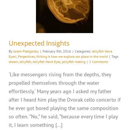
es
Writing is how we
ur place in the world
Unexpected Insights
By
Joram Piatigorsky
|
February 9th, 2016
|
Categories:
Jellyfish Have
Eyes!
,
Perpectives
,
Writing is how we explore our place in the world
|
Tags:
dream
,
Jellyfish
,
Jellyfish Have Eyes
,
jellyfish mating
|
2 Comments
'Like messengers rising from the depths, they
propelled themselves through the water
effortlessly.' Many years ago I asked my father
after I heard him play the Dvorak cello concerto if
he ever got bored playing the same composition
so often. “No,” he said, “because every time I play
it, I learn something [...]