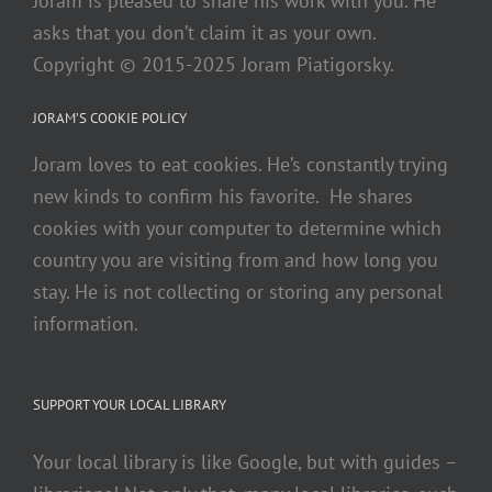
Joram is pleased to share his work with you. He
asks that you don’t claim it as your own.
Copyright © 2015-2025 Joram Piatigorsky.
JORAM’S COOKIE POLICY
Joram loves to eat cookies. He’s constantly trying
new kinds to confirm his favorite. He shares
cookies with your computer to determine which
country you are visiting from and how long you
stay. He is not collecting or storing any personal
information.
SUPPORT YOUR LOCAL LIBRARY
Your local library is like Google, but with guides –