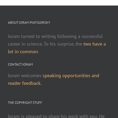
ABOUT JORAM PIATIGORSKY
Joram turned to writing following a successful
career in science. To his surprise, the
two have a
lot in common
.
CONTACT JORAM
Joram welcomes
speaking opportunities and
reader feedback.
THE COPYRIGHT STUFF
Joram is pleased to share his work with you. He