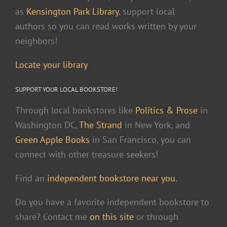
as
Kensington Park Library
, support local
authors so you can read works written by your
neighbors!
Locate your library
SUPPORT YOUR LOCAL BOOKSTORE!
Through local bookstores like
Politics & Prose
in
Washington DC,
The Strand
in New York, and
Green Apple Books
in San Francisco, you can
connect with other treasure seekers!
Find an
independent bookstore near you.
Do you have a favorite independent bookstore to
share? Contact me
on this site
or through