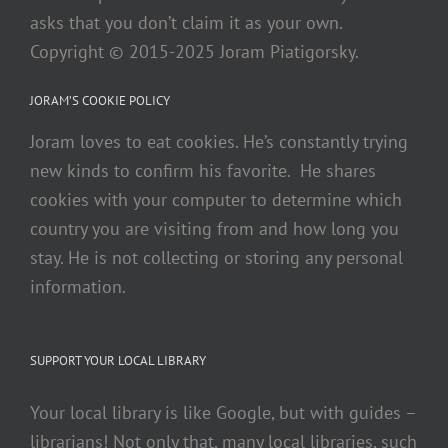
asks that you don’t claim it as your own.
Copyright © 2015-2025 Joram Piatigorsky.
JORAM’S COOKIE POLICY
Joram loves to eat cookies. He’s constantly trying
new kinds to confirm his favorite. He shares
cookies with your computer to determine which
country you are visiting from and how long you
stay. He is not collecting or storing any personal
information.
SUPPORT YOUR LOCAL LIBRARY
Your local library is like Google, but with guides –
librarians! Not only that, many local libraries, such