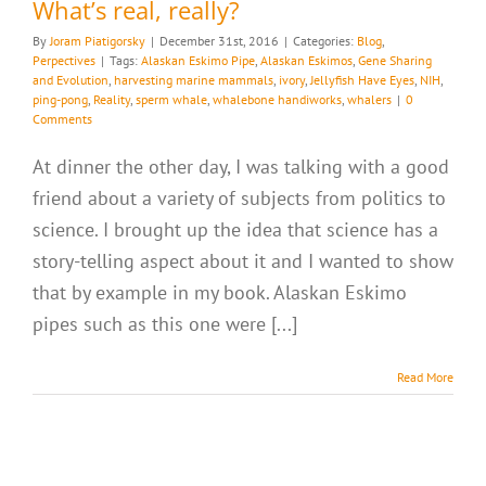
What’s real, really?
By
Joram Piatigorsky
|
December 31st, 2016
|
Categories:
Blog
,
Perpectives
|
Tags:
Alaskan Eskimo Pipe
,
Alaskan Eskimos
,
Gene Sharing
and Evolution
,
harvesting marine mammals
,
ivory
,
Jellyfish Have Eyes
,
NIH
,
ping-pong
,
Reality
,
sperm whale
,
whalebone handiworks
,
whalers
|
0
Comments
At dinner the other day, I was talking with a good
friend about a variety of subjects from politics to
science. I brought up the idea that science has a
story-telling aspect about it and I wanted to show
that by example in my book. Alaskan Eskimo
pipes such as this one were [...]
Read More