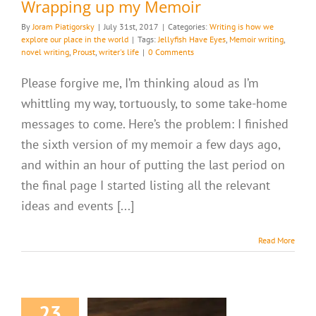
Wrapping up my Memoir
By
Joram Piatigorsky
|
July 31st, 2017
|
Categories:
Writing is how we
explore our place in the world
|
Tags:
Jellyfish Have Eyes
,
Memoir writing
,
novel writing
,
Proust
,
writer's life
|
0 Comments
Please forgive me, I’m thinking aloud as I’m
whittling my way, tortuously, to some take-home
messages to come. Here’s the problem: I finished
the sixth version of my memoir a few days ago,
and within an hour of putting the last period on
the final page I started listing all the relevant
ideas and events [...]
Read More
23