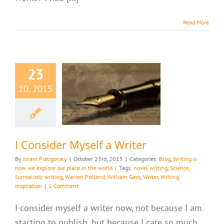
Read More
23
10, 2015
ider Myself a
Writer
riting is how we
ur place in the world
I Consider Myself a Writer
By
Joram Piatigorsky
|
October 23rd, 2015
|
Categories:
Blog
,
Writing is
how we explore our place in the world
|
Tags:
novel writing
,
Science
,
Surrealistic writing
,
Warren Polland
,
William Gass
,
Writer
,
Writing
inspiration
|
1 Comment
I consider myself a writer now, not because I am
starting to publish, but because I care so much