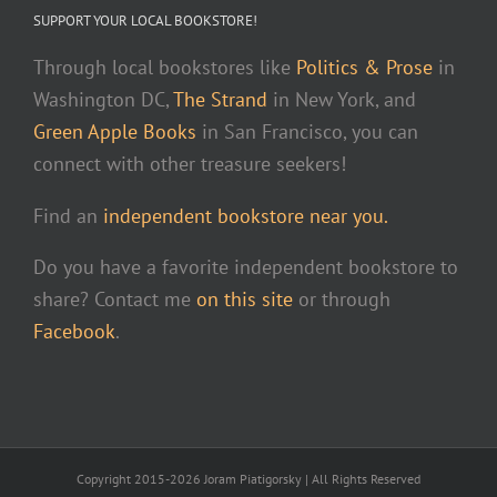
SUPPORT YOUR LOCAL BOOKSTORE!
Through local bookstores like
Politics & Prose
in
Washington DC,
The Strand
in New York, and
Green Apple Books
in San Francisco, you can
connect with other treasure seekers!
Find an
independent bookstore near you.
Do you have a favorite independent bookstore to
share? Contact me
on this site
or through
Facebook
.
Copyright 2015-2026 Joram Piatigorsky | All Rights Reserved