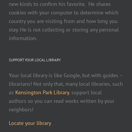
new kinds to confirm his favorite. He shares
cookies with your computer to determine which
country you are visiting from and how long you
stay. He is not collecting or storing any personal
information.
SUPPORT YOUR LOCAL LIBRARY
Your local library is like Google, but with guides –
librarians! Not only that, many local libraries, such
as
Kensington Park Library
, support local
authors so you can read works written by your
neighbors!
Locate your library