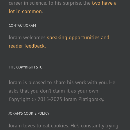
career in science. To his surprise, the
two have a
lot in common
.
CONTACT JORAM
Joram welcomes
speaking opportunities and
reader feedback.
THE COPYRIGHT STUFF
Joram is pleased to share his work with you. He
asks that you don’t claim it as your own.
Copyright © 2015-2025 Joram Piatigorsky.
JORAM’S COOKIE POLICY
Joram loves to eat cookies. He’s constantly trying