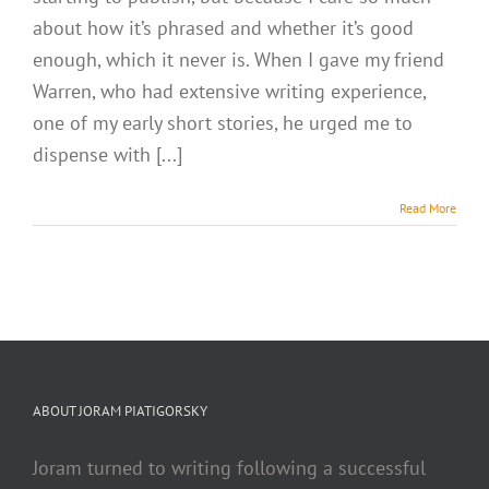
about how it’s phrased and whether it’s good
enough, which it never is. When I gave my friend
Warren, who had extensive writing experience,
one of my early short stories, he urged me to
dispense with [...]
Read More
ABOUT JORAM PIATIGORSKY
Joram turned to writing following a successful