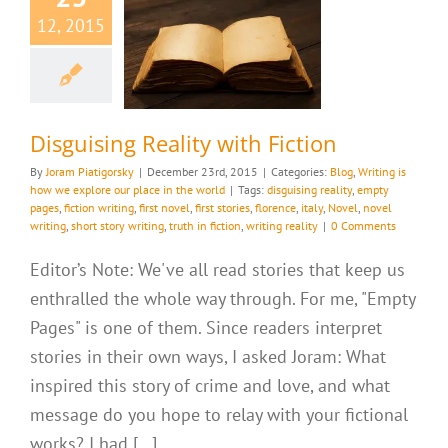
12, 2015
ising Reality
th Fiction
riting is how we
ur place in the world
Disguising Reality with Fiction
By
Joram Piatigorsky
|
December 23rd, 2015
|
Categories:
Blog
,
Writing is
how we explore our place in the world
|
Tags:
disguising reality
,
empty
pages
,
fiction writing
,
first novel
,
first stories
,
florence
,
italy
,
Novel
,
novel
writing
,
short story writing
,
truth in fiction
,
writing reality
|
0 Comments
Editor’s Note: We've all read stories that keep us
enthralled the whole way through. For me, "Empty
Pages" is one of them. Since readers interpret
stories in their own ways, I asked Joram: What
inspired this story of crime and love, and what
message do you hope to relay with your fictional
works? I had [...]