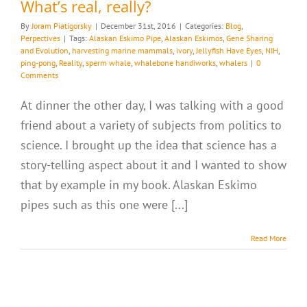
What’s real, really?
By
Joram Piatigorsky
|
December 31st, 2016
|
Categories:
Blog
,
Perpectives
|
Tags:
Alaskan Eskimo Pipe
,
Alaskan Eskimos
,
Gene Sharing
and Evolution
,
harvesting marine mammals
,
ivory
,
Jellyfish Have Eyes
,
NIH
,
ping-pong
,
Reality
,
sperm whale
,
whalebone handiworks
,
whalers
|
0
Comments
At dinner the other day, I was talking with a good
friend about a variety of subjects from politics to
science. I brought up the idea that science has a
story-telling aspect about it and I wanted to show
that by example in my book. Alaskan Eskimo
pipes such as this one were [...]
Read More