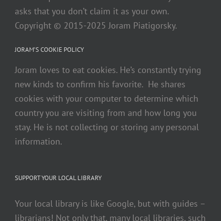
asks that you don’t claim it as your own.
Copyright © 2015-2025 Joram Piatigorsky.
JORAM’S COOKIE POLICY
Joram loves to eat cookies. He’s constantly trying
new kinds to confirm his favorite. He shares
cookies with your computer to determine which
country you are visiting from and how long you
stay. He is not collecting or storing any personal
information.
SUPPORT YOUR LOCAL LIBRARY
Your local library is like Google, but with guides –
librarians! Not only that, many local libraries, such