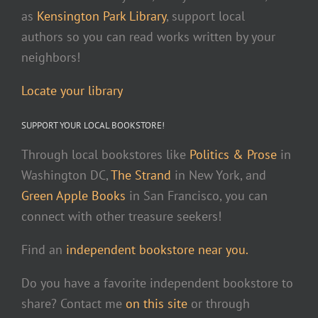
as
Kensington Park Library
, support local
authors so you can read works written by your
neighbors!
Locate your library
SUPPORT YOUR LOCAL BOOKSTORE!
Through local bookstores like
Politics & Prose
in
Washington DC,
The Strand
in New York, and
Green Apple Books
in San Francisco, you can
connect with other treasure seekers!
Find an
independent bookstore near you.
Do you have a favorite independent bookstore to
share? Contact me
on this site
or through