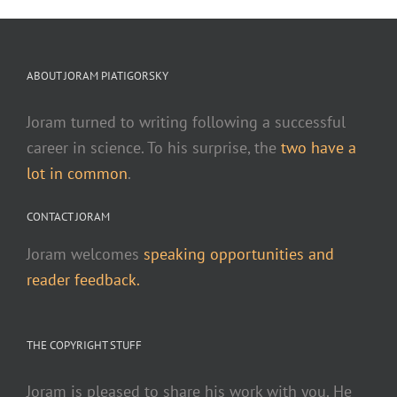
ABOUT JORAM PIATIGORSKY
Joram turned to writing following a successful
career in science. To his surprise, the
two have a
lot in common
.
CONTACT JORAM
Joram welcomes
speaking opportunities and
reader feedback.
THE COPYRIGHT STUFF
Joram is pleased to share his work with you. He