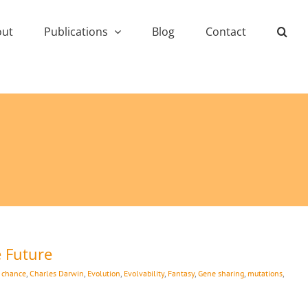
out
Publications
Blog
Contact
e Future
:
chance
,
Charles Darwin
,
Evolution
,
Evolvability
,
Fantasy
,
Gene sharing
,
mutations
,