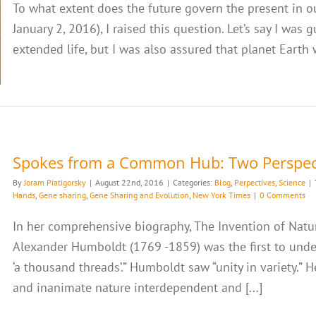
To what extent does the future govern the present in ou
January 2, 2016), I raised this question. Let’s say I was
extended life, but I was also assured that planet Earth 
Spokes from a Common Hub: Two Perspec
By
Joram Piatigorsky
|
August 22nd, 2016
|
Categories:
Blog
,
Perpectives
,
Science
|
Hands
,
Gene sharing
,
Gene Sharing and Evolution
,
New York Times
|
0 Comments
In her comprehensive biography, The Invention of Natur
Alexander Humboldt (1769 -1859) was the first to unde
‘a thousand threads’.” Humboldt saw “unity in variety.” H
and inanimate nature interdependent and [...]