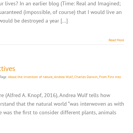
r lives? In an earlier blog (Time: Real and Imagined;
 guaranteed (impossible, of course) that I would live an
would be destroyed a year [...]
Read More
tives
Tags:
About the invention of nature
,
Andrea Wulf
,
Charles Darwin
,
From Fins into
e (Alfred A. Knopf, 2016), Andrea Wulf tells how
rstand that the natural world “was interwoven as with
e was the first to consider different plants, animals