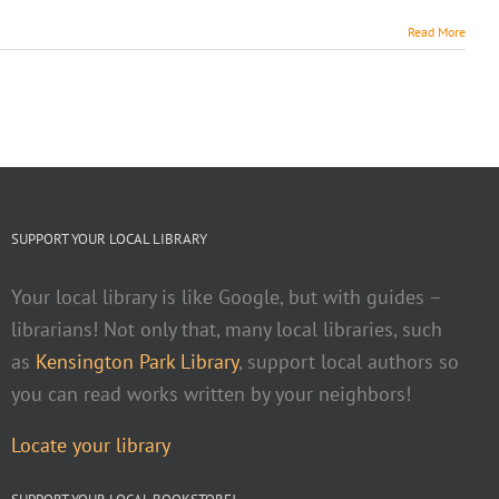
Read More
SUPPORT YOUR LOCAL LIBRARY
Your local library is like Google, but with guides –
librarians! Not only that, many local libraries, such
as
Kensington Park Library
, support local authors so
you can read works written by your neighbors!
Locate your library