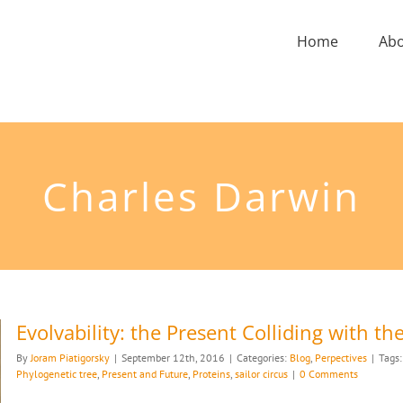
Home
Ab
Charles Darwin
Evolvability: the Present Colliding with th
By
Joram Piatigorsky
|
September 12th, 2016
|
Categories:
Blog
,
Perpectives
|
Tags
Phylogenetic tree
,
Present and Future
,
Proteins
,
sailor circus
|
0 Comments