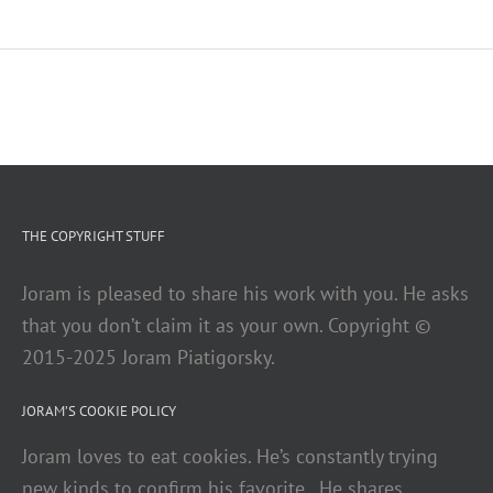
THE COPYRIGHT STUFF
Joram is pleased to share his work with you. He asks
that you don’t claim it as your own. Copyright ©
2015-2025 Joram Piatigorsky.
JORAM’S COOKIE POLICY
Joram loves to eat cookies. He’s constantly trying
new kinds to confirm his favorite. He shares