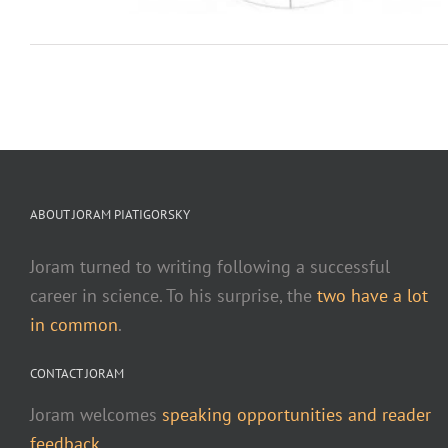
ABOUT JORAM PIATIGORSKY
Joram turned to writing following a successful
career in science. To his surprise, the
two have a lot
in common
.
CONTACT JORAM
Joram welcomes
speaking opportunities and reader
feedback.