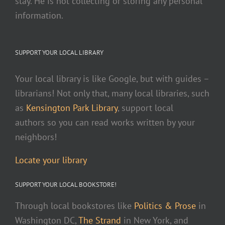
stay. He is not collecting or storing any personal
information.
SUPPORT YOUR LOCAL LIBRARY
Your local library is like Google, but with guides –
librarians! Not only that, many local libraries, such
as
Kensington Park Library
, support local
authors so you can read works written by your
neighbors!
Locate your library
SUPPORT YOUR LOCAL BOOKSTORE!
Through local bookstores like
Politics & Prose
in
Washington DC,
The Strand
in New York, and