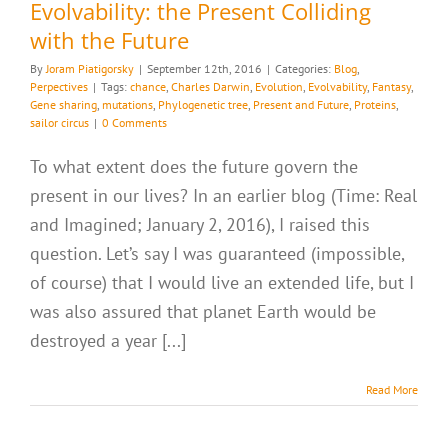
Evolvability: the Present Colliding
with the Future
By
Joram Piatigorsky
|
September 12th, 2016
|
Categories:
Blog
,
Perpectives
|
Tags:
chance
,
Charles Darwin
,
Evolution
,
Evolvability
,
Fantasy
,
Gene sharing
,
mutations
,
Phylogenetic tree
,
Present and Future
,
Proteins
,
sailor circus
|
0 Comments
To what extent does the future govern the
present in our lives? In an earlier blog (Time: Real
and Imagined; January 2, 2016), I raised this
question. Let’s say I was guaranteed (impossible,
of course) that I would live an extended life, but I
was also assured that planet Earth would be
destroyed a year [...]
Read More