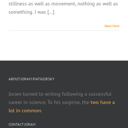
stillness as well as movement, nothing as well as
something. I was [...]
Read More
ABOUT JORAM PIATIGORSKY
Joram turned to writing following a successful
career in science. To his surprise, the
two have a
lot in common
.
CONTACT JORAM