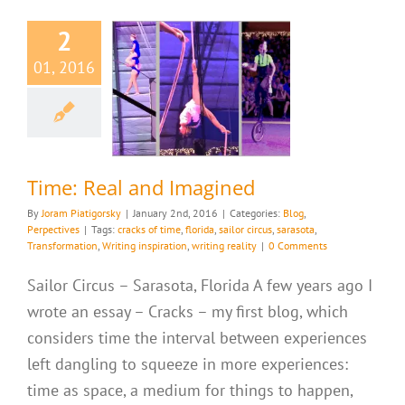
2
01, 2016
e: Real and
magined
g
Perpectives
Time: Real and Imagined
By
Joram Piatigorsky
|
January 2nd, 2016
|
Categories:
Blog
,
Perpectives
|
Tags:
cracks of time
,
florida
,
sailor circus
,
sarasota
,
Transformation
,
Writing inspiration
,
writing reality
|
0 Comments
Sailor Circus – Sarasota, Florida A few years ago I
wrote an essay – Cracks – my first blog, which
considers time the interval between experiences
left dangling to squeeze in more experiences:
time as space, a medium for things to happen,