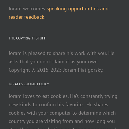
Joram welcomes
speaking opportunities and
reader feedback.
THE COPYRIGHT STUFF
Joram is pleased to share his work with you. He
asks that you don’t claim it as your own.
Copyright © 2015-2025 Joram Piatigorsky.
JORAM’S COOKIE POLICY
Joram loves to eat cookies. He’s constantly trying
new kinds to confirm his favorite. He shares
cookies with your computer to determine which
country you are visiting from and how long you