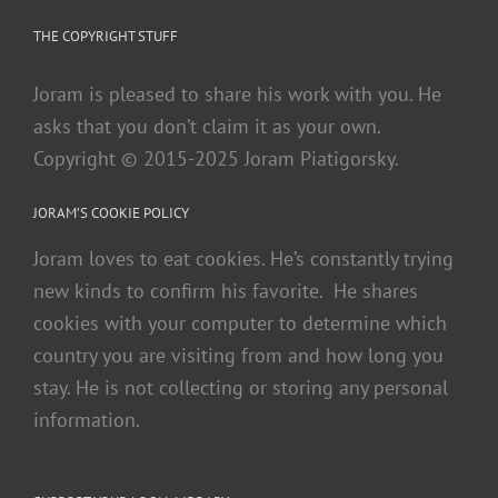
THE COPYRIGHT STUFF
Joram is pleased to share his work with you. He
asks that you don’t claim it as your own.
Copyright © 2015-2025 Joram Piatigorsky.
JORAM’S COOKIE POLICY
Joram loves to eat cookies. He’s constantly trying
new kinds to confirm his favorite. He shares
cookies with your computer to determine which
country you are visiting from and how long you
stay. He is not collecting or storing any personal
information.