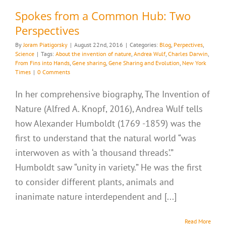
Spokes from a Common Hub: Two
Perspectives
By
Joram Piatigorsky
|
August 22nd, 2016
|
Categories:
Blog
,
Perpectives
,
Science
|
Tags:
About the invention of nature
,
Andrea Wulf
,
Charles Darwin
,
From Fins into Hands
,
Gene sharing
,
Gene Sharing and Evolution
,
New York
Times
|
0 Comments
In her comprehensive biography, The Invention of
Nature (Alfred A. Knopf, 2016), Andrea Wulf tells
how Alexander Humboldt (1769 -1859) was the
first to understand that the natural world “was
interwoven as with ‘a thousand threads’.”
Humboldt saw “unity in variety.” He was the first
to consider different plants, animals and
inanimate nature interdependent and [...]
Read More