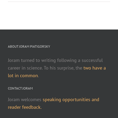
ABOUT JORAM PIATIGORSKY
Joram turned to writing following a successful
career in science. To his surprise, the
two have a
lot in common
.
CONTACT JORAM
Joram welcomes
speaking opportunities and
reader feedback.