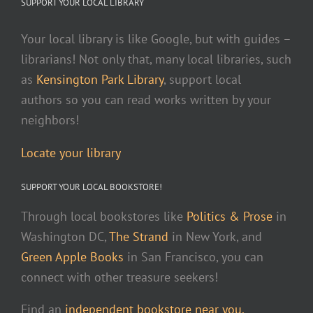
SUPPORT YOUR LOCAL LIBRARY
Your local library is like Google, but with guides –
librarians! Not only that, many local libraries, such
as
Kensington Park Library
, support local
authors so you can read works written by your
neighbors!
Locate your library
SUPPORT YOUR LOCAL BOOKSTORE!
Through local bookstores like
Politics & Prose
in
Washington DC,
The Strand
in New York, and
Green Apple Books
in San Francisco, you can
connect with other treasure seekers!
Find an
independent bookstore near you.