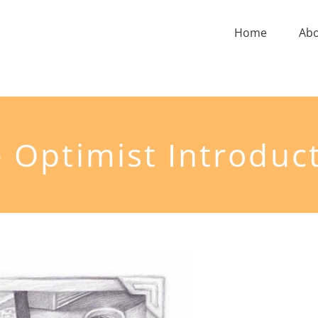
Home
Ab
 Optimist Introduc