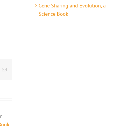
Gene Sharing and Evolution, a
Science Book
t
k
Email
in
Book