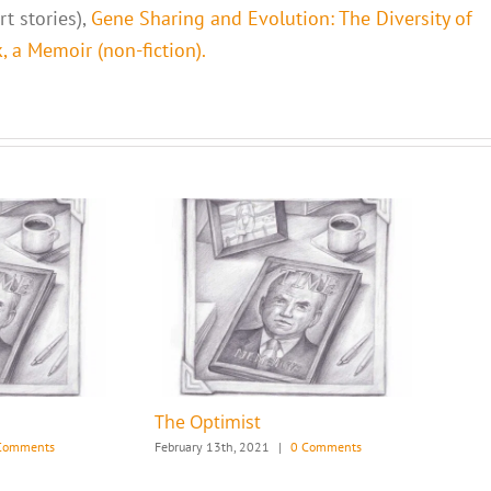
t stories),
Gene Sharing and Evolution: The Diversity of
 a Memoir (non-fiction).
The Optimist
Comments
February 13th, 2021
|
0 Comments