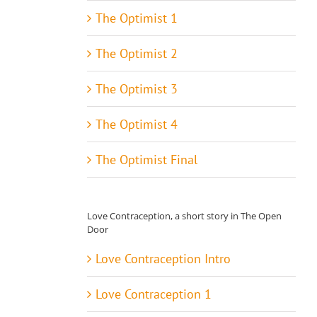
The Optimist 1
The Optimist 2
The Optimist 3
The Optimist 4
The Optimist Final
Love Contraception, a short story in The Open
Door
Love Contraception Intro
Love Contraception 1