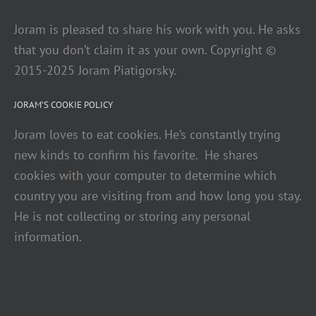
Joram is pleased to share his work with you. He asks
that you don’t claim it as your own. Copyright ©
2015-2025 Joram Piatigorsky.
JORAM’S COOKIE POLICY
Joram loves to eat cookies. He’s constantly trying
new kinds to confirm his favorite. He shares
cookies with your computer to determine which
country you are visiting from and how long you stay.
He is not collecting or storing any personal
information.