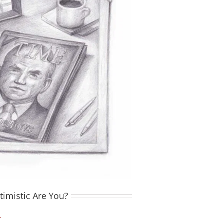
imistic Are You?