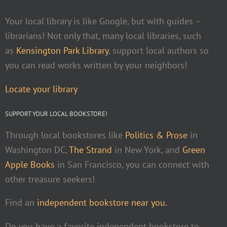
Your local library is like Google, but with guides –
librarians! Not only that, many local libraries, such
as
Kensington Park Library
, support local authors so
you can read works written by your neighbors!
Locate your library
SUPPORT YOUR LOCAL BOOKSTORE!
Through local bookstores like
Politics & Prose
in
Washington DC,
The Strand
in New York, and
Green
Apple Books
in San Francisco, you can connect with
other treasure seekers!
Find an
independent bookstore near you.
Do you have a favorite independent bookstore to