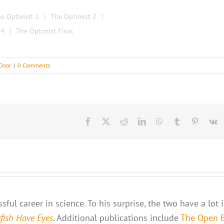
e Optimist 1
The Optimist 2
 4
The Optimist Final
Door
|
0 Comments
Facebook
X
Reddit
LinkedIn
WhatsApp
Tumblr
Pinteres
V
ful career in science. To his surprise, the two have a lot 
yfish Have Eyes
. Additional publications include
The Open 