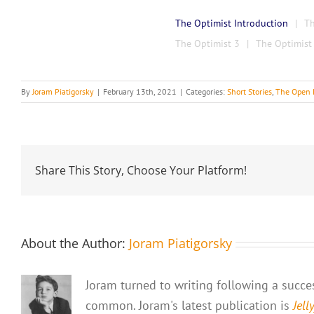
The Optimist Introduction
Th
The Optimist 3
The Optimist
By
Joram Piatigorsky
|
February 13th, 2021
|
Categories:
Short Stories
,
The Open 
Share This Story, Choose Your Platform!
About the Author:
Joram Piatigorsky
Joram turned to writing following a success
common. Joram's latest publication is
Jell