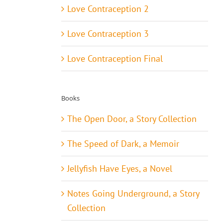
Love Contraception 2
Love Contraception 3
Love Contraception Final
Books
The Open Door, a Story Collection
The Speed of Dark, a Memoir
Jellyfish Have Eyes, a Novel
Notes Going Underground, a Story
Collection