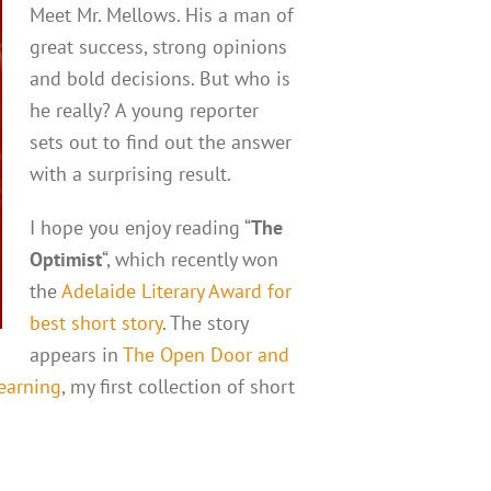
Meet Mr. Mellows. His a man of
great success, strong opinions
and bold decisions. But who is
he really? A young reporter
sets out to find out the answer
with a surprising result.
I hope you enjoy reading “
The
Optimist
“, which recently won
the
Adelaide Literary Award for
best short story
. The story
appears in
The Open Door and
Yearning
, my first collection of short