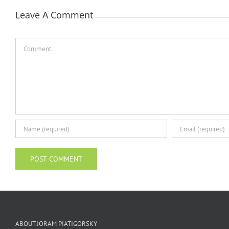
Leave A Comment
Comment
ABOUT JORAM PIATIGORSKY