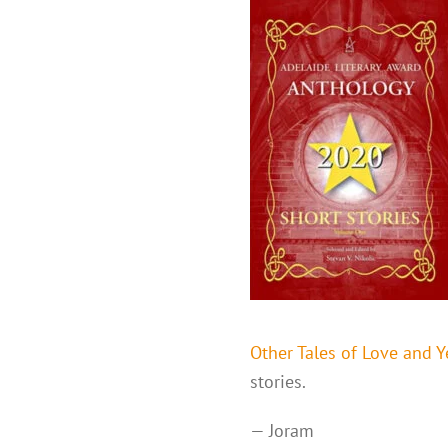
Other Tales of Love and 
stories.
— Joram