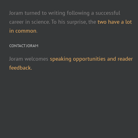
Joram turned to writing following a successful
career in science. To his surprise, the
two have a lot
in common
.
CONTACT JORAM
Joram welcomes
speaking opportunities and reader
feedback.