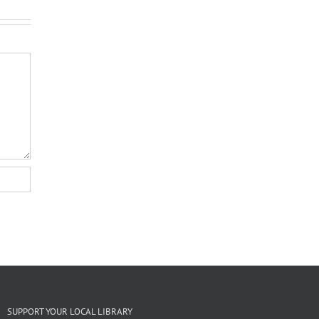
SUPPORT YOUR LOCAL LIBRARY