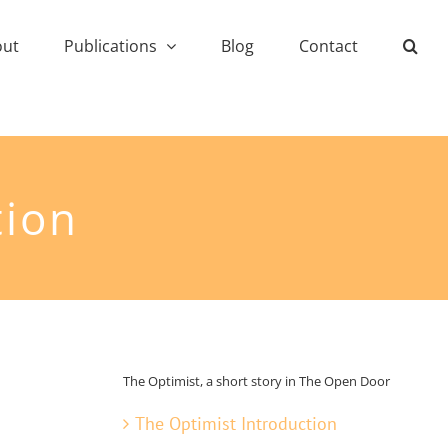
out
Publications
Blog
Contact
tion
The Optimist, a short story in The Open Door
The Optimist Introduction