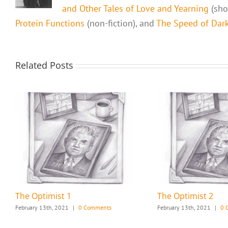
and Other Tales of Love and Yearning
(shor
Protein Functions
(non-fiction), and
The Speed of Dark,
Related Posts
The Optimist 1
The Optimist 2
February 13th, 2021
|
0 Comments
February 13th, 2021
|
0 