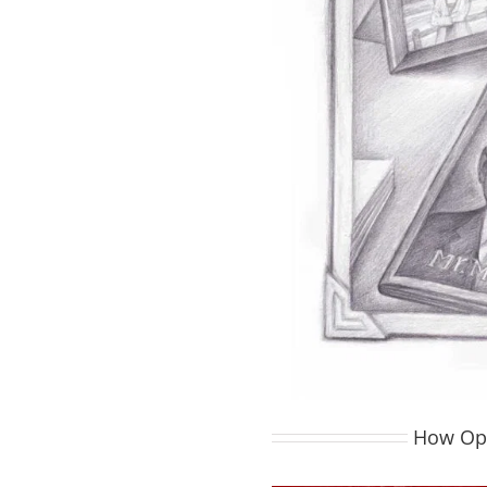
How Opt