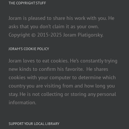
THE COPYRIGHT STUFF
Joram is pleased to share his work with you. He
asks that you don’t claim it as your own.
Copyright © 2015-2025 Joram Piatigorsky.
JORAM’S COOKIE POLICY
Joram loves to eat cookies. He’s constantly trying
new kinds to confirm his favorite. He shares
cookies with your computer to determine which
country you are visiting from and how long you
stay. He is not collecting or storing any personal
information.
SUPPORT YOUR LOCAL LIBRARY