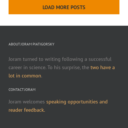
LOAD MORE POSTS
ABOUT JORAM PIATIGORSKY
Joram turned to writing following a successful
career in science. To his surprise, the
two have a
lot in common
.
CONTACT JORAM
Joram welcomes
speaking opportunities and
reader feedback.