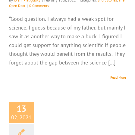
By
Joram Piatigorsky
|
February 13th, 2021
|
Categories:
Short Stories
,
The
Open Door
|
0 Comments
“Good question. I always had a weak spot for
science, I guess because of my father, but mainly I
saw it as another way to make a buck. I figured I
could get support for anything scientific if people
thought they would benefit from the results. They
forget about the gap between the science [...]
Read More
13
02, 2021