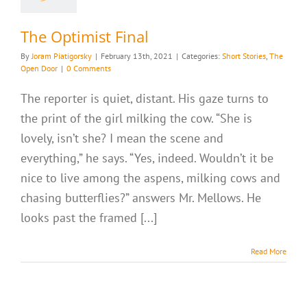
The Optimist Final
By
Joram Piatigorsky
|
February 13th, 2021
|
Categories:
Short Stories
,
The
Open Door
|
0 Comments
The reporter is quiet, distant. His gaze turns to
the print of the girl milking the cow. “She is
lovely, isn’t she? I mean the scene and
everything,” he says. “Yes, indeed. Wouldn’t it be
nice to live among the aspens, milking cows and
chasing butterflies?” answers Mr. Mellows. He
looks past the framed [...]
Read More