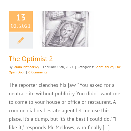
13
02, 2021
 Optimist 2
ries
The Open Door
The Optimist 2
By
Joram Piatigorsky
|
February 13th, 2021
|
Categories:
Short Stories
,
The
Open Door
|
0 Comments
The reporter clenches his jaw. “You asked for a
neutral site without publicity. You didn’t want me
to come to your house or office or restaurant. A
commercial real estate agent let me use this
place. It’s a dump, but it’s the best I could do.” “I
like it,” responds Mr. Mellows, who finally [...]