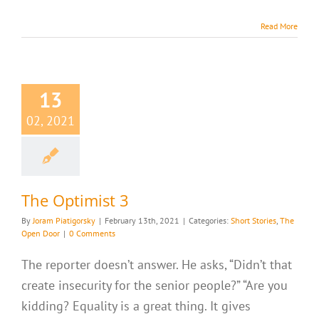
Read More
13
02, 2021
The Optimist 3
By
Joram Piatigorsky
|
February 13th, 2021
|
Categories:
Short Stories
,
The
Open Door
|
0 Comments
The reporter doesn’t answer. He asks, “Didn’t that
create insecurity for the senior people?” “Are you
kidding? Equality is a great thing. It gives