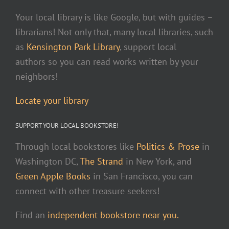
Your local library is like Google, but with guides –
librarians! Not only that, many local libraries, such
as
Kensington Park Library
, support local
authors so you can read works written by your
neighbors!
Locate your library
SUPPORT YOUR LOCAL BOOKSTORE!
Through local bookstores like
Politics & Prose
in
Washington DC,
The Strand
in New York, and
Green Apple Books
in San Francisco, you can
connect with other treasure seekers!
Find an
independent bookstore near you.