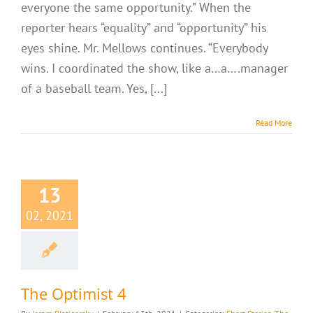
everyone the same opportunity.” When the
reporter hears “equality” and “opportunity” his
eyes shine. Mr. Mellows continues. “Everybody
wins. I coordinated the show, like a…a….manager
of a baseball team. Yes, [...]
Read More
13
02, 2021
The Optimist 4