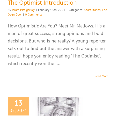
The Optimist Introduction
By
Joram Piatigorsky
|
February 13th, 2021
|
Categories:
Short Stories
,
The
Open Door
|
0 Comments
How Optimistic Are You? Meet Mr. Mellows. His a
man of great success, strong opinions and bold
decisions. But who is he really? A young reporter
sets out to find out the answer with a surprising
result.I hope you enjoy reading "The Optimist",
which recently won the [...]
Read More
13
02, 2021