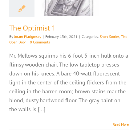
 Optimist 1
ries
The Open Door
The Optimist 1
By
Joram Piatigorsky
|
February 13th, 2021
|
Categories:
Short Stories
,
The
Open Door
|
0 Comments
Mr. Mellows squirms his 6-foot 5-inch hulk onto a
flimsy wooden chair. The low tabletop presses
down on his knees. A bare 40-watt fluorescent
light in the center of the ceiling flickers from the
ceiling in the barren room; brown stains mar the
blond, dusty hardwood floor. The gray paint on
the walls is [...]
Read More