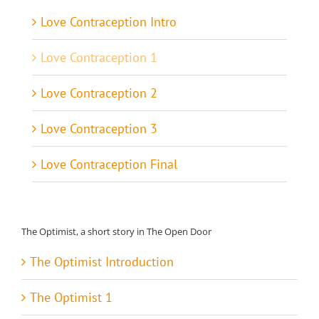
Love Contraception Intro
Love Contraception 1
Love Contraception 2
Love Contraception 3
Love Contraception Final
The Optimist, a short story in The Open Door
The Optimist Introduction
The Optimist 1