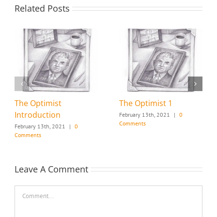
Related Posts
The Optimist
The Optimist 1
Introduction
February 13th, 2021
|
0
Comments
February 13th, 2021
|
0
Comments
Leave A Comment
Comment