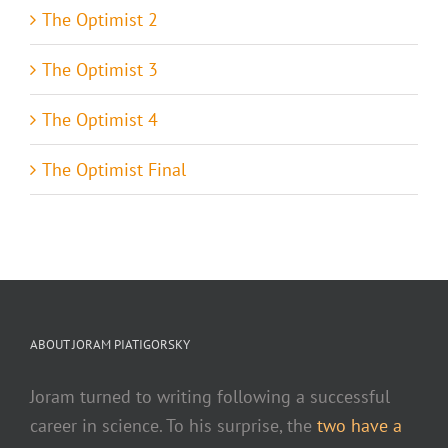
The Optimist 2
The Optimist 3
The Optimist 4
The Optimist Final
ABOUT JORAM PIATIGORSKY
Joram turned to writing following a successful
career in science. To his surprise, the
two have a