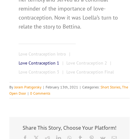
reminder of the importance of love-
contraception. Now it was Loella’s turn to
relate the story to Bettina.
Love Contraception Intro
Love Contraception 1
Love Contraception 2
Love Contraception 3
Love Contraception Final
By
Joram Piatigorsky
|
February 13th, 2021
|
Categories:
Short Stories
,
The
Open Door
|
0 Comments
Share This Story, Choose Your Platform!
Facebook
X
Reddit
LinkedIn
WhatsApp
Tumblr
Pinterest
Vk
Email