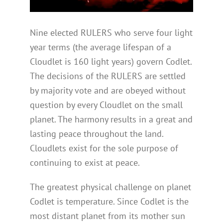
Nine elected RULERS who serve four light
year terms (the average lifespan of a
Cloudlet is 160 light years) govern Codlet.
The decisions of the RULERS are settled
by majority vote and are obeyed without
question by every Cloudlet on the small
planet. The harmony results in a great and
lasting peace throughout the land.
Cloudlets exist for the sole purpose of
continuing to exist at peace.
The greatest physical challenge on planet
Codlet is temperature. Since Codlet is the
most distant planet from its mother sun