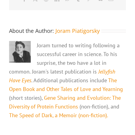
About the Author:
Joram Piatigorsky
Joram turned to writing following a
successful career in science. To his
surprise, the two have a lot in
common. Joram's latest publication is
Jellyfish
Have Eyes
. Additional publications include
The
Open Book and Other Tales of Love and Yearning
(short stories),
Gene Sharing and Evolution: The
Diversity of Protein Functions
(non-fiction), and
The Speed of Dark, a Memoir (non-fiction).