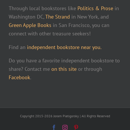
Through local bookstores like
Politics & Prose
in
Washington DC,
The Strand
in New York, and
Green Apple Books
in San Francisco, you can
connect with other treasure seekers!
Find an
independent bookstore near you.
Do you have a favorite independent bookstore to
share? Contact me
on this site
or through
Facebook
.
Copyright 2015-2026 Joram Piatigorsky | All Rights Reserved
Facebook
Instagram
Pinterest