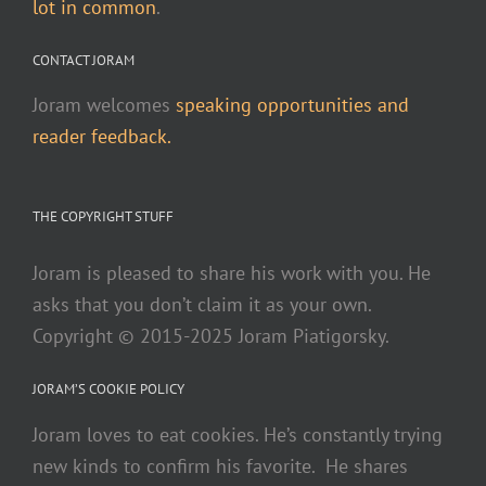
lot in common
.
CONTACT JORAM
Joram welcomes
speaking opportunities and
reader feedback.
THE COPYRIGHT STUFF
Joram is pleased to share his work with you. He
asks that you don’t claim it as your own.
Copyright © 2015-2025 Joram Piatigorsky.
JORAM’S COOKIE POLICY
Joram loves to eat cookies. He’s constantly trying
new kinds to confirm his favorite. He shares