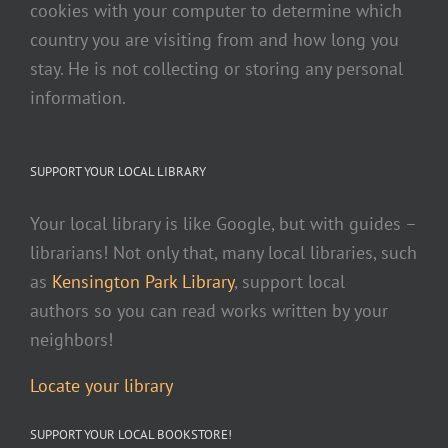
cookies with your computer to determine which
country you are visiting from and how long you
stay. He is not collecting or storing any personal
information.
SUPPORT YOUR LOCAL LIBRARY
Your local library is like Google, but with guides –
librarians! Not only that, many local libraries, such
as
Kensington Park Library
, support local
authors so you can read works written by your
neighbors!
Locate your library
SUPPORT YOUR LOCAL BOOKSTORE!