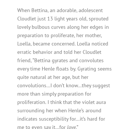
When Bettina, an adorable, adolescent
Cloudlet just 13 light years old, sprouted
lovely bulbous curves along her edges in
preparation to proliferate, her mother,
Loella, became concerned. Loella noticed
erratic behavior and told her Cloudlet
friend, “Bettina gyrates and convolutes
every time Henle floats by. Gyrating seems
quite natural at her age, but her
convolutions…I don’t know…they suggest
more than simply preparation for
proliferation. I think that the violet aura
surrounding her when Henle’s around
indicates susceptibility for…it’s hard for
me to even say it…for
love
.”