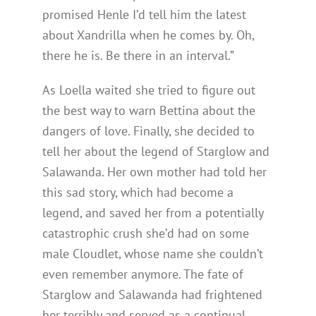
promised Henle I’d tell him the latest
about Xandrilla when he comes by. Oh,
there he is. Be there in an interval.”
As Loella waited she tried to figure out
the best way to warn Bettina about the
dangers of love. Finally, she decided to
tell her about the legend of Starglow and
Salawanda. Her own mother had told her
this sad story, which had become a
legend, and saved her from a potentially
catastrophic crush she’d had on some
male Cloudlet, whose name she couldn’t
even remember anymore. The fate of
Starglow and Salawanda had frightened
her terribly and served as a continual