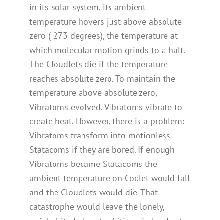
in its solar system, its ambient
temperature hovers just above absolute
zero (-273 degrees), the temperature at
which molecular motion grinds to a halt.
The Cloudlets die if the temperature
reaches absolute zero. To maintain the
temperature above absolute zero,
Vibratoms evolved. Vibratoms vibrate to
create heat. However, there is a problem:
Vibratoms transform into motionless
Statacoms if they are bored. If enough
Vibratoms became Statacoms the
ambient temperature on Codlet would fall
and the Cloudlets would die. That
catastrophe would leave the lonely,