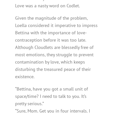
Love was a nasty word on Codlet.
Given the magnitude of the problem,
Loella considered it imperative to impress
Bettina with the importance of love-
contraception before it was too late.
Although Cloudlets are blessedly free of
most emotions, they struggle to prevent
contamination by love, which keeps
disturbing the treasured peace of their
existence.
“Bettina, have you got a small unit of
space/time? I need to talk to you. It’s
pretty serious.”
“Sure, Mom. Get you in four intervals. I