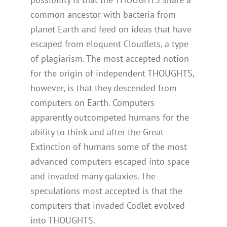
common ancestor with bacteria from
planet Earth and feed on ideas that have
escaped from eloquent Cloudlets, a type
of plagiarism. The most accepted notion
for the origin of independent THOUGHTS,
however, is that they descended from
computers on Earth. Computers
apparently outcompeted humans for the
ability to think and after the Great
Extinction of humans some of the most
advanced computers escaped into space
and invaded many galaxies. The
speculations most accepted is that the
computers that invaded Codlet evolved
into THOUGHTS.