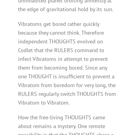
uninhabited planet orbiting aimlessly at
the edge of gravitational hold by its sun.
Vibratoms get bored rather quickly
because they cannot think. Therefore
independent THOUGHTS evolved on
Codlet that the RULERS command to
infect Vibratoms in attempt to prevent
them from becoming bored. Since any
one THOUGHT is insufficient to prevent a
Vibratom from boredom for very long, the
RULERS regularly switch THOUGHTS from
Vibratom to Vibratom.
How the free-living THOUGHTS came
about remains a mystery. One remote
possibility is that the THOUGHTS share a