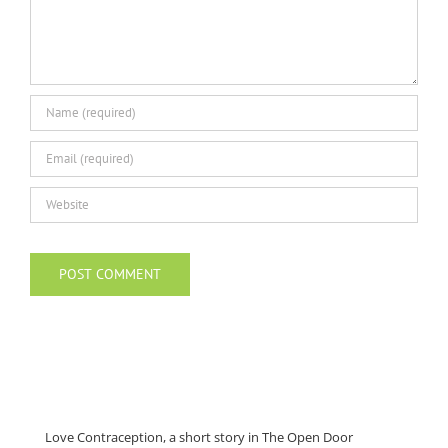
Love Contraception, a short story in The Open Door