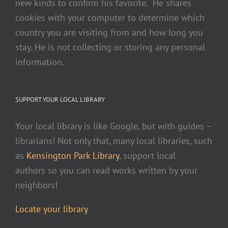
new kinds to confirm his favorite. He shares
cookies with your computer to determine which
country you are visiting from and how long you
stay. He is not collecting or storing any personal
information.
SUPPORT YOUR LOCAL LIBRARY
Your local library is like Google, but with guides –
librarians! Not only that, many local libraries, such
as
Kensington Park Library
, support local
authors so you can read works written by your
neighbors!
Locate your library