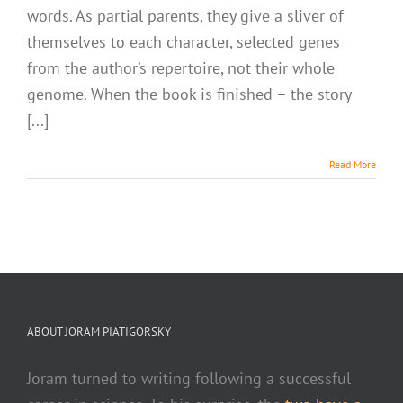
words. As partial parents, they give a sliver of
themselves to each character, selected genes
from the author’s repertoire, not their whole
genome. When the book is finished – the story
[...]
Read More
ABOUT JORAM PIATIGORSKY
Joram turned to writing following a successful