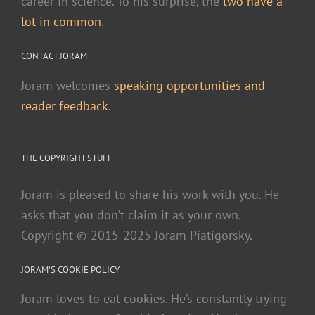
career in science. To his surprise, the
two have a
lot in common
.
CONTACT JORAM
Joram welcomes
speaking opportunities and
reader feedback.
THE COPYRIGHT STUFF
Joram is pleased to share his work with you. He
asks that you don’t claim it as your own.
Copyright © 2015-2025 Joram Piatigorsky.
JORAM’S COOKIE POLICY
Joram loves to eat cookies. He’s constantly trying