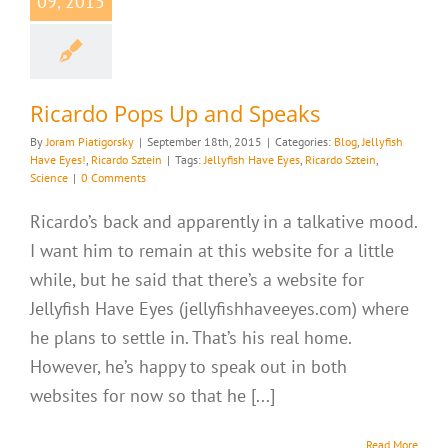
09, 2015
Ricardo Pops Up and Speaks
By
Joram Piatigorsky
|
September 18th, 2015
|
Categories:
Blog
,
Jellyfish
Have Eyes!
,
Ricardo Sztein
|
Tags:
Jellyfish Have Eyes
,
Ricardo Sztein
,
Science
|
0 Comments
Ricardo’s back and apparently in a talkative mood.
I want him to remain at this website for a little
while, but he said that there’s a website for
Jellyfish Have Eyes (jellyfishhaveeyes.com) where
he plans to settle in. That’s his real home.
However, he’s happy to speak out in both
websites for now so that he [...]
Read More