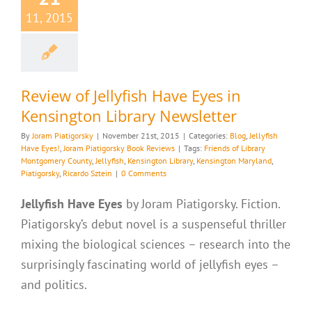
11, 2015
Review of Jellyfish Have Eyes in
Kensington Library Newsletter
By
Joram Piatigorsky
|
November 21st, 2015
|
Categories:
Blog
,
Jellyfish
Have Eyes!
,
Joram Piatigorsky Book Reviews
|
Tags:
Friends of Library
Montgomery County
,
Jellyfish
,
Kensington Library
,
Kensington Maryland
,
Piatigorsky
,
Ricardo Sztein
|
0 Comments
Jellyfish Have Eyes
by Joram Piatigorsky. Fiction.
Piatigorsky’s debut novel is a suspenseful thriller
mixing the biological sciences – research into the
surprisingly fascinating world of jellyfish eyes –
and politics.