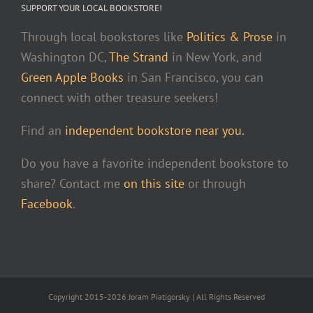
SUPPORT YOUR LOCAL BOOKSTORE!
Through local bookstores like
Politics & Prose
in
Washington DC,
The Strand
in New York, and
Green Apple Books
in San Francisco, you can
connect with other treasure seekers!
Find an
independent bookstore near you.
Do you have a favorite independent bookstore to
share? Contact me
on this site
or through
Facebook
.
Copyright 2015-2026 Joram Piatigorsky | All Rights Reserved