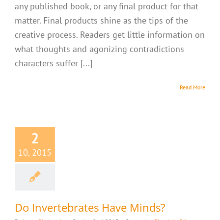
any published book, or any final product for that
matter. Final products shine as the tips of the
creative process. Readers get little information on
what thoughts and agonizing contradictions
characters suffer [...]
Read More
2
10, 2015
Do Invertebrates Have Minds?