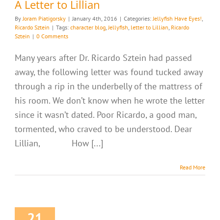
A Letter to Lillian
By
Joram Piatigorsky
|
January 4th, 2016
|
Categories:
Jellyfish Have Eyes!
,
Ricardo Sztein
|
Tags:
character blog
,
Jellyfish
,
letter to Lillian
,
Ricardo
Sztein
|
0 Comments
Many years after Dr. Ricardo Sztein had passed
away, the following letter was found tucked away
through a rip in the underbelly of the mattress of
his room. We don’t know when he wrote the letter
since it wasn’t dated. Poor Ricardo, a good man,
tormented, who craved to be understood. Dear
Lillian, How [...]
Read More
21