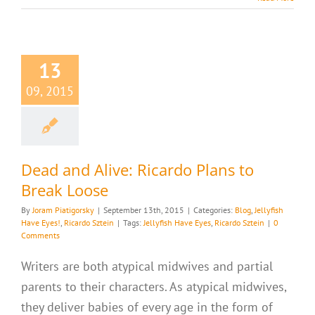
13
09, 2015
Dead and Alive: Ricardo Plans to
Break Loose
By
Joram Piatigorsky
|
September 13th, 2015
|
Categories:
Blog
,
Jellyfish
Have Eyes!
,
Ricardo Sztein
|
Tags:
Jellyfish Have Eyes
,
Ricardo Sztein
|
0
Comments
Writers are both atypical midwives and partial
parents to their characters. As atypical midwives,
they deliver babies of every age in the form of