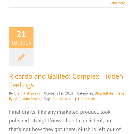
Read More
21
10, 2015
Ricardo and Galileo: Complex Hidden
Feelings
By
Joram Piatigorsky
|
October 21st, 2015
|
Categories:
Blog
,
Jellyfish Have
Eyes!
,
Ricardo Sztein
|
Tags:
Ricardo Sztein
|
1 Comment
Final drafts, like any marketed product, look
polished, straightforward and consistent, but
that’s not how they got there. Much is left out of