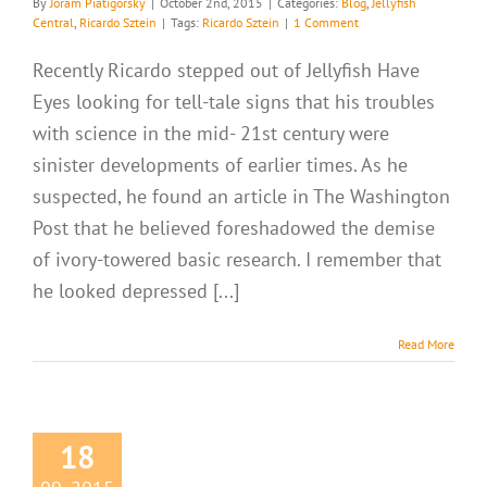
By
Joram Piatigorsky
|
October 2nd, 2015
|
Categories:
Blog
,
Jellyfish
Central
,
Ricardo Sztein
|
Tags:
Ricardo Sztein
|
1 Comment
Recently Ricardo stepped out of Jellyfish Have
Eyes looking for tell-tale signs that his troubles
with science in the mid- 21st century were
sinister developments of earlier times. As he
suspected, he found an article in The Washington
Post that he believed foreshadowed the demise
of ivory-towered basic research. I remember that
he looked depressed [...]
Read More
18