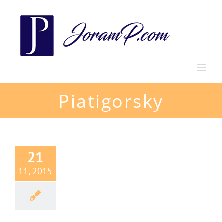
Skip
to
content
Piatigorsky
21
11, 2015