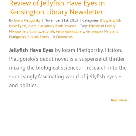
Review of Jellyfish Have Eyes in
Kensington Library Newsletter
By
Joram Piatigorsky
|
November 21st, 2015
|
Categories:
Blog
,
Jellyfish
Have Eyes!
,
Joram Piatigorsky Book Reviews
|
Tags:
Friends of Library
Montgomery County
,
Jellyfish
,
Kensington Library
,
Kensington Maryland
,
Piatigorsky
,
Ricardo Sztein
|
0 Comments
Jellyfish Have Eyes
by Joram Piatigorsky. Fiction.
Piatigorsky’s debut novel is a suspenseful thriller
mixing the biological sciences – research into the
surprisingly fascinating world of jellyfish eyes –
and politics.
Read More