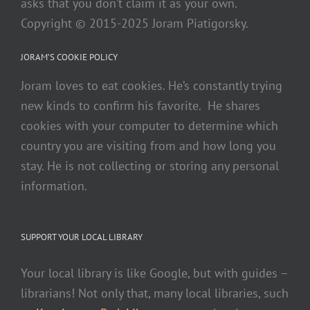
asks that you don’t claim it as your own.
Copyright © 2015-2025 Joram Piatigorsky.
JORAM’S COOKIE POLICY
Joram loves to eat cookies. He’s constantly trying
new kinds to confirm his favorite. He shares
cookies with your computer to determine which
country you are visiting from and how long you
stay. He is not collecting or storing any personal
information.
SUPPORT YOUR LOCAL LIBRARY
Your local library is like Google, but with guides –
librarians! Not only that, many local libraries, such