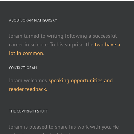
ABOUT JORAM PIATIGORSKY
Joram turned to writing following a successful
career in science. To his surprise, the
two have a
lot in common
.
CONTACT JORAM
Joram welcomes
speaking opportunities and
reader feedback.
THE COPYRIGHT STUFF
Joram is pleased to share his work with you. He