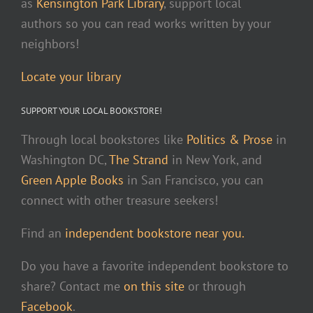
as
Kensington Park Library
, support local
authors so you can read works written by your
neighbors!
Locate your library
SUPPORT YOUR LOCAL BOOKSTORE!
Through local bookstores like
Politics & Prose
in
Washington DC,
The Strand
in New York, and
Green Apple Books
in San Francisco, you can
connect with other treasure seekers!
Find an
independent bookstore near you.
Do you have a favorite independent bookstore to
share? Contact me
on this site
or through
Facebook
.