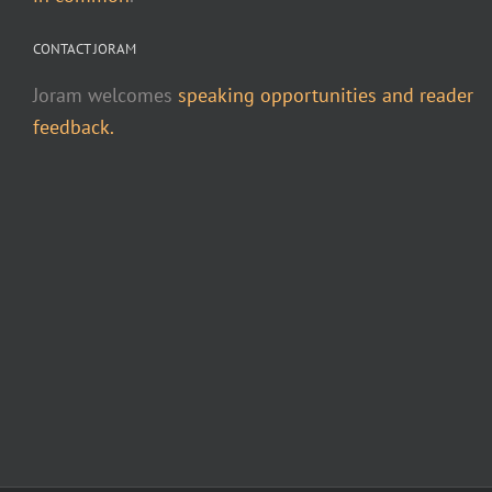
CONTACT JORAM
Joram welcomes
speaking opportunities and reader
feedback.