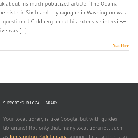
ak about his much-publicized article, “The Obama
. The historic Sixth and I synagogue in Washington was
e, questioned Goldberg about his extensive interviews
ve was [...]
Read More
SUPPORT YOUR LOCAL LIBRARY
Your local library is like Google, but with guides –
librarians! Not only that, many local libraries, such
as
Kensington Park Library
, support local authors so