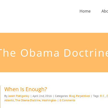
Home
Ab
The Obama Doctrin
When Is Enough?
By
Joram Piatigorsky
|
April 2nd, 2016
|
Categories:
Blog
,
Perpectives
|
Tags:
D.C.
,
D
Atlantic
,
The Obama Doctrine
,
Washington
|
0 Comments