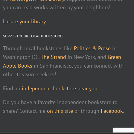
you can read works written by your neighbors!
Locate your library
SUPPORT YOUR LOCAL BOOKSTORE!
Through local bookstores like
Politics & Prose
in
Washington DC,
The Strand
in New York, and
Green
Apple Books
in San Francisco, you can connect with
other treasure seekers!
Find an
independent bookstore near you.
Do you have a favorite independent bookstore to
share? Contact me
on this site
or through
Facebook
.