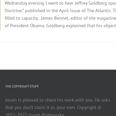
Wednesday evening I went to hear Jeffrey Goldberg spe
Doctrine,” published in the April issue of The Atlantic
filled to capacity. James Bennet, editor of the magazin
of President Obama. Goldberg explained that his objecti
THE COPYRIGHT STUFF
Joram is pleased to share his work with you. He asks
that you don’t claim it as your own. Copyright ©
2015-2025 Joram Piatigorsky.