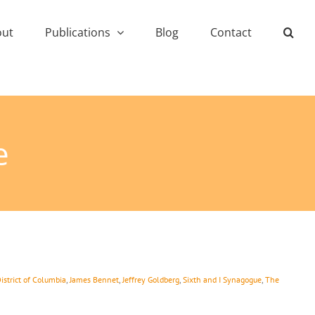
out
Publications
Blog
Contact
e
istrict of Columbia
,
James Bennet
,
Jeffrey Goldberg
,
Sixth and I Synagogue
,
The