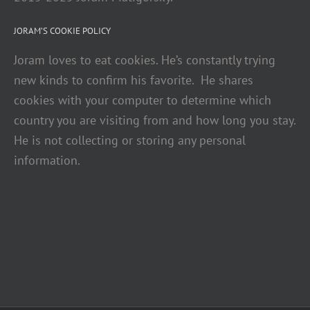
JORAM’S COOKIE POLICY
Joram loves to eat cookies. He’s constantly trying
new kinds to confirm his favorite. He shares
cookies with your computer to determine which
country you are visiting from and how long you stay.
He is not collecting or storing any personal
information.