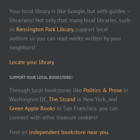
Your local library is like Google, but with guides –
librarians! Not only that, many local libraries, such
as
Kensington Park Library
, support local
authors so you can read works written by your
neighbors!
Locate your library
SUPPORT YOUR LOCAL BOOKSTORE!
Through local bookstores like
Politics & Prose
in
Washington DC,
The Strand
in New York, and
Green Apple Books
in San Francisco, you can
connect with other treasure seekers!
Find an
independent bookstore near you.