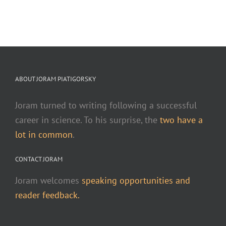
ABOUT JORAM PIATIGORSKY
Joram turned to writing following a successful
career in science. To his surprise, the
two have a
lot in common
.
CONTACT JORAM
Joram welcomes
speaking opportunities and
reader feedback.