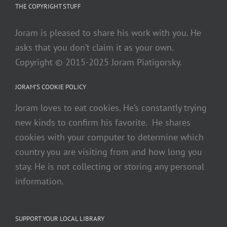
THE COPYRIGHT STUFF
Joram is pleased to share his work with you. He
asks that you don’t claim it as your own.
Copyright © 2015-2025 Joram Piatigorsky.
JORAM’S COOKIE POLICY
Joram loves to eat cookies. He’s constantly trying
new kinds to confirm his favorite. He shares
cookies with your computer to determine which
country you are visiting from and how long you
stay. He is not collecting or storing any personal
information.
SUPPORT YOUR LOCAL LIBRARY