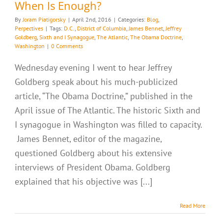
When Is Enough?
By
Joram Piatigorsky
|
April 2nd, 2016
|
Categories:
Blog
,
Perpectives
|
Tags:
D.C.
,
District of Columbia
,
James Bennet
,
Jeffrey
Goldberg
,
Sixth and I Synagogue
,
The Atlantic
,
The Obama Doctrine
,
Washington
|
0 Comments
Wednesday evening I went to hear Jeffrey
Goldberg speak about his much-publicized
article, “The Obama Doctrine,” published in the
April issue of The Atlantic. The historic Sixth and
I synagogue in Washington was filled to capacity.
James Bennet, editor of the magazine,
questioned Goldberg about his extensive
interviews of President Obama. Goldberg
explained that his objective was [...]
Read More