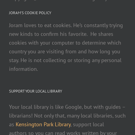
JORAM’S COOKIE POLICY
Joram loves to eat cookies. He’s constantly trying
new kinds to confirm his favorite. He shares
cookies with your computer to determine which
country you are visiting from and how long you
stay. He is not collecting or storing any personal
information.
SUPPORT YOUR LOCAL LIBRARY
Your local library is like Google, but with guides –
librarians! Not only that, many local libraries, such
as
Kensington Park Library
, support local
authors so you can read works written by your