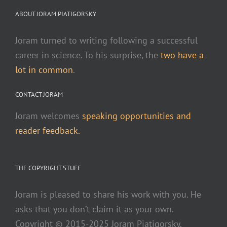
ABOUT JORAM PIATIGORSKY
Joram turned to writing following a successful
career in science. To his surprise, the
two have a
lot in common
.
CONTACT JORAM
Joram welcomes
speaking opportunities and
reader feedback.
THE COPYRIGHT STUFF
Joram is pleased to share his work with you. He
asks that you don’t claim it as your own.
Copyright © 2015-2025 Joram Piatigorsky.