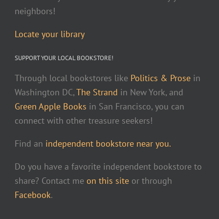
neighbors!
Locate your library
SUPPORT YOUR LOCAL BOOKSTORE!
Through local bookstores like
Politics & Prose
in
Washington DC,
The Strand
in New York, and
Green Apple Books
in San Francisco, you can
connect with other treasure seekers!
Find an
independent bookstore near you.
Do you have a favorite independent bookstore to
share? Contact me
on this site
or through
Facebook
.