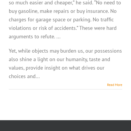
so much easier and cheaper,” he said. “No need to
buy gasoline, make repairs or buy insurance. No
charges for garage space or parking. No traffic
violations or risk of accidents.” These were hard
arguments to refute. ...
Yet, while objects may burden us, our possessions
also shine a light on our humanity, taste and
values, provide insight on what drives our
choices and...
Read More