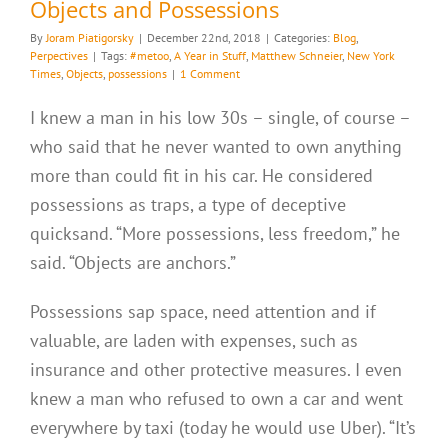
Objects and Possessions
By
Joram Piatigorsky
|
December 22nd, 2018
|
Categories:
Blog
,
Perpectives
|
Tags:
#metoo
,
A Year in Stuff
,
Matthew Schneier
,
New York
Times
,
Objects
,
possessions
|
1 Comment
I knew a man in his low 30s – single, of course –
who said that he never wanted to own anything
more than could fit in his car. He considered
possessions as traps, a type of deceptive
quicksand. “More possessions, less freedom,” he
said. “Objects are anchors.”
Possessions sap space, need attention and if
valuable, are laden with expenses, such as
insurance and other protective measures. I even
knew a man who refused to own a car and went
everywhere by taxi (today he would use Uber). “It’s