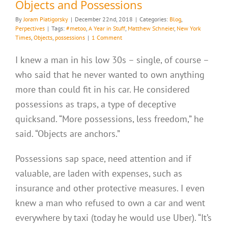
Objects and Possessions
By
Joram Piatigorsky
|
December 22nd, 2018
|
Categories:
Blog
,
Perpectives
|
Tags:
#metoo
,
A Year in Stuff
,
Matthew Schneier
,
New York
Times
,
Objects
,
possessions
|
1 Comment
I knew a man in his low 30s – single, of course –
who said that he never wanted to own anything
more than could fit in his car. He considered
possessions as traps, a type of deceptive
quicksand. “More possessions, less freedom,” he
said. “Objects are anchors.”
Possessions sap space, need attention and if
valuable, are laden with expenses, such as
insurance and other protective measures. I even
knew a man who refused to own a car and went
everywhere by taxi (today he would use Uber). “It’s