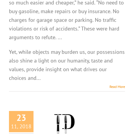
so much easier and cheaper,” he said. “No need to
buy gasoline, make repairs or buy insurance. No
charges for garage space or parking. No traffic
violations or risk of accidents.” These were hard
arguments to refute. ...
Yet, while objects may burden us, our possessions
also shine a light on our humanity, taste and
values, provide insight on what drives our
choices and...
Read More
23
11, 2018
Niceties