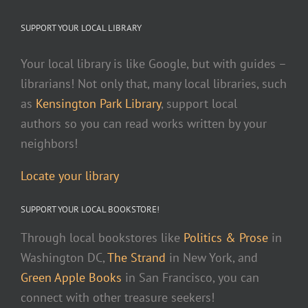
SUPPORT YOUR LOCAL LIBRARY
Your local library is like Google, but with guides –
librarians! Not only that, many local libraries, such
as
Kensington Park Library
, support local
authors so you can read works written by your
neighbors!
Locate your library
SUPPORT YOUR LOCAL BOOKSTORE!
Through local bookstores like
Politics & Prose
in
Washington DC,
The Strand
in New York, and
Green Apple Books
in San Francisco, you can
connect with other treasure seekers!