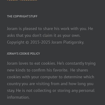
THE COPYRIGHT STUFF
Joram is pleased to share his work with you. He
asks that you don’t claim it as your own.
Copyright © 2015-2025 Joram Piatigorsky.
JORAM’S COOKIE POLICY
Joram loves to eat cookies. He’s constantly trying
new kinds to confirm his favorite. He shares
cookies with your computer to determine which
country you are visiting from and how long you
stay. He is not collecting or storing any personal
information.