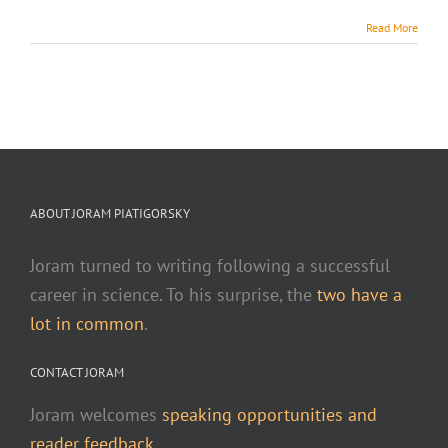
Read More
ABOUT JORAM PIATIGORSKY
Joram turned to writing following a successful
career in science. To his surprise, the
two have a
lot in common
.
CONTACT JORAM
Joram welcomes
speaking opportunities and
reader feedback.