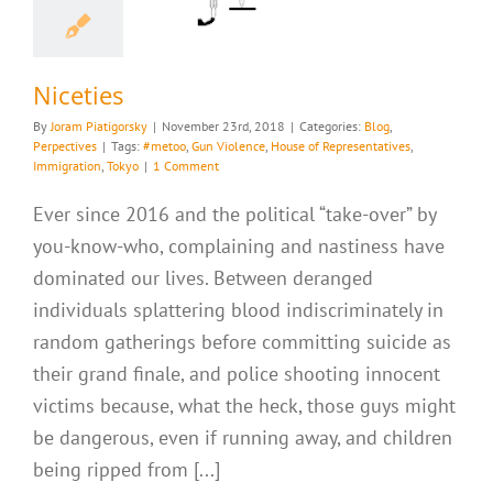
g
Perpectives
Niceties
By
Joram Piatigorsky
|
November 23rd, 2018
|
Categories:
Blog
,
Perpectives
|
Tags:
#metoo
,
Gun Violence
,
House of Representatives
,
Immigration
,
Tokyo
|
1 Comment
Ever since 2016 and the political “take-over” by
you-know-who, complaining and nastiness have
dominated our lives. Between deranged
individuals splattering blood indiscriminately in
random gatherings before committing suicide as
their grand finale, and police shooting innocent
victims because, what the heck, those guys might
be dangerous, even if running away, and children
being ripped from [...]