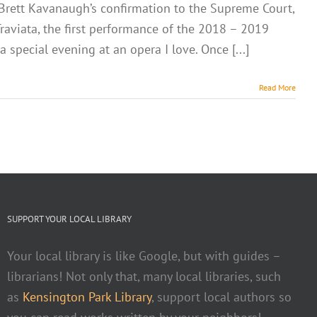
f Brett Kavanaugh’s confirmation to the Supreme Court,
raviata, the first performance of the 2018 – 2019
 special evening at an opera I love. Once [...]
Read More
SUPPORT YOUR LOCAL LIBRARY
Your local library is like Google, but with guides –
librarians! Not only that, many local libraries, such
as
Kensington Park Library
, support local authors so