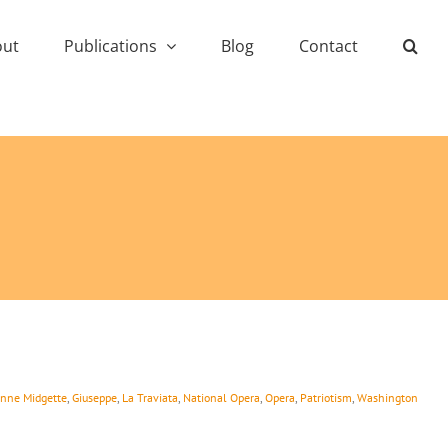
out
Publications
Blog
Contact
nne Midgette
,
Giuseppe
,
La Traviata
,
National Opera
,
Opera
,
Patriotism
,
Washington