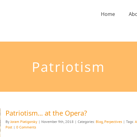
Home
Ab
Patriotism
Patriotism… at the Opera?
By
Joram Piatigorsky
|
November 9th, 2018
|
Categories:
Blog
,
Perpectives
|
Tags:
A
Post
|
0 Comments