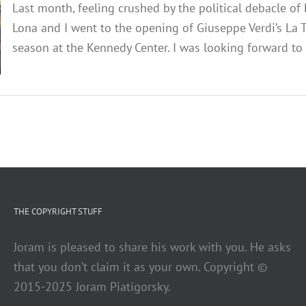
Last month, feeling crushed by the political debacle o
Lona and I went to the opening of Giuseppe Verdi’s La T
season at the Kennedy Center. I was looking forward to a
THE COPYRIGHT STUFF
Joram is pleased to share his work with you. He asks
that you don’t claim it as your own. Copyright ©
2015-2025 Joram Piatigorsky.