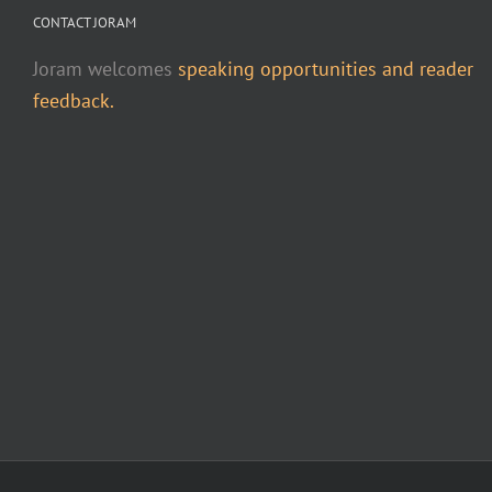
CONTACT JORAM
Joram welcomes
speaking opportunities and reader
feedback.