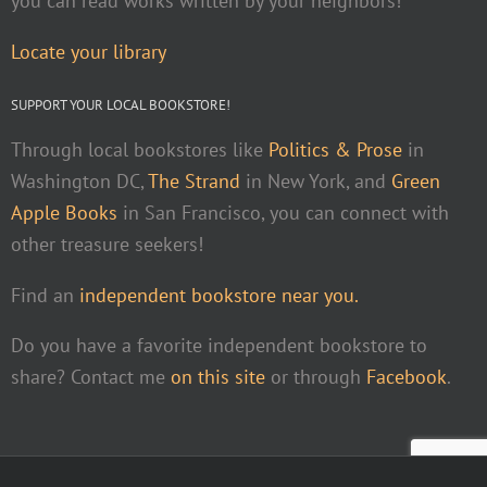
you can read works written by your neighbors!
Locate your library
SUPPORT YOUR LOCAL BOOKSTORE!
Through local bookstores like
Politics & Prose
in
Washington DC,
The Strand
in New York, and
Green
Apple Books
in San Francisco, you can connect with
other treasure seekers!
Find an
independent bookstore near you.
Do you have a favorite independent bookstore to
share? Contact me
on this site
or through
Facebook
.