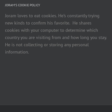
JORAM’S COOKIE POLICY
Joram loves to eat cookies. He’s constantly trying
new kinds to confirm his favorite. He shares
cookies with your computer to determine which
country you are visiting from and how long you stay.
He is not collecting or storing any personal
information.