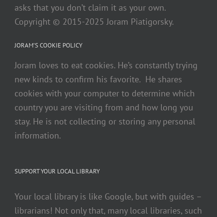
asks that you don’t claim it as your own.
Copyright © 2015-2025 Joram Piatigorsky.
JORAM’S COOKIE POLICY
Joram loves to eat cookies. He’s constantly trying
new kinds to confirm his favorite. He shares
cookies with your computer to determine which
country you are visiting from and how long you
stay. He is not collecting or storing any personal
information.
SUPPORT YOUR LOCAL LIBRARY
Your local library is like Google, but with guides –
librarians! Not only that, many local libraries, such