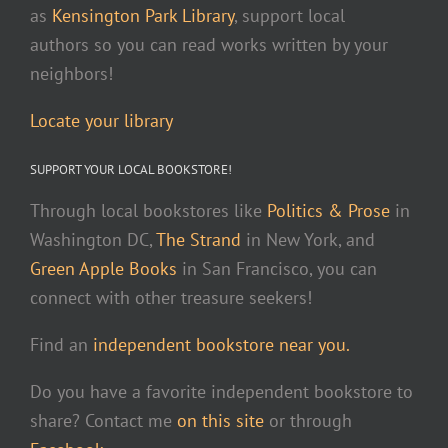
as
Kensington Park Library
, support local
authors so you can read works written by your
neighbors!
Locate your library
SUPPORT YOUR LOCAL BOOKSTORE!
Through local bookstores like
Politics & Prose
in
Washington DC,
The Strand
in New York, and
Green Apple Books
in San Francisco, you can
connect with other treasure seekers!
Find an
independent bookstore near you.
Do you have a favorite independent bookstore to
share? Contact me
on this site
or through