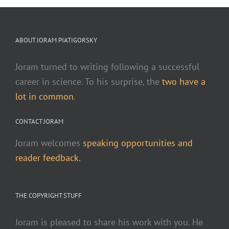
ABOUT JORAM PIATIGORSKY
Joram turned to writing following a successful
career in science. To his surprise, the
two have a
lot in common
.
CONTACT JORAM
Joram welcomes
speaking opportunities and
reader feedback.
THE COPYRIGHT STUFF
Joram is pleased to share his work with you. He