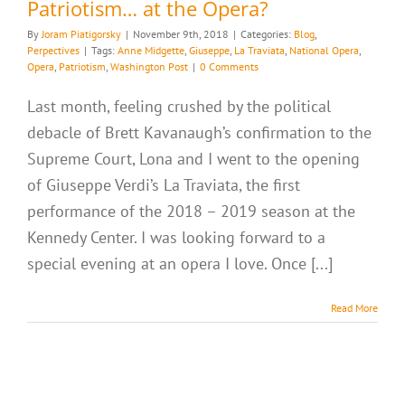
Patriotism… at the Opera?
By
Joram Piatigorsky
|
November 9th, 2018
|
Categories:
Blog
,
Perpectives
|
Tags:
Anne Midgette
,
Giuseppe
,
La Traviata
,
National Opera
,
Opera
,
Patriotism
,
Washington Post
|
0 Comments
Last month, feeling crushed by the political
debacle of Brett Kavanaugh’s confirmation to the
Supreme Court, Lona and I went to the opening
of Giuseppe Verdi’s La Traviata, the first
performance of the 2018 – 2019 season at the
Kennedy Center. I was looking forward to a
special evening at an opera I love. Once [...]
Read More