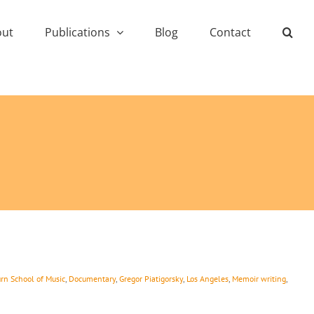
out
Publications
Blog
Contact
rn School of Music
,
Documentary
,
Gregor Piatigorsky
,
Los Angeles
,
Memoir writing
,