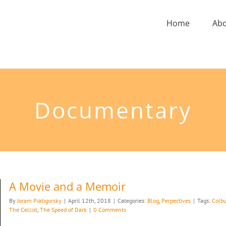
Home
Ab
Documentary
A Movie and a Memoir
By
Joram Piatigorsky
|
April 12th, 2018
|
Categories:
Blog
,
Perpectives
|
Tags:
Colbu
The Cellist
,
The Speed of Dark
|
0 Comments