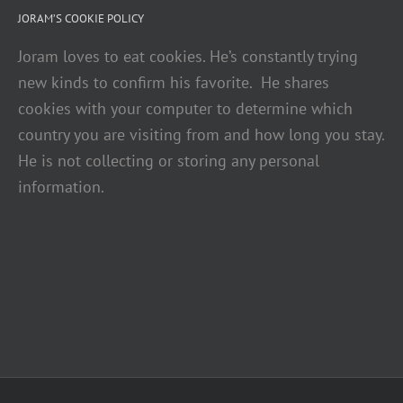
JORAM’S COOKIE POLICY
Joram loves to eat cookies. He’s constantly trying
new kinds to confirm his favorite. He shares
cookies with your computer to determine which
country you are visiting from and how long you stay.
He is not collecting or storing any personal
information.