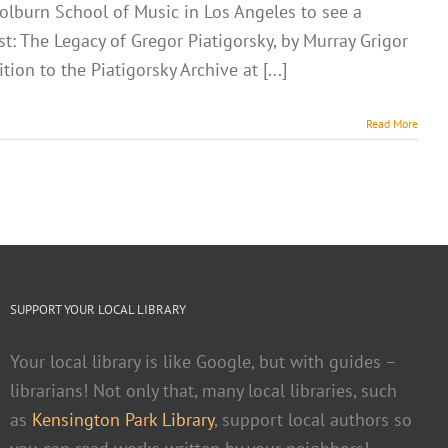
 Colburn School of Music in Los Angeles to see a
t: The Legacy of Gregor Piatigorsky, by Murray Grigor
n to the Piatigorsky Archive at [...]
Read More
SUPPORT YOUR LOCAL LIBRARY
Your local library is like Google, but with guides –
librarians! Not only that, many local libraries, such
as
Kensington Park Library
, support local authors so