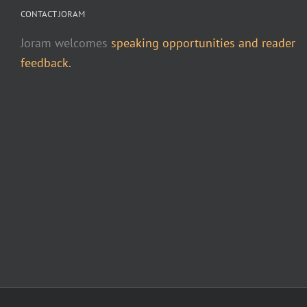
CONTACT JORAM
Joram welcomes
speaking opportunities and reader
feedback.