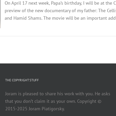
On April 17 next week, Papa’s birthday, I will be at the
preview of the new documentary of my father: The Cellis
and Hamid Shams. The movie will be an important additio
THE COPYRIGHT STUFF
Joram is pleased to share his work with you. He asks
that you don’t claim it as your own. Copyright ©
2015-2025 Joram Piatigorsky.