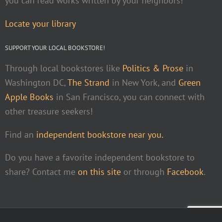
you can read works written by your neighbors!
Locate your library
SUPPORT YOUR LOCAL BOOKSTORE!
Through local bookstores like
Politics & Prose
in
Washington DC,
The Strand
in New York, and
Green
Apple Books
in San Francisco, you can connect with
other treasure seekers!
Find an
independent bookstore near you.
Do you have a favorite independent bookstore to
share? Contact me
on this site
or through
Facebook
.