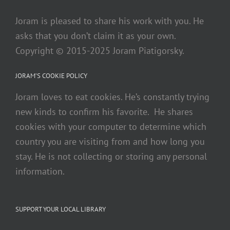
Joram is pleased to share his work with you. He
asks that you don’t claim it as your own.
Copyright © 2015-2025 Joram Piatigorsky.
JORAM’S COOKIE POLICY
Joram loves to eat cookies. He’s constantly trying
new kinds to confirm his favorite. He shares
cookies with your computer to determine which
country you are visiting from and how long you
stay. He is not collecting or storing any personal
information.
SUPPORT YOUR LOCAL LIBRARY