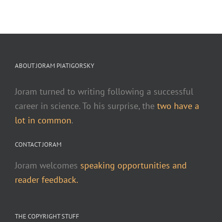
ABOUT JORAM PIATIGORSKY
Joram turned to writing following a successful
career in science. To his surprise, the
two have a
lot in common
.
CONTACT JORAM
Joram welcomes
speaking opportunities and
reader feedback.
THE COPYRIGHT STUFF