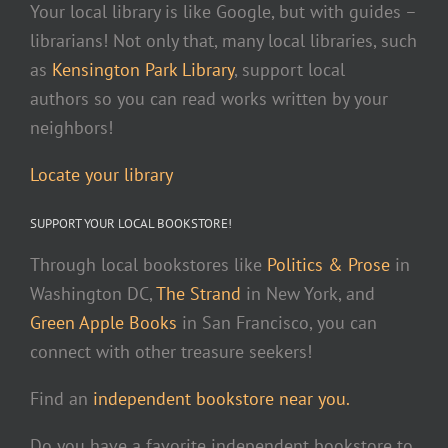
Your local library is like Google, but with guides –
librarians! Not only that, many local libraries, such
as
Kensington Park Library
, support local
authors so you can read works written by your
neighbors!
Locate your library
SUPPORT YOUR LOCAL BOOKSTORE!
Through local bookstores like
Politics & Prose
in
Washington DC,
The Strand
in New York, and
Green Apple Books
in San Francisco, you can
connect with other treasure seekers!
Find an
independent bookstore near you.
Do you have a favorite independent bookstore to