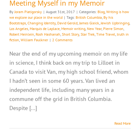
Meeting Myself in my Memoir
By
Joram Piatigorsky
|
August 31st, 2017
|
Categories:
Blog
,
Writing is how
we explore our place in the world
|
Tags:
British Columbia
,
By his
Bootstraps
,
Changing Identity
,
David Gerold
,
James Gleick
,
Jewish Upbringing
,
Los Angeles
,
Marquis de Laplace
,
Memoir writing
,
New Year
,
Pierre Simon
,
Robert Heinlein
,
Rosh Hashanah
,
Short Story
,
Star Trek
,
Time Travel
,
truth in
fiction
,
William Faulkner
|
2 Comments
Near the end of my upcoming memoir on my life
in science, I think back on my trip to Lilloet in
Canada to visit Van, my high school friend, whom
I hadn’t seen in some 60 years. Van lived an
independent life, including many years in a
commune off the grid in British Columbia.
Despite [...]
Read More