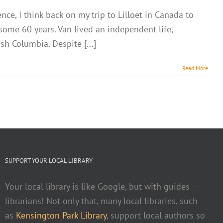
e, I think back on my trip to Lilloet in Canada to
 some 60 years. Van lived an independent life,
sh Columbia. Despite [...]
Read More
SUPPORT YOUR LOCAL LIBRARY
Your local library is like Google, but with guides –
librarians! Not only that, many local libraries, such
as
Kensington Park Library
, support local authors so