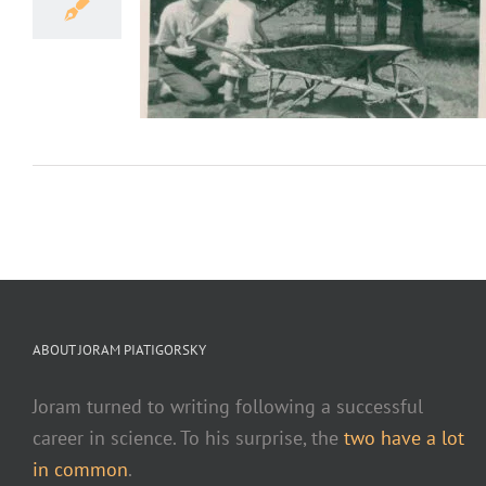
 my Memoir
e our place in the
ABOUT JORAM PIATIGORSKY
Joram turned to writing following a successful
career in science. To his surprise, the
two have a lot
in common
.