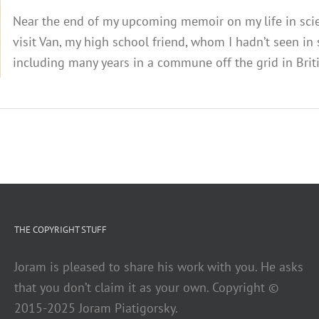
Near the end of my upcoming memoir on my life in scienc
visit Van, my high school friend, whom I hadn’t seen in
including many years in a commune off the grid in Briti
THE COPYRIGHT STUFF
Joram is pleased to share his work with you. He asks
that you don’t claim it as your own. Copyright ©
2015-2025 Joram Piatigorsky.