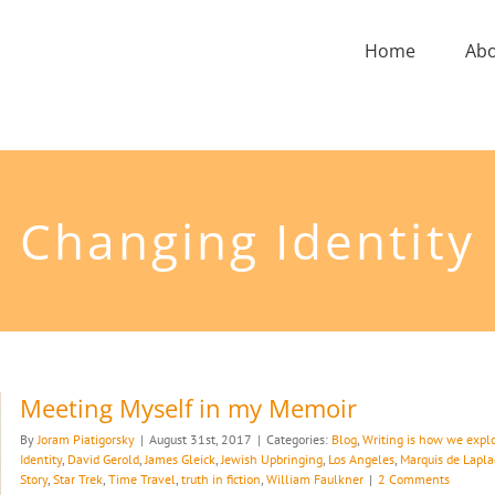
Home
Ab
Changing Identity
Meeting Myself in my Memoir
By
Joram Piatigorsky
|
August 31st, 2017
|
Categories:
Blog
,
Writing is how we explo
Identity
,
David Gerold
,
James Gleick
,
Jewish Upbringing
,
Los Angeles
,
Marquis de Lapla
Story
,
Star Trek
,
Time Travel
,
truth in fiction
,
William Faulkner
|
2 Comments