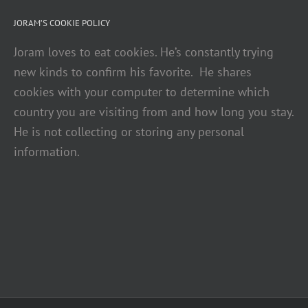
JORAM’S COOKIE POLICY
Joram loves to eat cookies. He’s constantly trying
new kinds to confirm his favorite. He shares
cookies with your computer to determine which
country you are visiting from and how long you stay.
He is not collecting or storing any personal
information.