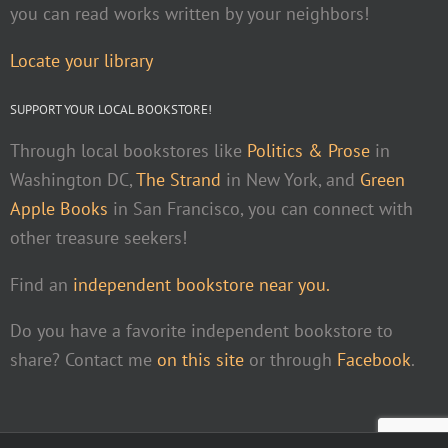
you can read works written by your neighbors!
Locate your library
SUPPORT YOUR LOCAL BOOKSTORE!
Through local bookstores like
Politics & Prose
in
Washington DC,
The Strand
in New York, and
Green
Apple Books
in San Francisco, you can connect with
other treasure seekers!
Find an
independent bookstore near you.
Do you have a favorite independent bookstore to
share? Contact me
on this site
or through
Facebook
.