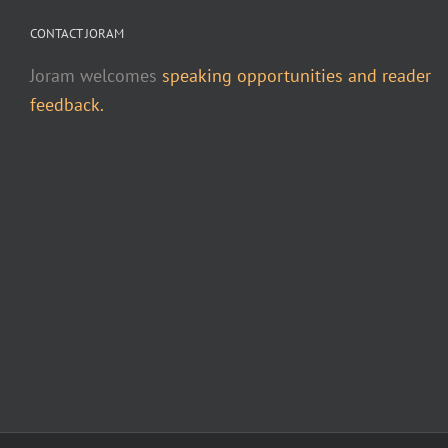
CONTACT JORAM
Joram welcomes
speaking opportunities and reader
feedback.