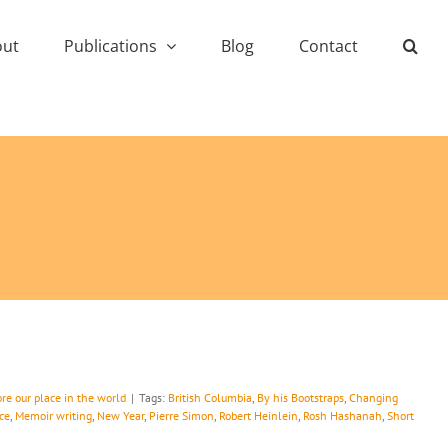
out
Publications
Blog
Contact
re our place in the world
|
Tags:
British Columbia
,
By his Bootstraps
,
Changing
ce
,
Memoir writing
,
New Year
,
Pierre Simon
,
Robert Heinlein
,
Rosh Hashanah
,
Short