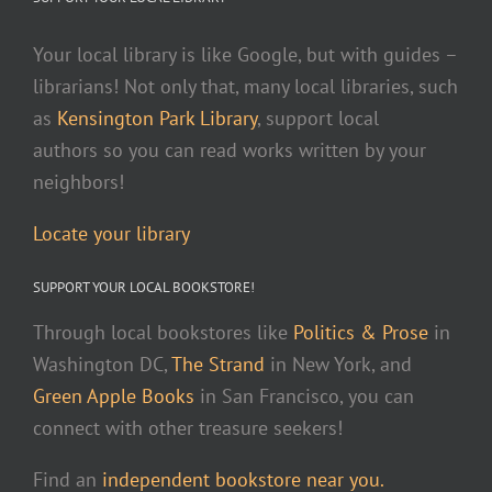
Your local library is like Google, but with guides –
librarians! Not only that, many local libraries, such
as
Kensington Park Library
, support local
authors so you can read works written by your
neighbors!
Locate your library
SUPPORT YOUR LOCAL BOOKSTORE!
Through local bookstores like
Politics & Prose
in
Washington DC,
The Strand
in New York, and
Green Apple Books
in San Francisco, you can
connect with other treasure seekers!
Find an
independent bookstore near you.