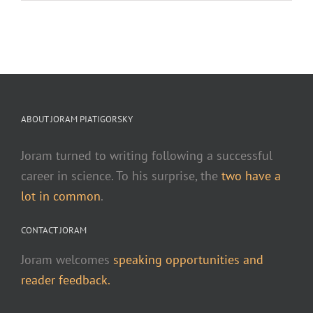
ABOUT JORAM PIATIGORSKY
Joram turned to writing following a successful
career in science. To his surprise, the
two have a
lot in common
.
CONTACT JORAM
Joram welcomes
speaking opportunities and
reader feedback.