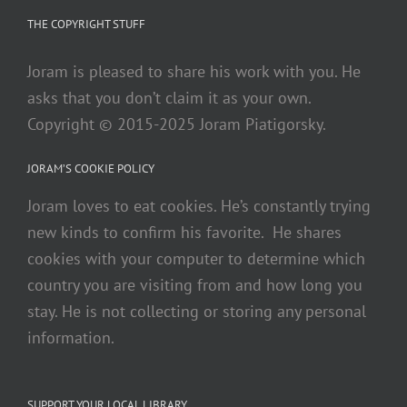
THE COPYRIGHT STUFF
Joram is pleased to share his work with you. He
asks that you don’t claim it as your own.
Copyright © 2015-2025 Joram Piatigorsky.
JORAM’S COOKIE POLICY
Joram loves to eat cookies. He’s constantly trying
new kinds to confirm his favorite. He shares
cookies with your computer to determine which
country you are visiting from and how long you
stay. He is not collecting or storing any personal
information.
SUPPORT YOUR LOCAL LIBRARY