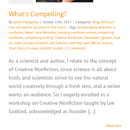
What’s Compelling?
By
Joram Piatigorsky
|
October 19th, 2017
|
Categories:
Blog
,
Writing is
how we explore our place in the world
|
Tags:
Arnasungaaq
,
backstory in
nonfiction
,
Baker Lake
,
Barnabas
,
building nonfiction scenes
,
compelling
nonfiction
,
compelling writing
,
Creative Nonfiction
,
Giacometti
,
Igloolik
,
Inuit
art
,
Judas Ullulaq Ooloolah
,
Lee Gutkind
,
Little Boy Juan
,
Renoir
,
Science
,
Short Story
,
Unusual scientific studies
|
0 Comments
As a scientist and author, I relate to the concept
of Creative Nonfiction, since science is all about
truth, and scientists strive to see the natural
world creatively through a fresh lens, and a writer
wants an audience. So I eagerly enrolled in a
workshop on Creative Nonfiction taught by Lee
Gutkind, acknowledged as founder [...]
Read More