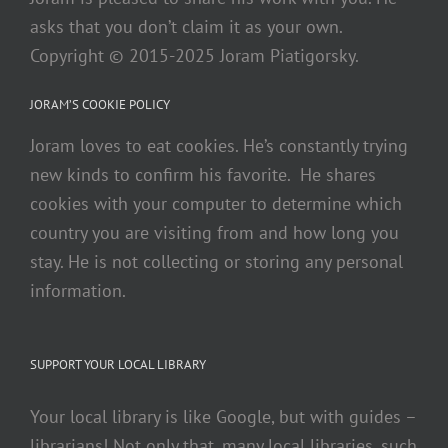
asks that you don’t claim it as your own.
Copyright © 2015-2025 Joram Piatigorsky.
JORAM’S COOKIE POLICY
Joram loves to eat cookies. He’s constantly trying
new kinds to confirm his favorite. He shares
cookies with your computer to determine which
country you are visiting from and how long you
stay. He is not collecting or storing any personal
information.
SUPPORT YOUR LOCAL LIBRARY
Your local library is like Google, but with guides –
librarians! Not only that, many local libraries, such