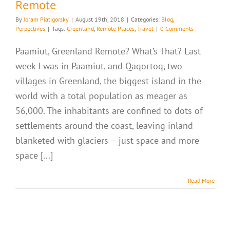
Remote
By
Joram Piatigorsky
|
August 19th, 2018
|
Categories:
Blog
,
Perpectives
|
Tags:
Greenland
,
Remote Places
,
Travel
|
0 Comments
Paamiut, Greenland Remote? What’s That? Last
week I was in Paamiut, and Qaqortoq, two
villages in Greenland, the biggest island in the
world with a total population as meager as
56,000. The inhabitants are confined to dots of
settlements around the coast, leaving inland
blanketed with glaciers – just space and more
space [...]
Read More