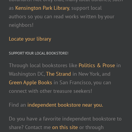
as
Kensington Park Library
, support local
authors so you can read works written by your
neighbors!
Locate your library
SUPPORT YOUR LOCAL BOOKSTORE!
Through local bookstores like
Politics & Prose
in
Washington DC,
The Strand
in New York, and
Green Apple Books
in San Francisco, you can
connect with other treasure seekers!
Find an
independent bookstore near you.
Do you have a favorite independent bookstore to
share? Contact me
on this site
or through