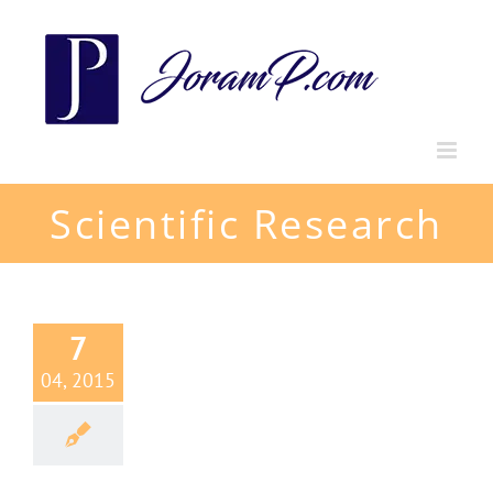
Skip
to
content
Scientific Research
7
04, 2015