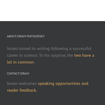
ABOUT JORAM PIATIGORSKY
Joram turned to writing following a successful
career in science. To his surprise, the
two have a
lot in common
.
CONTACT JORAM
Joram welcomes
speaking opportunities and
reader feedback.