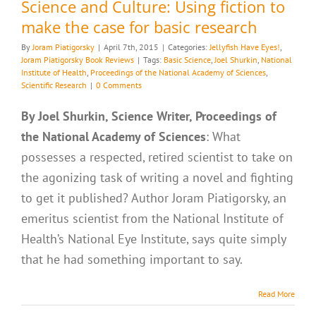
Science and Culture: Using fiction to
make the case for basic research
By
Joram Piatigorsky
|
April 7th, 2015
|
Categories:
Jellyfish Have Eyes!
,
Joram Piatigorsky Book Reviews
|
Tags:
Basic Science
,
Joel Shurkin
,
National
Institute of Health
,
Proceedings of the National Academy of Sciences
,
Scientific Research
|
0 Comments
By Joel Shurkin, Science Writer, Proceedings of
the National Academy of Sciences
: What
possesses a respected, retired scientist to take on
the agonizing task of writing a novel and fighting
to get it published? Author Joram Piatigorsky, an
emeritus scientist from the National Institute of
Health’s National Eye Institute, says quite simply
that he had something important to say.
Read More