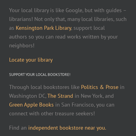
Your local library is like Google, but with guides –
librarians! Not only that, many local libraries, such
as
Kensington Park Library
, support local
authors so you can read works written by your
neighbors!
Locate your library
SUPPORT YOUR LOCAL BOOKSTORE!
Through local bookstores like
Politics & Prose
in
Washington DC,
The Strand
in New York, and
Green Apple Books
in San Francisco, you can
connect with other treasure seekers!
Find an
independent bookstore near you.