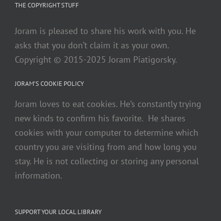
THE COPYRIGHT STUFF
Joram is pleased to share his work with you. He
asks that you don’t claim it as your own.
Copyright © 2015-2025 Joram Piatigorsky.
JORAM’S COOKIE POLICY
Joram loves to eat cookies. He’s constantly trying
new kinds to confirm his favorite. He shares
cookies with your computer to determine which
country you are visiting from and how long you
stay. He is not collecting or storing any personal
information.
SUPPORT YOUR LOCAL LIBRARY