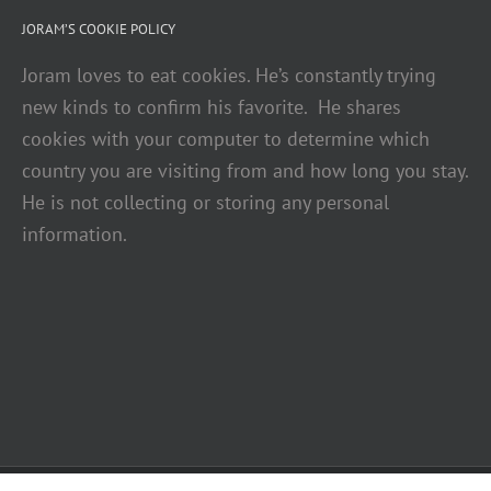
JORAM’S COOKIE POLICY
Joram loves to eat cookies. He’s constantly trying
new kinds to confirm his favorite. He shares
cookies with your computer to determine which
country you are visiting from and how long you stay.
He is not collecting or storing any personal
information.