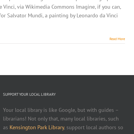
de Vinci, via Wikimedia Commons Imagine, if you can,
 for Salvator Mundi, a painting by Leonardo da Vinci
Read More
SUPPORT YOUR LOCAL LIBRARY
Your local library is like Google, but with guides –
librarians! Not only that, many local libraries, such
as
Kensington Park Library
, support local authors so