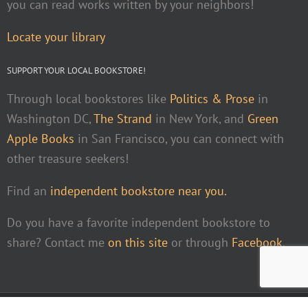
you can read works written by your neighbors!
Locate your library
SUPPORT YOUR LOCAL BOOKSTORE!
Through local bookstores like
Politics & Prose
in
Washington DC,
The Strand
in New York, and
Green
Apple Books
in San Francisco, you can connect with
other treasure seekers!
Find an
independent bookstore near you.
Do you have a favorite independent bookstore to
share? Contact me
on this site
or through
Facebook
.