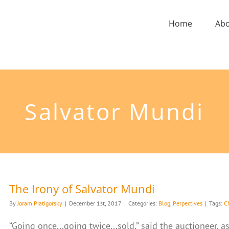
Home
Ab
Salvator Mundi
The Irony of Salvator Mundi
By
Joram Piatigorsky
|
December 1st, 2017
|
Categories:
Blog
,
Perpectives
|
Tags:
Ch
“Going once...going twice...sold,” said the auctioneer,