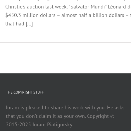
Christie’s auction last week. "Salvator Mundi" Léonard 
$450.3 million dollars – almost half a billion dollars –
that had [...]
THE COPYRIGHT STUFF
Joram is pleased to share his work with you. He asks
that you don’t claim it as your own. Copyright ©
2015-2025 Joram Piatigorsky.