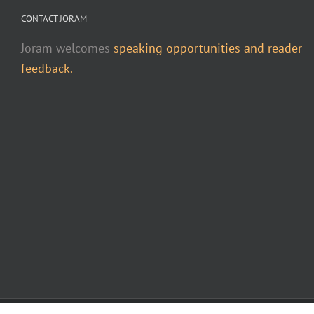
CONTACT JORAM
Joram welcomes
speaking opportunities and reader
feedback.