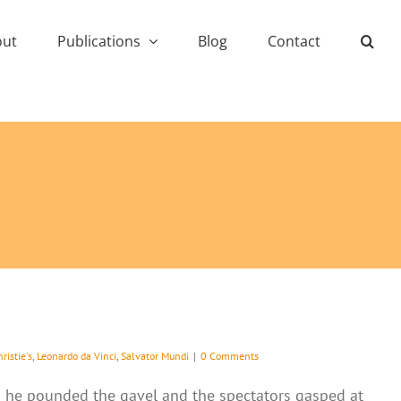
out
Publications
Blog
Contact
ristie's
,
Leonardo da Vinci
,
Salvator Mundi
|
0 Comments
 as he pounded the gavel and the spectators gasped at