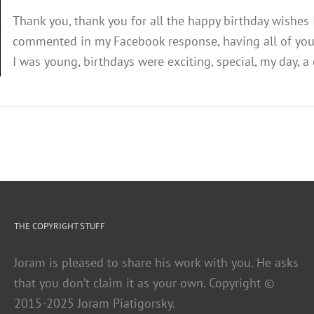
Thank you, thank you for all the happy birthday wishes
commented in my Facebook response, having all of you 
I was young, birthdays were exciting, special, my day, a d
THE COPYRIGHT STUFF
Joram is pleased to share his work with you. He asks
that you don’t claim it as your own. Copyright ©
2015-2025 Joram Piatigorsky.