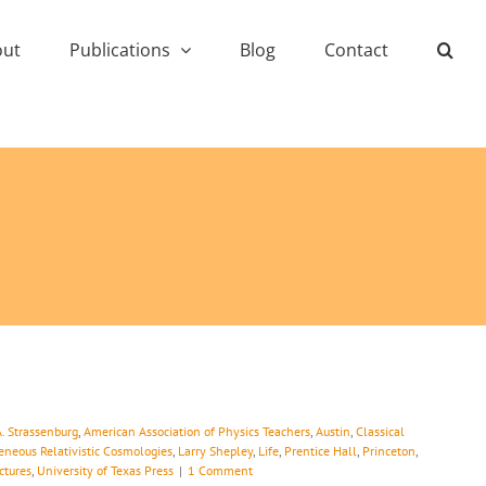
out
Publications
Blog
Contact
A. Strassenburg
,
American Association of Physics Teachers
,
Austin
,
Classical
neous Relativistic Cosmologies
,
Larry Shepley
,
Life
,
Prentice Hall
,
Princeton
,
ctures
,
University of Texas Press
|
1 Comment