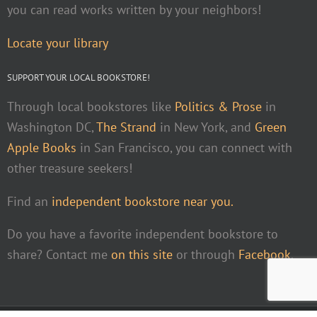
you can read works written by your neighbors!
Locate your library
SUPPORT YOUR LOCAL BOOKSTORE!
Through local bookstores like
Politics & Prose
in
Washington DC,
The Strand
in New York, and
Green
Apple Books
in San Francisco, you can connect with
other treasure seekers!
Find an
independent bookstore near you.
Do you have a favorite independent bookstore to
share? Contact me
on this site
or through
Facebook
.