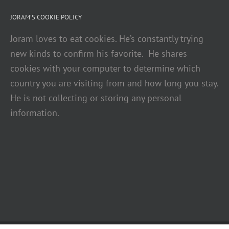
JORAM’S COOKIE POLICY
Joram loves to eat cookies. He’s constantly trying
new kinds to confirm his favorite. He shares
cookies with your computer to determine which
country you are visiting from and how long you stay.
He is not collecting or storing any personal
information.