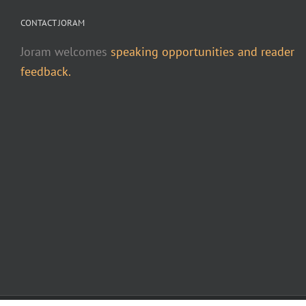
CONTACT JORAM
Joram welcomes
speaking opportunities and reader
feedback.