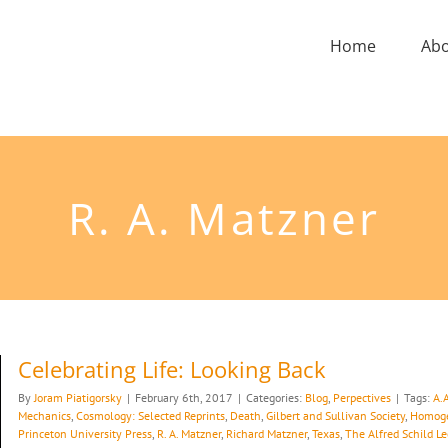
Home
Ab
R. A. Matzner
Celebrating Life: Looking Back
By
Joram Piatigorsky
|
February 6th, 2017
|
Categories:
Blog
,
Perpectives
|
Tags:
A.
Mechanics
,
Cosmology: Selected Reprints
,
Death
,
Gilbert and Sullivan Society
,
Homoge
Princeton University Press
,
R. A. Matzner
,
Richard Matzner
,
Texas
,
The Alfred Schild Le