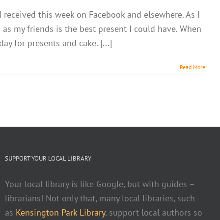
 I received this week on Facebook and elsewhere. As I
as my friends is the best present I could have. When
ay for presents and cake. [...]
Read More
SUPPORT YOUR LOCAL LIBRARY
Your local library is like Google, but with guides –
librarians! Not only that, many local libraries, such
as
Kensington Park Library
, support local authors so