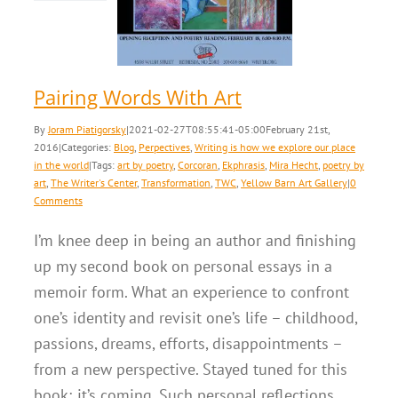
erpectives
Writing is
explore our place in
the world
Pairing Words With Art
By
Joram Piatigorsky
|
2021-02-27T08:55:41-05:00
February 21st,
2016
|
Categories:
Blog
,
Perpectives
,
Writing is how we explore our place
in the world
|
Tags:
art by poetry
,
Corcoran
,
Ekphrasis
,
Mira Hecht
,
poetry by
art
,
The Writer's Center
,
Transformation
,
TWC
,
Yellow Barn Art Gallery
|
0
Comments
I’m knee deep in being an author and finishing
up my second book on personal essays in a
memoir form. What an experience to confront
one’s identity and revisit one’s life – childhood,
passions, dreams, efforts, disappointments –
from a new perspective. Stayed tuned for this
book; it’s coming. Such personal reflections