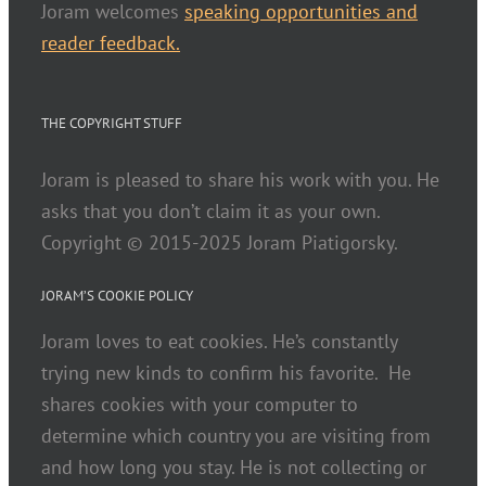
Joram welcomes
speaking opportunities and
reader feedback.
THE COPYRIGHT STUFF
Joram is pleased to share his work with you. He
asks that you don’t claim it as your own.
Copyright © 2015-2025 Joram Piatigorsky.
JORAM’S COOKIE POLICY
Joram loves to eat cookies. He’s constantly
trying new kinds to confirm his favorite. He
shares cookies with your computer to
determine which country you are visiting from
and how long you stay. He is not collecting or