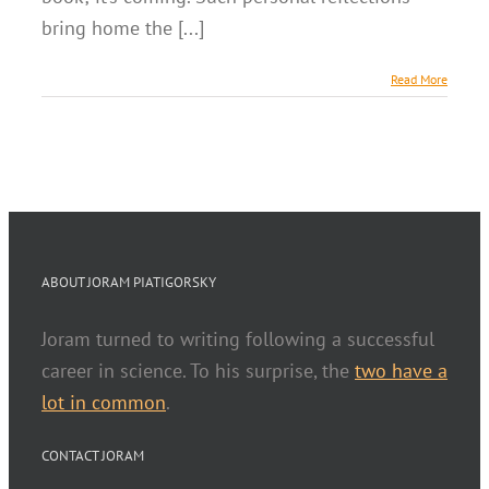
bring home the [...]
Read More
ABOUT JORAM PIATIGORSKY
Joram turned to writing following a successful
career in science. To his surprise, the
two have a
lot in common
.
CONTACT JORAM