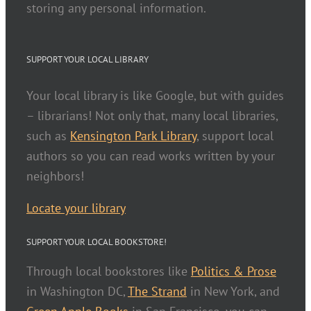
storing any personal information.
SUPPORT YOUR LOCAL LIBRARY
Your local library is like Google, but with guides
– librarians! Not only that, many local libraries,
such as
Kensington Park Library
, support local
authors so you can read works written by your
neighbors!
Locate your library
SUPPORT YOUR LOCAL BOOKSTORE!
Through local bookstores like
Politics & Prose
in Washington DC,
The Strand
in New York, and