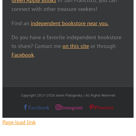
Green Apple Books
in San Francisco, you can
connect with other treasure seekers!
Find an
independent bookstore near you.
Do you have a favorite independent bookstore
to share? Contact me
on this site
or through
Facebook
.
Copyright 2015-2026 Joram Piatigorsky | All Rights Reserved
Facebook
Instagram
Pinterest
Page load link