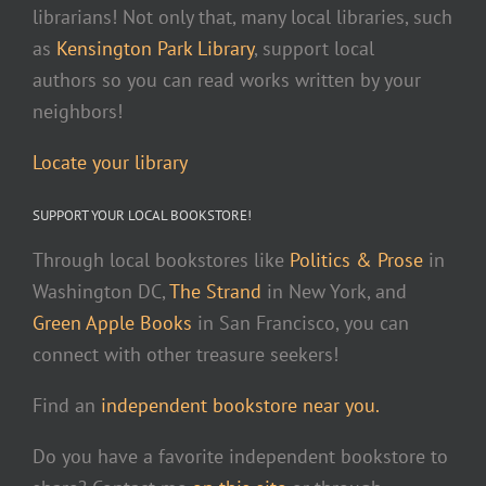
librarians! Not only that, many local libraries, such
as
Kensington Park Library
, support local
authors so you can read works written by your
neighbors!
Locate your library
SUPPORT YOUR LOCAL BOOKSTORE!
Through local bookstores like
Politics & Prose
in
Washington DC,
The Strand
in New York, and
Green Apple Books
in San Francisco, you can
connect with other treasure seekers!
Find an
independent bookstore near you.
Do you have a favorite independent bookstore to