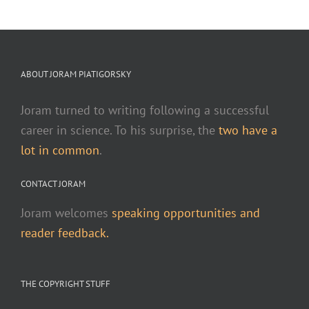
ABOUT JORAM PIATIGORSKY
Joram turned to writing following a successful
career in science. To his surprise, the
two have a
lot in common
.
CONTACT JORAM
Joram welcomes
speaking opportunities and
reader feedback.
THE COPYRIGHT STUFF