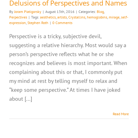
Delusions of Perspectives and Names
By
Joram Piatigorsky
|
August 13th, 2016
|
Categories:
Blog
,
Perpectives
|
Tags:
aesthetics
,
artists
,
Crystallins
,
hemoglobins
,
mirage
,
self-
expression
,
Stephen Roth
|
0 Comments
Perspective is a tricky, subjective devil,
suggesting a relative hierarchy. Most would say a
person’s perspective reflects what he or she
recognizes and believes is most important. When
complaining about this or that, I commonly put
my mind at rest by telling myself to relax and
“keep some perspective.” At times I have joked
about [...]
Read More