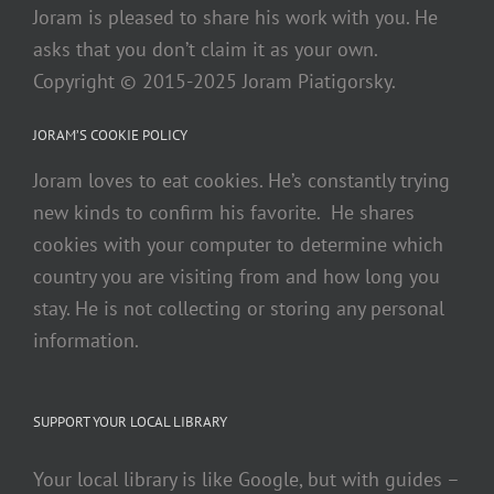
Joram is pleased to share his work with you. He
asks that you don’t claim it as your own.
Copyright © 2015-2025 Joram Piatigorsky.
JORAM’S COOKIE POLICY
Joram loves to eat cookies. He’s constantly trying
new kinds to confirm his favorite. He shares
cookies with your computer to determine which
country you are visiting from and how long you
stay. He is not collecting or storing any personal
information.
SUPPORT YOUR LOCAL LIBRARY
Your local library is like Google, but with guides –